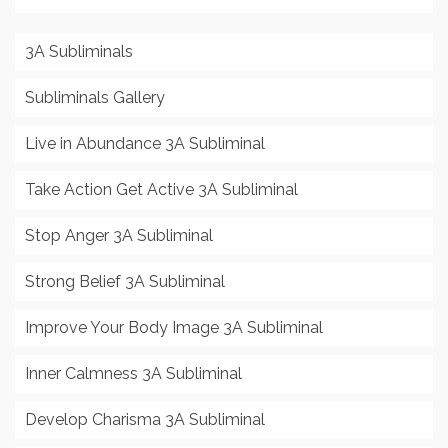
3A Subliminals
Subliminals Gallery
Live in Abundance 3A Subliminal
Take Action Get Active 3A Subliminal
Stop Anger 3A Subliminal
Strong Belief 3A Subliminal
Improve Your Body Image 3A Subliminal
Inner Calmness 3A Subliminal
Develop Charisma 3A Subliminal