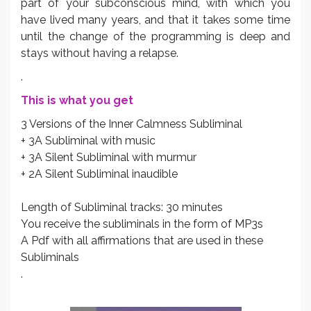
part of your subconscious mind, with which you
have lived many years, and that it takes some time
until the change of the programming is deep and
stays without having a relapse.
.
This is what you get
3 Versions of the Inner Calmness Subliminal
+ 3A Subliminal with music
+ 3A Silent Subliminal with murmur
+ 2A Silent Subliminal inaudible
Length of Subliminal tracks: 30 minutes
You receive the subliminals in the form of MP3s
A Pdf with all affirmations that are used in these
Subliminals
.