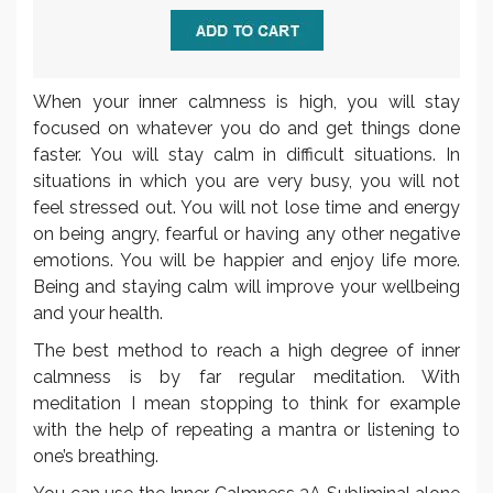
When your inner calmness is high, you will stay
focused on whatever you do and get things done
faster. You will stay calm in difficult situations. In
situations in which you are very busy, you will not
feel stressed out. You will not lose time and energy
on being angry, fearful or having any other negative
emotions. You will be happier and enjoy life more.
Being and staying calm will improve your wellbeing
and your health.
The best method to reach a high degree of inner
calmness is by far regular meditation. With
meditation I mean stopping to think for example
with the help of repeating a mantra or listening to
one’s breathing.