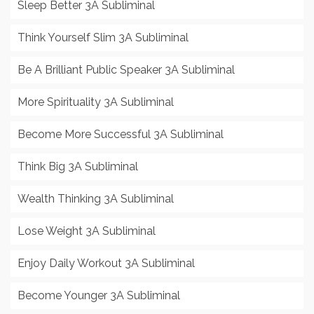
Sleep Better 3A Subliminal
Think Yourself Slim 3A Subliminal
Be A Brilliant Public Speaker 3A Subliminal
More Spirituality 3A Subliminal
Become More Successful 3A Subliminal
Think Big 3A Subliminal
Wealth Thinking 3A Subliminal
Lose Weight 3A Subliminal
Enjoy Daily Workout 3A Subliminal
Become Younger 3A Subliminal