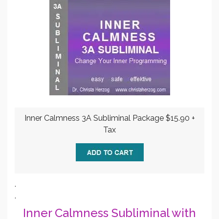
Inner Calmness 3A Subliminal Package $15.90 +
Tax
.
.
Inner Calmness Subliminal with