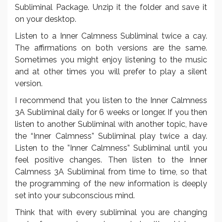
Subliminal Package. Unzip it the folder and save it
on your desktop.
Listen to a Inner Calmness Subliminal twice a cay.
The affirmations on both versions are the same.
Sometimes you might enjoy listening to the music
and at other times you will prefer to play a silent
version.
I recommend that you listen to the Inner Calmness
3A Subliminal daily for 6 weeks or longer. If you then
listen to another Subliminal with another topic, have
the “Inner Calmness” Subliminal play twice a day.
Listen to the ”Inner Calmness” Subliminal until you
feel positive changes. Then listen to the Inner
Calmness 3A Subliminal from time to time, so that
the programming of the new information is deeply
set into your subconscious mind.
Think that with every subliminal you are changing