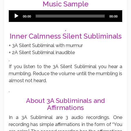
Music Sample
Audio
00:00
00:00
Player
.
Inner Calmness Silent Subliminals
+ 3A Silent Subliminal with murmur
+ 2A Silent Subliminal inaudible
.
If you listen to the 3A Silent Subliminal you hear a
mumbling. Reduce the volume untiil the mumbling is
almost not heard.
.
About 3A Subliminals and
Affirmations
In a 3A Subliminal are 3 audio recordings. One
recording has simple affirmations in the form of “You