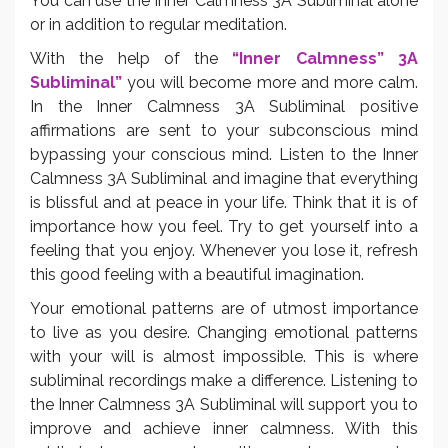
You can use the Inner Calmness 3A Subliminal alone
or in addition to regular meditation.
With the help of the
“Inner Calmness” 3A
Subliminal”
you will become more and more calm.
In the Inner Calmness 3A Subliminal positive
affirmations are sent to your subconscious mind
bypassing your conscious mind. Listen to the Inner
Calmness 3A Subliminal and imagine that everything
is blissful and at peace in your life. Think that it is of
importance how you feel. Try to get yourself into a
feeling that you enjoy. Whenever you lose it, refresh
this good feeling with a beautiful imagination.
Your emotional patterns are of utmost importance
to live as you desire. Changing emotional patterns
with your will is almost impossible. This is where
subliminal recordings make a difference. Listening to
the Inner Calmness 3A Subliminal will support you to
improve and achieve inner calmness. With this