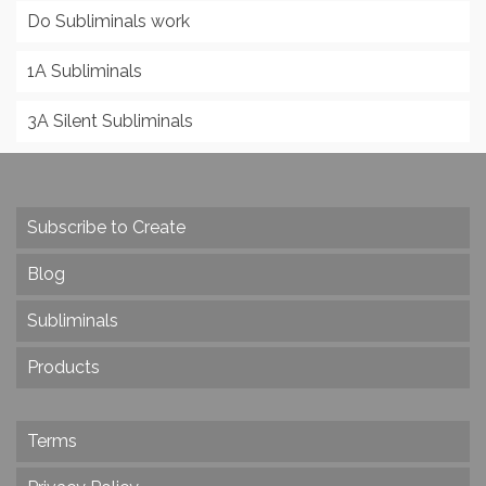
Do Subliminals work
1A Subliminals
3A Silent Subliminals
Subscribe to Create
Blog
Subliminals
Products
Terms