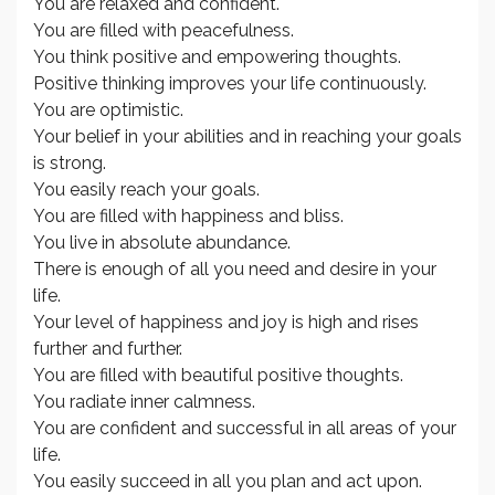
You are relaxed and confident.
You are filled with peacefulness.
You think positive and empowering thoughts.
Positive thinking improves your life continuously.
You are optimistic.
Your belief in your abilities and in reaching your goals
is strong.
You easily reach your goals.
You are filled with happiness and bliss.
You live in absolute abundance.
There is enough of all you need and desire in your
life.
Your level of happiness and joy is high and rises
further and further.
You are filled with beautiful positive thoughts.
You radiate inner calmness.
You are confident and successful in all areas of your
life.
You easily succeed in all you plan and act upon.