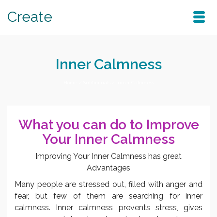
Create
Inner Calmness
Home
/
Subliminals
/
Inner Calmness
What you can do to Improve
Your Inner Calmness
Improving Your Inner Calmness has great
Advantages
Many people are stressed out, filled with anger and
fear, but few of them are searching for inner
calmness. Inner calmness prevents stress, gives