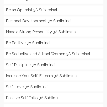
Be an Optimist 3A Subliminal
Personal Development 3A Subliminal
Have a Strong Personality 3A Subliminal
Be Positive 3A Subliminal
Be Seductive and Attract Women 3A Subliminal
Self Discipline 3A Subliminal
Increase Your Self-Esteem 3A Subliminal
Self-Love 3A Subliminal
Positive Self Talks 3A Subliminal