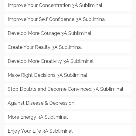
Improve Your Concentration 3A Subliminal
Improve Your Self Confidence 3A Subliminal
Develop More Courage 3A Subliminal
Create Your Reality 3A Subliminal
Develop More Creativity 3A Subliminal
Make Right Decisions 3A Subliminal
Stop Doubts and Become Convinced 3A Subliminal
Against Disease & Depression
More Energy 3A Subliminal
Enjoy Your Life 3A Subliminal