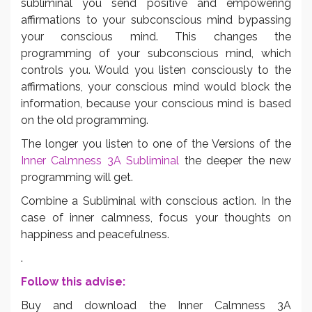
subliminal you send positive and empowering
affirmations to your subconscious mind bypassing
your conscious mind. This changes the
programming of your subconscious mind, which
controls you. Would you listen consciously to the
affirmations, your conscious mind would block the
information, because your conscious mind is based
on the old programming.
The longer you listen to one of the Versions of the
Inner Calmness 3A Subliminal
the deeper the new
programming will get.
Combine a Subliminal with conscious action. In the
case of inner calmness, focus your thoughts on
happiness and peacefulness.
.
Follow this advise:
Buy and download the Inner Calmness 3A