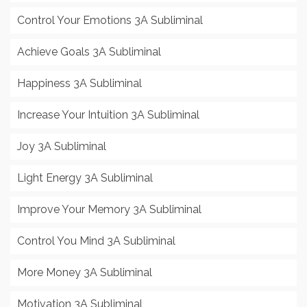
Control Your Emotions 3A Subliminal
Achieve Goals 3A Subliminal
Happiness 3A Subliminal
Increase Your Intuition 3A Subliminal
Joy 3A Subliminal
Light Energy 3A Subliminal
Improve Your Memory 3A Subliminal
Control You Mind 3A Subliminal
More Money 3A Subliminal
Motivation 3A Subliminal