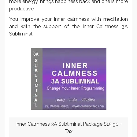
more energy, brings happiness back and one is more
productive..
You improve your inner calmness with meditation
and with the support of the Inner Calmness 3A
Subliminal.
Inner Calmness 3A Subliminal Package $15.90 +
Tax