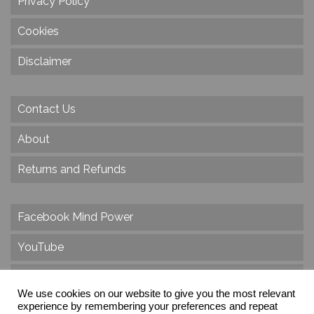
Privacy Policy
Cookies
Disclaimer
Contact Us
About
Returns and Refunds
Facebook Mind Power
YouTube
Twitter
We use cookies on our website to give you the most relevant
Instagram
experience by remembering your preferences and repeat