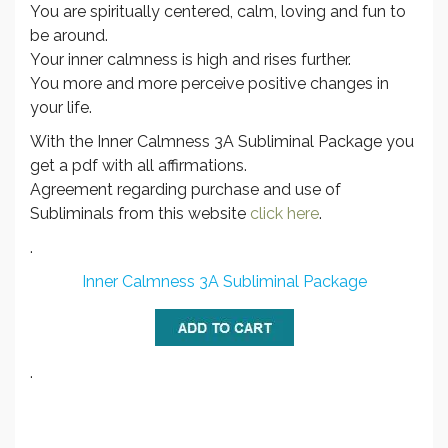
You are spiritually centered, calm, loving and fun to
be around.
Your inner calmness is high and rises further.
You more and more perceive positive changes in
your life.
With the Inner Calmness 3A Subliminal Package you
get a pdf with all affirmations.
Agreement regarding purchase and use of
Subliminals from this website
click here
.
.
Inner Calmness 3A Subliminal Package
.