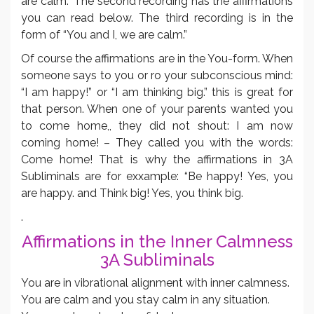
are calm.” The second recording has the affirmations
you can read below. The third recording is in the
form of “You and I, we are calm.”
Of course the affirmations are in the You-form. When
someone says to you or ro your subconscious mind:
“I am happy!” or “I am thinking big.” this is great for
that person. When one of your parents wanted you
to come home,, they did not shout: I am now
coming home! – They called you with the words:
Come home! That is why the affirmations in 3A
Subliminals are for exxample: “Be happy! Yes, you
are happy. and Think big! Yes, you think big.
.
Affirmations in the Inner Calmness
3A Subliminals
You are in vibrational alignment with inner calmness.
You are calm and you stay calm in any situation.