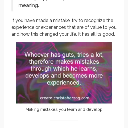
meaning.
If you have made a mistake, try to recognize the
experience or experiences that are of value to you
and how this changed your life. It has all its good.
Making mistakes you learn and develop