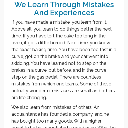
We Learn Through Mistakes
And Experiences
If you have made a mistake, you learn from it.
Above all, you learn to do things better the next
time. If you have left the cake too long in the
oven, it got a little burned. Next time, you know
the exact baking time. You have been too fast in a
curve, got on the brake and your car went into
skidding. You have learned not to step on the
brakes in a curve, but before, and in the curve
step on the gas pedal. There are countless
mistakes from which one learns. Some of these
actually wonderful mistakes are small and others
are life changing.
We also learn from mistakes of others. An
acquaintance has founded a company, and he
has bought too many goods. With a higher
quantity he has negotiated a good price. What he