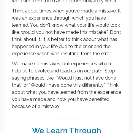
we learn from them and become inwardly richer.
Think about times when you’ve made a mistake. It
was an experience through which you have
learned. You don’t know what your life would look
like, would you not have made this mistake? Don’t
think about it. It is better to think about what has
happened in your life due to the error and the
experience which was resulting from the error.
We make no mistakes, but experiences which
help us to evolve and lead us on our path. Stop
saying phrases, like: “Would I just not have done
that” or “Would I have done this differently”. Think
about what you have learned from the experience
you have made and how you have benefited,
because of a mistake.
We Learn Through