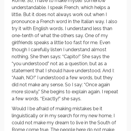
Rome. So, I have to make myself somehow
understandable. I speak French, which helps a
little. But it does not always work out when I
pronounce a French word in the Italian way. I also
try it with English words. I understand less than
one-tenth of what the others say. One of my
girlfriends speaks a little too fast for me. Even
though I carefully listen I understand almost
nothing. She then says: “Capito!” She says the
“you understood” not as a question, but as a
statement that I should have understood. And I:
“Aaah, NO!” I understood a few words, but they
did not make any sense. So I say: “Once again
more slowly.” She begins to explain again. I repeat
a few words. “Exactly!” she says.
Would I be afraid of making mistakes be it
linguistically or in my search for my new home, I
could not make my dream to live in the South of
Rome come true. The people here do not make