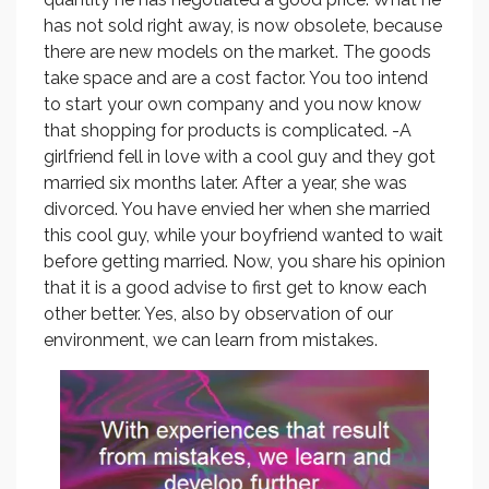
has not sold right away, is now obsolete, because
there are new models on the market. The goods
take space and are a cost factor. You too intend
to start your own company and you now know
that shopping for products is complicated. -A
girlfriend fell in love with a cool guy and they got
married six months later. After a year, she was
divorced. You have envied her when she married
this cool guy, while your boyfriend wanted to wait
before getting married. Now, you share his opinion
that it is a good advise to first get to know each
other better. Yes, also by observation of our
environment, we can learn from mistakes.