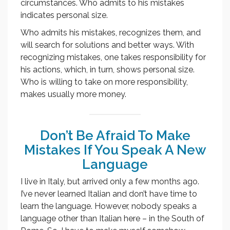
circumstances. Who admits to his mistakes
indicates personal size.
Who admits his mistakes, recognizes them, and
will search for solutions and better ways. With
recognizing mistakes, one takes responsibility for
his actions, which, in turn, shows personal size.
Who is willing to take on more responsibility,
makes usually more money.
Don’t Be Afraid To Make
Mistakes If You Speak A New
Language
I live in Italy, but arrived only a few months ago.
I’ve never learned Italian and don’t have time to
learn the language. However, nobody speaks a
language other than Italian here – in the South of