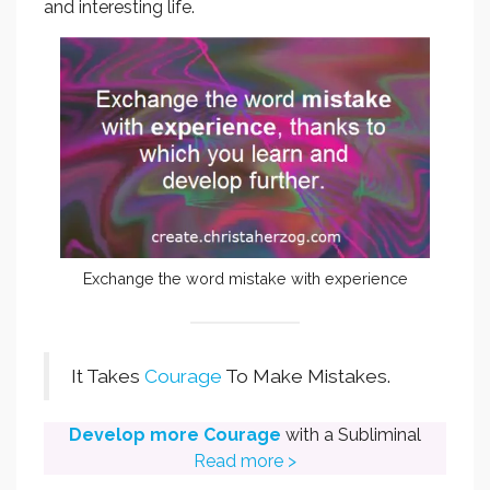
and interesting life.
Exchange the word mistake with experience
It Takes
Courage
To Make Mistakes.
Develop more Courage
with a Subliminal
Read more >