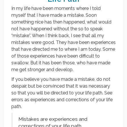
In my life have been moments where I told
myself that I have made a mistake. Soon
something nice has then happened, what would
not have happened without the so to speak
“mistake”. When I think back, I see that all my
mistakes were good. They have been experiences
that have directed me to where I am today. Some
of those experiences have been difficult to
swallow. But it has been those, who have made
me get stronger and develop.
If you believe you have made a mistake, do not
despair, but be convinced that it was necessary
so that you will be directed to your life path. See
errors as experiences and corrections of your life
path.
Mistakes are experiences and
corrections of your life path.