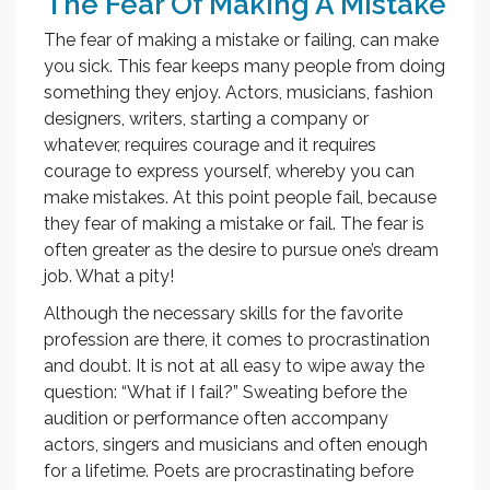
The Fear Of Making A Mistake
The fear of making a mistake or failing, can make
you sick. This fear keeps many people from doing
something they enjoy. Actors, musicians, fashion
designers, writers, starting a company or
whatever, requires courage and it requires
courage to express yourself, whereby you can
make mistakes. At this point people fail, because
they fear of making a mistake or fail. The fear is
often greater as the desire to pursue one’s dream
job. What a pity!
Although the necessary skills for the favorite
profession are there, it comes to procrastination
and doubt. It is not at all easy to wipe away the
question: “What if I fail?” Sweating before the
audition or performance often accompany
actors, singers and musicians and often enough
for a lifetime. Poets are procrastinating before