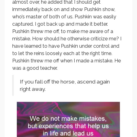
almost over, he added that I should get
immediately back on and show Pushkin show,
who’s master of both of us. Pushkin was easily
captured. I got back up and made it better.
Pushkin threw me off, to make me aware of a
mistake. How should he otherwise criticize me? I
have learned to have Pushkin under control and
to let the reins loosely each at the right time.
Pushkin threw me off when I made a mistake. He
was a good teacher.
If you fall off the horse, ascend again
right away.