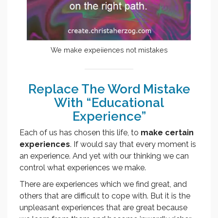
We make expeiiences not mistakes
Replace The Word Mistake
With “Educational
Experience”
Each of us has chosen this life, to
make certain
experiences
. If would say that every moment is
an experience. And yet with our thinking we can
control what experiences we make.
There are experiences which we find great, and
others that are difficult to cope with. But it is the
unpleasant experiences that are great because