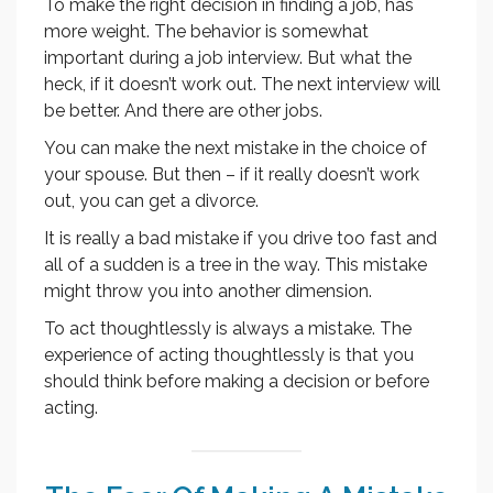
To make the right decision in finding a job, has
more weight. The behavior is somewhat
important during a job interview. But what the
heck, if it doesn’t work out. The next interview will
be better. And there are other jobs.
You can make the next mistake in the choice of
your spouse. But then – if it really doesn’t work
out, you can get a divorce.
It is really a bad mistake if you drive too fast and
all of a sudden is a tree in the way. This mistake
might throw you into another dimension.
To act thoughtlessly is always a mistake. The
experience of acting thoughtlessly is that you
should think before making a decision or before
acting.