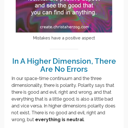
Mistakes have a positive aspect
In A Higher Dimension, There
Are No Errors
In our space-time continuum and the three
dimensionality, there is polarity. Polarity says that
there is good and evil, right and wrong, and that
everything that is a little good, is also a little bad
and vice versa. In higher dimensions polarity does
not exist. There is no good and evil, right and
wrong, but
everything is neutral
.