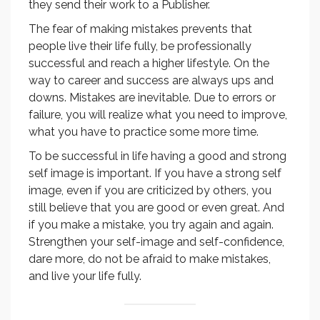
they send their work to a Publisher.
The fear of making mistakes prevents that
people live their life fully, be professionally
successful and reach a higher lifestyle. On the
way to career and success are always ups and
downs. Mistakes are inevitable. Due to errors or
failure, you will realize what you need to improve,
what you have to practice some more time.
To be successful in life having a good and strong
self image is important. If you have a strong self
image, even if you are criticized by others, you
still believe that you are good or even great. And
if you make a mistake, you try again and again.
Strengthen your self-image and self-confidence,
dare more, do not be afraid to make mistakes,
and live your life fully.