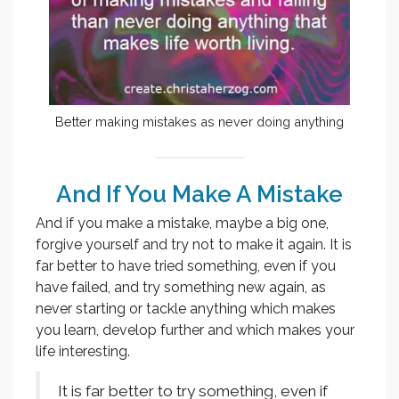
Better making mistakes as never doing anything
And If You Make A Mistake
And if you make a mistake, maybe a big one,
forgive yourself and try not to make it again. It is
far better to have tried something, even if you
have failed, and try something new again, as
never starting or tackle anything which makes
you learn, develop further and which makes your
life interesting.
It is far better to try something, even if