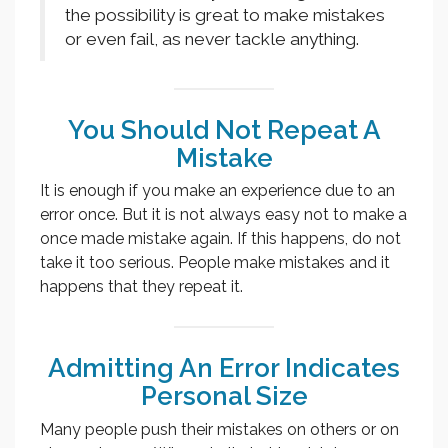
the possibility is great to make mistakes
or even fail, as never tackle anything.
You Should Not Repeat A
Mistake
It is enough if you make an experience due to an
error once. But it is not always easy not to make a
once made mistake again. If this happens, do not
take it too serious. People make mistakes and it
happens that they repeat it.
Admitting An Error Indicates
Personal Size
Many people push their mistakes on others or on