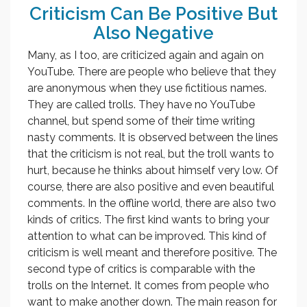
Criticism Can Be Positive But
Also Negative
Many, as I too, are criticized again and again on
YouTube. There are people who believe that they
are anonymous when they use fictitious names.
They are called trolls. They have no YouTube
channel, but spend some of their time writing
nasty comments. It is observed between the lines
that the criticism is not real, but the troll wants to
hurt, because he thinks about himself very low. Of
course, there are also positive and even beautiful
comments. In the offline world, there are also two
kinds of critics. The first kind wants to bring your
attention to what can be improved. This kind of
criticism is well meant and therefore positive. The
second type of critics is comparable with the
trolls on the Internet. It comes from people who
want to make another down. The main reason for