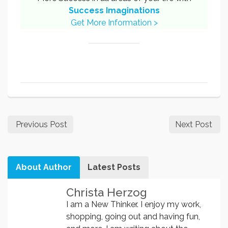
Success Imaginations
Get More Information >
Previous Post
Next Post
About Author
Latest Posts
Christa Herzog
I am a New Thinker. I enjoy my work,
shopping, going out and having fun,