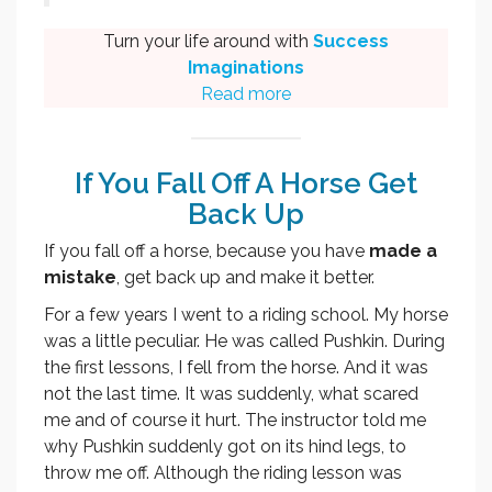
Turn your life around with
Success
Imaginations
Read more
If You Fall Off A Horse Get
Back Up
If you fall off a horse, because you have
made a
mistake
, get back up and make it better.
For a few years I went to a riding school. My horse
was a little peculiar. He was called Pushkin. During
the first lessons, I fell from the horse. And it was
not the last time. It was suddenly, what scared
me and of course it hurt. The instructor told me
why Pushkin suddenly got on its hind legs, to
throw me off. Although the riding lesson was