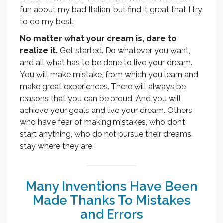
fun about my bad Italian, but find it great that I try
to do my best.
No matter what your dream is, dare to
realize it.
Get started. Do whatever you want,
and all what has to be done to live your dream.
You will make mistake, from which you learn and
make great experiences. There will always be
reasons that you can be proud. And you will
achieve your goals and live your dream. Others
who have fear of making mistakes, who don’t
start anything, who do not pursue their dreams,
stay where they are.
Many Inventions Have Been
Made Thanks To Mistakes
and Errors