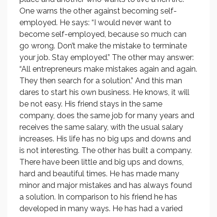
One warns the other against becoming self-
employed. He says: “I would never want to
become self-employed, because so much can
go wrong. Don’t make the mistake to terminate
your job. Stay employed.” The other may answer:
“All entrepreneurs make mistakes again and again.
They then search for a solution.” And this man
dares to start his own business. He knows, it will
be not easy. His friend stays in the same
company, does the same job for many years and
receives the same salary, with the usual salary
increases. His life has no big ups and downs and
is not interesting. The other has built a company.
There have been little and big ups and downs,
hard and beautiful times. He has made many
minor and major mistakes and has always found
a solution. In comparison to his friend he has
developed in many ways. He has had a varied