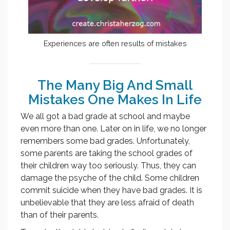
Experiences are often results of mistakes
The Many Big And Small
Mistakes One Makes In Life
We all got a bad grade at school and maybe
even more than one. Later on in life, we no longer
remembers some bad grades. Unfortunately,
some parents are taking the school grades of
their children way too seriously. Thus, they can
damage the psyche of the child. Some children
commit suicide when they have bad grades. It is
unbelievable that they are less afraid of death
than of their parents.