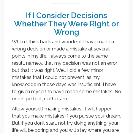
If I Consider Decisions
Whether They Were Right or
Wrong
When I think back and wonder if I have made a
wrong decision or made a mistake at several
points in my life, I always come to the same
result, namely, that my decision was not an error,
but that it was right. Well I did a few minor
mistakes that I could not prevent, as my
knowledge in those days was insufficient. I have
forgiven myself to have made some mistakes. No
one is perfect, neither am I.
Allow yourself making mistakes. It will happen
that you make mistakes if you pursue your dream.
But if you don’t start, not try doing anything, your
life will be boring and you will stay where you are