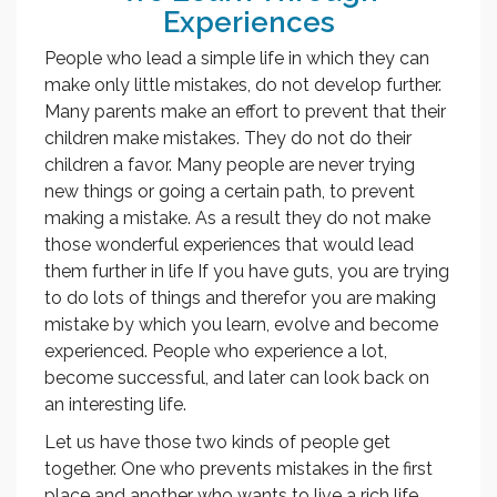
Experiences
People who lead a simple life in which they can
make only little mistakes, do not develop further.
Many parents make an effort to prevent that their
children make mistakes. They do not do their
children a favor. Many people are never trying
new things or going a certain path, to prevent
making a mistake. As a result they do not make
those wonderful experiences that would lead
them further in life If you have guts, you are trying
to do lots of things and therefor you are making
mistake by which you learn, evolve and become
experienced. People who experience a lot,
become successful, and later can look back on
an interesting life.
Let us have those two kinds of people get
together. One who prevents mistakes in the first
place and another who wants to live a rich life.