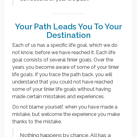
Your Path Leads You To Your
Destination
Each of us has a specific life goal, which we do
not know, before we have reached it. Each life
goal consists of several tinier goals. Over the
years you become aware of some of your tinier
life goals. If you trace the path back, you will
understand that you could not have reached
some of your tinier life goals without having
made certain misstakes and experiences.
Do not blame yourself, when you have made a
mistake, but welcome the experience you make
thanks to the mistake.
Nothing happens by chance. All has a