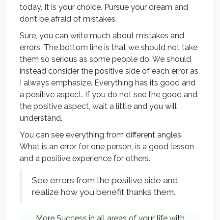
today. It is your choice. Pursue your dream and
don’t be afraid of mistakes.
Sure, you can write much about mistakes and
errors. The bottom line is that we should not take
them so serious as some people do. We should
instead consider the positive side of each error as
I always emphasize. Everything has its good and
a positive aspect. If you do not see the good and
the positive aspect, wait a little and you will
understand.
You can see everything from different angles.
What is an error for one person, is a good lesson
and a positive experience for others.
See errors from the positive side and
realize how you benefit thanks them.
More Success in all areas of your life with