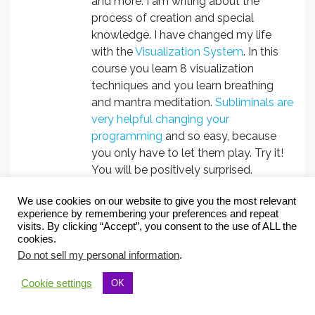
and more. I am writing about the
process of creation and special
knowledge. I have changed my life
with the
Visualization System
. In this
course you learn 8 visualization
techniques and you learn breathing
and mantra meditation.
Subliminals are
very helpful changing your
programming
and so easy, because
you only have to let them play. Try it!
You will be positively surprised.
We use cookies on our website to give you the most relevant
experience by remembering your preferences and repeat
Follow Christa Herzog:
visits. By clicking “Accept”, you consent to the use of ALL the
cookies.
Do not sell my personal information
.
Cookie settings
OK
Subscribe to Create