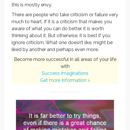
this is mostly envy.
There are people who take criticism or failure very
much to heart. If it is a criticism that makes you
aware of what you can do better, it is worth
thinking about it. But otherwise, it is best if you
ignore criticism. What one doesn’t like, might be
liked by another and perhaps even more.
Become more successful in all areas of your life
with
Success Imaginations
Get more Information >