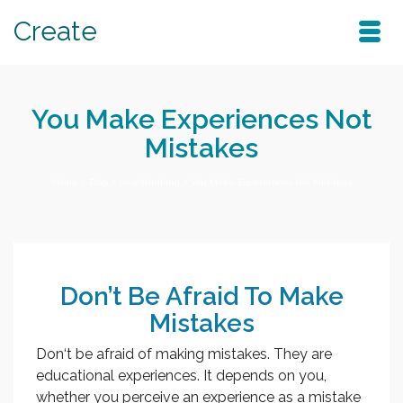
Create
You Make Experiences Not
Mistakes
Home
/
Blog
/
new thinking
/
You Make Experiences Not Mistakes
Don’t Be Afraid To Make
Mistakes
Don‘t be afraid of making mistakes. They are
educational experiences. It depends on you,
whether you perceive an experience as a mistake