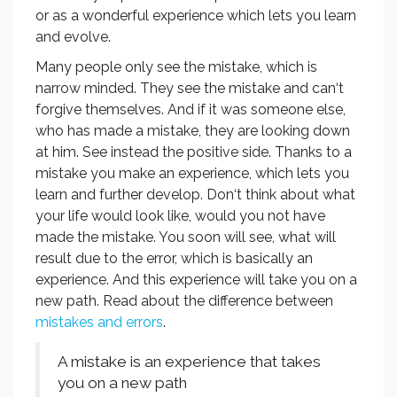
or as a wonderful experience which lets you learn
and evolve.
Many people only see the mistake, which is
narrow minded. They see the mistake and can‘t
forgive themselves. And if it was someone else,
who has made a mistake, they are looking down
at him. See instead the positive side. Thanks to a
mistake you make an experience, which lets you
learn and further develop. Don‘t think about what
your life would look like, would you not have
made the mistake. You soon will see, what will
result due to the error, which is basically an
experience. And this experience will take you on a
new path. Read about the difference between
mistakes and errors
.
A mistake is an experience that takes
you on a new path