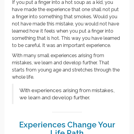
If you put a finger into a hot soup as a kid, you
have made the experience that one shall not put
a finger into something that smokes. Would you
not have made this mistake, you would not have
learned how it feels when you put a finger into
something that is hot. This way you have learned
to be careful. It was an important experience.
With many small experiences arising from
mistakes, we learn and develop further. That
starts from young age and stretches through the
whole life.
With experiences arising from mistakes,
we learn and develop further.
Experiences Change Your
Life Path