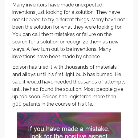
Many inventors have made unexpected
inventions just looking for a solution. They have
not stopped to try different things. Many have not
been the solution for what they were looking for.
You can call them mistakes or failure on the
search for a solution or recognize them as new
ways. A few turn out to be inventions. Many
inventions have been made by chance.
Edison has tried it with thousands of materials
and alloys until his first light bulb has burned. He
said it would have needed thousands of attempts
until he had found the solution. Most people give
up too soon. Edison had registered more than
900 patents in the course of his life.