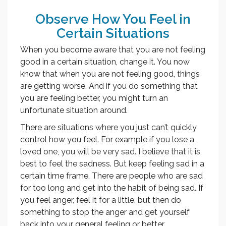
Observe How You Feel in
Certain Situations
When you become aware that you are not feeling
good in a certain situation, change it. You now
know that when you are not feeling good, things
are getting worse. And if you do something that
you are feeling better, you might turn an
unfortunate situation around.
There are situations where you just can’t quickly
control how you feel. For example if you lose a
loved one, you will be very sad. I believe that it is
best to feel the sadness. But keep feeling sad in a
certain time frame. There are people who are sad
for too long and get into the habit of being sad. If
you feel anger, feel it for a little, but then do
something to stop the anger and get yourself
back into your general feeling or better.