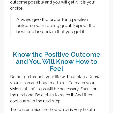
outcome possible and you will get it. It is your
choice.
Always give the order for a positive
outcome with feeling great. Expect the
best and be certain that you get it.
Know the Positive Outcome
and You Will Know How to
Feel
Do not go through your life without plans. Know
your vision and how to attain it. To reach your
vision, lots of steps will be necessary. Focus on
the next one. Be certain to reach it. And then
continue with the next step.
There is one nice method which is very helpful