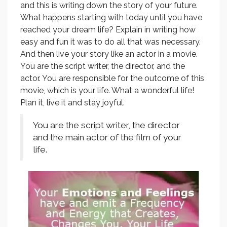
and this is writing down the story of your future.
What happens starting with today until you have
reached your dream life? Explain in writing how
easy and fun it was to do all that was necessary.
And then live your story like an actor in a movie.
You are the script writer, the director, and the
actor. You are responsible for the outcome of this
movie, which is your life. What a wonderful life!
Plan it, live it and stay joyful.
You are the script writer, the director
and the main actor of the film of your
life.