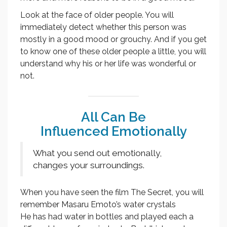
Look at the face of older people. You will
immediately detect whether this person was
mostly in a good mood or grouchy. And if you get
to know one of these older people a little, you will
understand why his or her life was wonderful or
not.
All Can Be
Influenced Emotionally
What you send out emotionally,
changes your surroundings.
When you have seen the film The Secret, you will
remember Masaru Emoto’s water crystals
He has had water in bottles and played each a