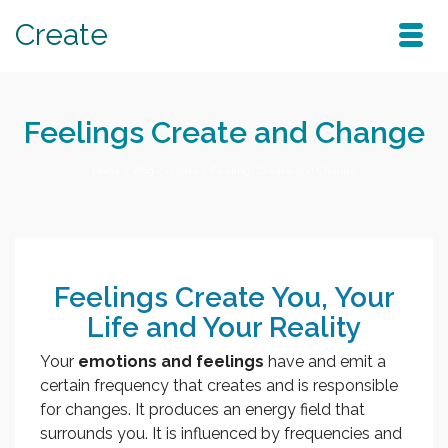
Create
Feelings Create and Change
Home
/
Blog
/
create
/
Feelings Create and Change
Feelings Create You, Your
Life and Your Reality
Your
emotions and feelings
have and emit a
certain frequency that creates and is responsible
for changes. It produces an energy field that
surrounds you. It is influenced by frequencies and