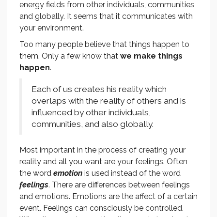
energy fields from other individuals, communities
and globally. It seems that it communicates with
your environment.
Too many people believe that things happen to
them. Only a few know that
we make things
happen
.
Each of us creates his reality which
overlaps with the reality of others and is
influenced by other individuals,
communities, and also globally.
Most important in the process of creating your
reality and all you want are your feelings. Often
the word
emotion
is used instead of the word
feelings
. There are differences between feelings
and emotions. Emotions are the affect of a certain
event. Feelings can consciously be controlled.