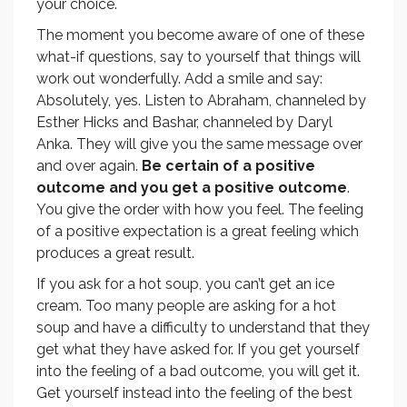
your choice.
The moment you become aware of one of these
what-if questions, say to yourself that things will
work out wonderfully. Add a smile and say:
Absolutely, yes. Listen to Abraham, channeled by
Esther Hicks and Bashar, channeled by Daryl
Anka. They will give you the same message over
and over again.
Be certain of a positive
outcome and you get a positive outcome
.
You give the order with how you feel. The feeling
of a positive expectation is a great feeling which
produces a great result.
If you ask for a hot soup, you can’t get an ice
cream. Too many people are asking for a hot
soup and have a difficulty to understand that they
get what they have asked for. If you get yourself
into the feeling of a bad outcome, you will get it.
Get yourself instead into the feeling of the best