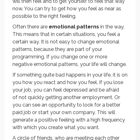
will then feel and to get yourself to feel that way
now. You can try to get how you feel as near as
possible to the right feeling.
Often there are
emotional patterns
in the way.
This means that in certain situations, you feel a
certain way. It is not easy to change emotional
patterns, because they are part of your
programming. If you change one or more
negative emotional patterns, your life will change.
If something quite bad happens in your life, it is on
you how you react and how you feel. If you lose
your job, you can feel depressed and be afraid
of not quickly getting another employment. Or
you can see an opportunity to look for a better
paid job or start your own company. This will
generate a posiitive feeling with a high frequency
with which you create what you want.
A circle of friends, who are meeting each other