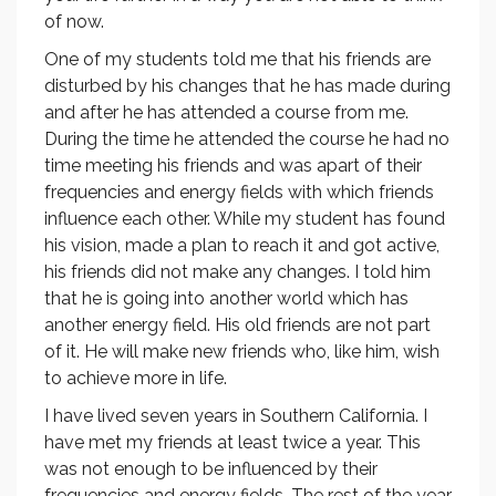
of now.
One of my students told me that his friends are
disturbed by his changes that he has made during
and after he has attended a course from me.
During the time he attended the course he had no
time meeting his friends and was apart of their
frequencies and energy fields with which friends
influence each other. While my student has found
his vision, made a plan to reach it and got active,
his friends did not make any changes. I told him
that he is going into another world which has
another energy field. His old friends are not part
of it. He will make new friends who, like him, wish
to achieve more in life.
I have lived seven years in Southern California. I
have met my friends at least twice a year. This
was not enough to be influenced by their
frequencies and energy fields. The rest of the year