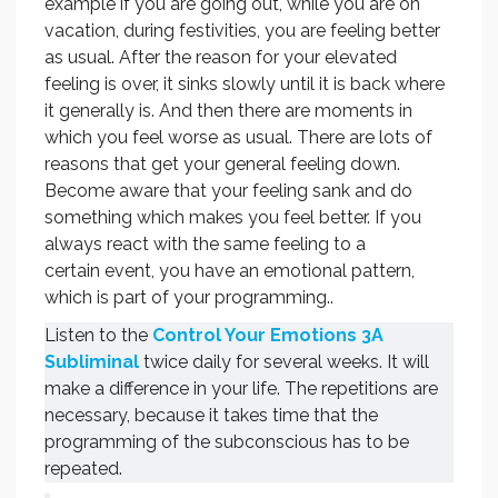
example if you are going out, while you are on
vacation, during festivities, you are feeling better
as usual. After the reason for your elevated
feeling is over, it sinks slowly until it is back where
it generally is. And then there are moments in
which you feel worse as usual. There are lots of
reasons that get your general feeling down.
Become aware that your feeling sank and do
something which makes you feel better. If you
always react with the same feeling to a
certain event, you have an emotional pattern,
which is part of your programming..
Listen to the
Control Your Emotions 3A
Subliminal
twice daily for several weeks. It will
make a difference in your life. The repetitions are
necessary, because it takes time that the
programming of the subconscious has to be
repeated.