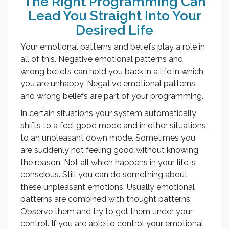
The Right Programming Can
Lead You Straight Into Your
Desired Life
Your emotional patterns and beliefs play a role in
all of this. Negative emotional patterns and
wrong beliefs can hold you back in a life in which
you are unhappy. Negative emotional patterns
and wrong beliefs are part of your programming.
In certain situations your system automatically
shifts to a feel good mode and in other situations
to an unpleasant down mode. Sometimes you
are suddenly not feeling good without knowing
the reason. Not all which happens in your life is
conscious. Still you can do something about
these unpleasant emotions. Usually emotional
patterns are combined with thought patterns.
Observe them and try to get them under your
control. If you are able to control your emotional