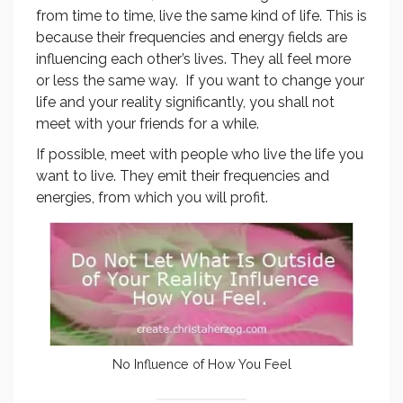
from time to time, live the same kind of life. This is
because their frequencies and energy fields are
influencing each other’s lives. They all feel more
or less the same way. If you want to change your
life and your reality significantly, you shall not
meet with your friends for a while.
If possible, meet with people who live the life you
want to live. They emit their frequencies and
energies, from which you will profit.
No Influence of How You Feel