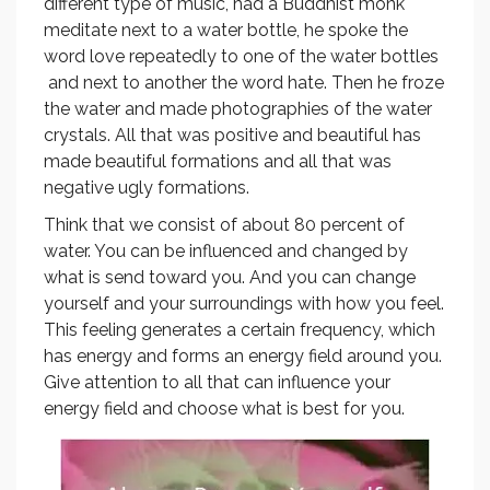
different type of music, had a Buddhist monk
meditate next to a water bottle, he spoke the
word love repeatedly to one of the water bottles
and next to another the word hate. Then he froze
the water and made photographies of the water
crystals. All that was positive and beautiful has
made beautiful formations and all that was
negative ugly formations.
Think that we consist of about 80 percent of
water. You can be influenced and changed by
what is send toward you. And you can change
yourself and your surroundings with how you feel.
This feeling generates a certain frequency, which
has energy and forms an energy field around you.
Give attention to all that can influence your
energy field and choose what is best for you.