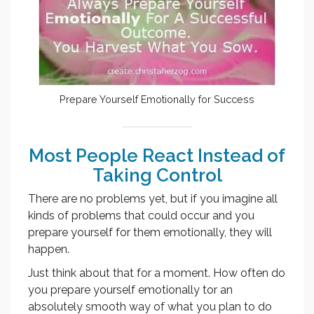
Prepare Yourself Emotionally for Success
Most People React Instead of
Taking Control
There are no problems yet, but if you imagine all
kinds of problems that could occur and you
prepare yourself for them emotionally, they will
happen.
Just think about that for a moment. How often do
you prepare yourself emotionally tor an
absolutely smooth way of what you plan to do