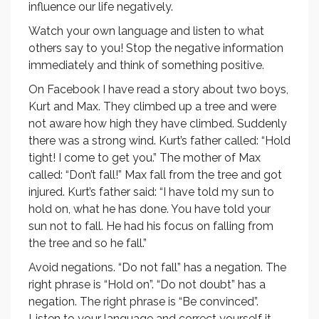
influence our life negatively.
Watch your own language and listen to what
others say to you! Stop the negative information
immediately and think of something positive.
On Facebook I have read a story about two boys,
Kurt and Max. They climbed up a tree and were
not aware how high they have climbed. Suddenly
there was a strong wind. Kurt’s father called: “Hold
tight! I come to get you.” The mother of Max
called: “Don’t fall!” Max fall from the tree and got
injured. Kurt’s father said: “I have told my sun to
hold on, what he has done. You have told your
sun not to fall. He had his focus on falling from
the tree and so he fall.”
Avoid negations. “Do not fall” has a negation. The
right phrase is “Hold on”. “Do not doubt” has a
negation. The right phrase is “Be convinced”.
Listen to your language and correct yourself it