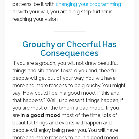
patterns, be it with
changing your programming
or with your will, you are a big step further in
reaching your vision.
Grouchy or Cheerful Has
Consequences
If you are a grouch, you will not draw beautiful
things and situations toward you and cheerful
people will get out of your way. You will have
more and more reasons to be grouchy. You might
say: How could I be in a good mood, if this and
that happens? Well, unpleasant things happen, if
you are most of the time in a bad mood. If you
are i
n a good mood
most of the time, lots of
beautiful things and events will happen and
people will enjoy being near you. You will have
more and more reasons to be in a good mood.