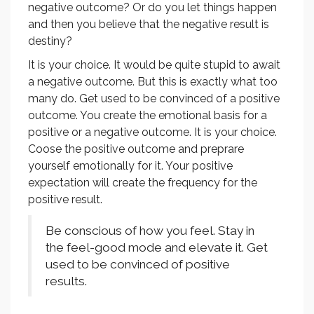
negative outcome? Or do you let things happen
and then you believe that the negative result is
destiny?
It is your choice. It would be quite stupid to await
a negative outcome. But this is exactly what too
many do. Get used to be convinced of a positive
outcome. You create the emotional basis for a
positive or a negative outcome. It is your choice.
Coose the positive outcome and preprare
yourself emotionally for it. Your positive
expectation will create the frequency for the
positive result.
Be conscious of how you feel. Stay in
the feel-good mode and elevate it. Get
used to be convinced of positive
results.