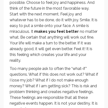
possible. Choose to feel joy and happiness. And
think of the future in the most favorable way.
Start with the next moment. Feel joy and
whatever has to be done, do it with joy. Smile. It is
easy to put a smile onto your face. A smile is
miraculous. It
makes you feel better
no matter
what. Be certain that anything will work out fine.
Your life will make a turn to the better. If it was
already good, it will get even better. Feel it! It is
this feeling which creates your life and your
reality.
Too many people ask to often the “what-if”
questions. What if this does not work out? What if
I lose my job? What if I do not make enough
money? What if I am getting sick? This is risk and
problem thinking and creates negative feelings.
These feelings are responsible that all these
negative events happen. It is not your destiny. It is