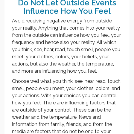
Do Not Let Outside Events
Influence How You Feel
Avoid receiving negative energy from outside
your reality. Anything that comes into your reality
from the outside can influence how you feel, your
frequency and hence also your reality. All which
you think, see, hear, read, touch smell, people you
meet, your clothes, colors, your beliefs, your
actions, but also the weather, the temperature,
and more are influencing how you feel.
Choose well what you think, see, hear, read, touch,
smell, people you meet, your clothes, colors, and
your actions. With your choices you can control
how you feel. There are influencing factors that
are outside of your control. These can be the
weather and the temperature. News and
information from family, friends, and from the
media are factors that do not belong to your