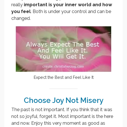
really
important is
your inner world and how
you feel
. Both is under your control and can be
changed.
Expect the Best and Feel Like It
Choose Joy Not Misery
The past is not important. If you think that it was
not so joyful, forget it. Most important is the here
and now. Enjoy this very moment as good as