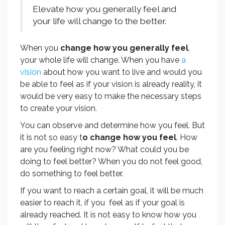
Elevate how you generally feel and
your life will change to the better.
When you
change how you generally feel
,
your whole life will change. When you have
a
vision
about how you want to live and would you
be able to feel as if your vision is already reality, it
would be very easy to make the necessary steps
to create your vision.
You can observe and determine how you feel. But
it is not so easy t
o change how you feel
. How
are you feeling right now? What could you be
doing to feel better? When you do not feel good,
do something to feel better.
If you want to reach a certain goal, it will be much
easier to reach it, if you feel as if your goal is
already reached. It is not easy to know how you