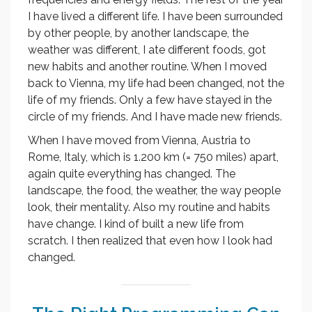
I have lived a different life. I have been surrounded
by other people, by another landscape, the
weather was different, I ate different foods, got
new habits and another routine. When I moved
back to Vienna, my life had been changed, not the
life of my friends. Only a few have stayed in the
circle of my friends. And I have made new friends.
When I have moved from Vienna, Austria to
Rome, Italy, which is 1.200 km (= 750 miles) apart,
again quite everything has changed. The
landscape, the food, the weather, the way people
look, their mentality. Also my routine and habits
have change. I kind of built a new life from
scratch. I then realized that even how I look had
changed.