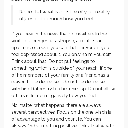
Do not let what is outside of your reality
influence too much how you feel.
If you hear in the news that somewhere in the
world is a hunger catastrophe, atrocities, an
epidemic or a war, you can’t help anyone if you
feel depressed about it. You only harm yourself.
Think about that! Do not put feelings to
something which is outside of your reach. If one
of he members of your family or a friend has a
reason to be depressed, do not be depressed
with him. Rather try to cheer him up. Do not allow
others influence negatively how you feel.
No matter what happens, there are always
several perspectives. Focus on the one which is
of advantage to you and your life. You can
always find something positive. Think that what is