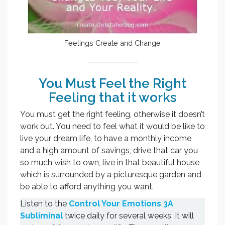
Feelings Create and Change
You Must Feel the Right
Feeling that it works
You must get the right feeling, otherwise it doesn’t
work out. You need to feel what it would be like to
live your dream life, to have a monthly income
and a high amount of savings, drive that car you
so much wish to own, live in that beautiful house
which is surrounded by a picturesque garden and
be able to afford anything you want.
Listen to the
Control Your Emotions 3A
Subliminal
twice daily for several weeks. It will