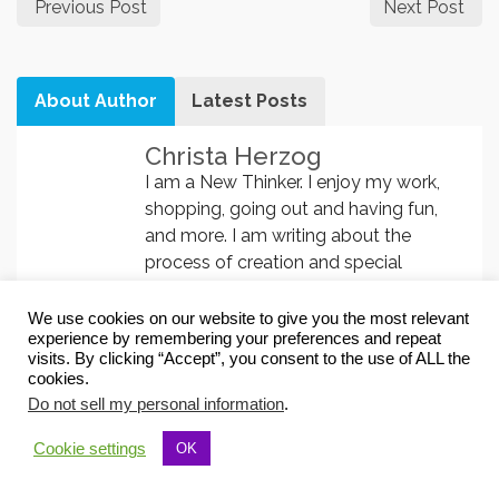
Previous Post
Next Post
About Author
Latest Posts
Christa Herzog
I am a New Thinker. I enjoy my work,
shopping, going out and having fun,
and more. I am writing about the
process of creation and special
knowledge. I have changed my life
with the
Visualization System
. In this
We use cookies on our website to give you the most relevant
experience by remembering your preferences and repeat
course you learn 8 visualization
visits. By clicking “Accept”, you consent to the use of ALL the
techniques and you learn breathing
cookies.
and mantra meditation.
Subliminals are
Do not sell my personal information
.
very helpful changing your
programming
and so easy, because
Cookie settings
OK
you only have to let them play. Try it!