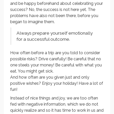
and be happy beforehand about celebrating your
success? No, the success is not here yet. The
problems have also not been there, before you
began to imagine them.
Always prepare yourself emotionally
for a successful outcome.
How often before a trip are you told to consider
possible risks? Drive carefully! Be careful that no
one steels your money! Be careful with what you
eat. You might get sick.
And how often are you given just and only
positive wishes? Enjoy your holiday! Have a lot of
fun!
Instead of nice things and joy, we are too often
fed with negative information, which we do not
quickly realize and so it has time to work in us and