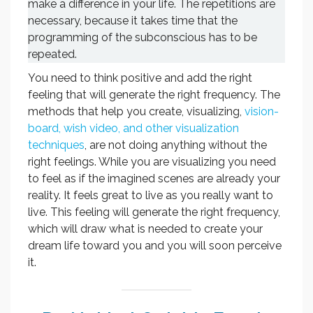
make a difference in your life. The repetitions are
necessary, because it takes time that the
programming of the subconscious has to be
repeated.
You need to think positive and add the right
feeling that will generate the right frequency. The
methods that help you create, visualizing,
vision-
board, wish video, and other visualization
techniques
, are not doing anything without the
right feelings. While you are visualizing you need
to feel as if the imagined scenes are already your
reality. It feels great to live as you really want to
live. This feeling will generate the right frequency,
which will draw what is needed to create your
dream life toward you and you will soon perceive
it.