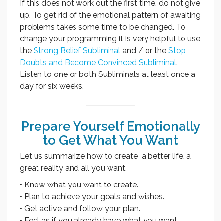
If this does not work out the first time, do not give
up. To get rid of the emotional pattern of awaiting
problems takes some time to be changed. To
change your programming it is very helpful to use
the
Strong Belief Subliminal
and / or the
Stop
Doubts and Become Convinced Subliminal
.
Listen to one or both Subliminals at least once a
day for six weeks.
Prepare Yourself Emotionally
to Get What You Want
Let us summarize how to create a better life, a
great reality and all you want.
• Know what you want to create.
• Plan to achieve your goals and wishes.
• Get active and follow your plan.
• Feel as if you already have what you want