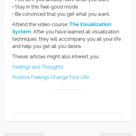
• Stay in this feel-good mode.
• Be convinced that you get what you want.
Attend the video-course:
The Visualization
System
. After you have learned all visualization
techniques, they will accompany you all your life
and help you get all you desire.
Theses articles might also interest you:
Feelings and Thoughts
Positive Feelings Change Your Life