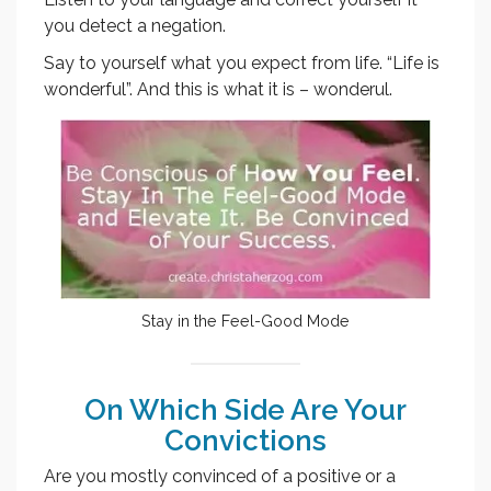
you detect a negation.
Say to yourself what you expect from life. “Life is
wonderful”. And this is what it is – wonderul.
Stay in the Feel-Good Mode
On Which Side Are Your
Convictions
Are you mostly convinced of a positive or a