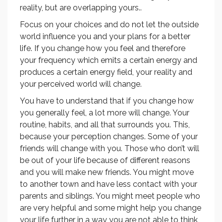
reality, but are overlapping yours..
Focus on your choices and do not let the outside
world influence you and your plans for a better
life. If you change how you feel and therefore
your frequency which emits a certain energy and
produces a certain energy field, your reality and
your perceived world will change.
You have to understand that if you change how
you generally feel, a lot more will change. Your
routine, habits, and all that surrounds you. This,
because your perception changes. Some of your
friends will change with you. Those who don’t will
be out of your life because of different reasons
and you will make new friends. You might move
to another town and have less contact with your
parents and siblings. You might meet people who
are very helpful and some might help you change
your life further in a way you are not able to think