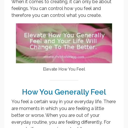
When it comes to creating, it can only be about
feelings. You can control how you feel and
therefore you can control what you create.
Elevate How You Feel
How You Generally Feel
You feel a certain way in your everyday life. There
are moments in which you are feeling a little
better or worse. When you are out of your
everyday routine, you are feeling differently. For