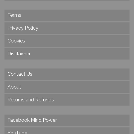
Terms
Privacy Policy
Cookies
Disclaimer
Contact Us
About
Returns and Refunds
Facebook Mind Power
YouTube