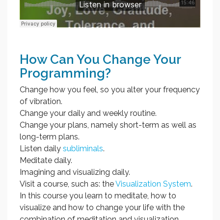
How Can You Change Your
Programming?
Change how you feel, so you alter your frequency
of vibration.
Change your daily and weekly routine.
Change your plans, namely short-term as well as
long-term plans.
Listen daily
subliminals
.
Meditate daily.
Imagining and visualizing daily.
Visit a course, such as: the
Visualization System
.
In this course you learn to meditate, how to
visualize and how to change your life with the
combination of meditation and visualization.