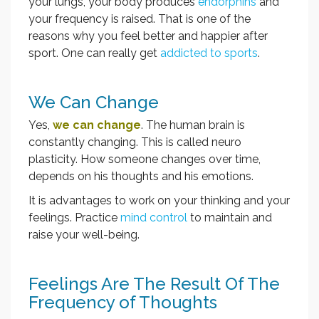
your lungs, your body produces
endorphins
and
your frequency is raised. That is one of the
reasons why you feel better and happier after
sport. One can really get
addicted to sports
.
We Can Change
Yes,
we can change
. The human brain is
constantly changing. This is called neuro
plasticity. How someone changes over time,
depends on his thoughts and his emotions.
It is advantages to work on your thinking and your
feelings. Practice
mind control
to maintain and
raise your well-being.
Feelings Are The Result Of The
Frequency of Thoughts