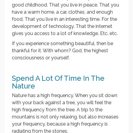
good childhood. That you live in peace. That you
have a warm home, a car, clothes, and enough
food. That you live in an interesting time. For the
development of technology. That the internet
gives you access to a lot of knowledge. Etc. etc.
If you experience something beautiful, then be
thankful for it. With whom? God, the highest
consciousness or yourself.
Spend A Lot Of Time In The
Nature
Nature has a high frequency. When you sit down
with your back against a tree, you will feel the
high frequency from the tree. A trip to the
mountains is not only relaxing, but also increases
your frequency, because a high frequency is
radiating from the stones.