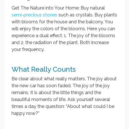
Get The Nature into Your Home: Buy natural
semi-precious stones
such as crystals. Buy plants
with blooms for the house and the balcony. You
will enjoy the colors of the blooms. Here you can
experience a dual effect: 1. The joy of the blooms
and 2. the radiation of the plant. Both increase
your frequency.
What Really Counts
Be clear about what really matters. The joy about
the new car has soon faded. The joy of the joy
remains. It is about the little things and the
beautiful moments of life. Ask yourself several
times a day the question: “About what could I be
happy now?”