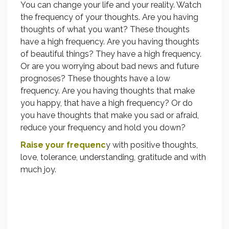
You can change your life and your reality. Watch
the frequency of your thoughts. Are you having
thoughts of what you want? These thoughts
have a high frequency. Are you having thoughts
of beautiful things? They have a high frequency.
Or are you worrying about bad news and future
prognoses? These thoughts have a low
frequency. Are you having thoughts that make
you happy, that have a high frequency? Or do
you have thoughts that make you sad or afraid,
reduce your frequency and hold you down?
Raise your frequenc
y with positive thoughts,
love, tolerance, understanding, gratitude and with
much joy.