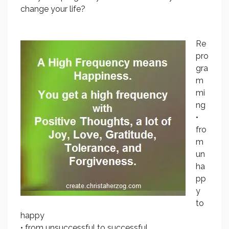
change your life?
Re
pro
gra
m
mi
ng
•
fro
m
un
ha
pp
y
to
happy
• from unsuccessful to successful