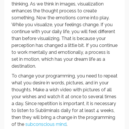
thinking. As we think in images, visualization
enhances the thought process to create
something. Now the emotions come into play.
While you visualize, your feelings change. If you
continue with your daily life, you will feel different
than before visualizing. That is because your
perception has changed a little bit. If you continue
to work mentally and emotionally, a process is
set in motion, which has your dream life as a
destination.
To change your programming, you need to repeat
what you desire in words, pictures, and in your
thoughts. Make a wish video with pictures of all
your wishes and watch it at once to several times
a day. Since repetition is important, it is necessary
to listen to Subliminals daily for at least 4 weeks,
then they will bring a change in the programming
of the
subconscious mind
.