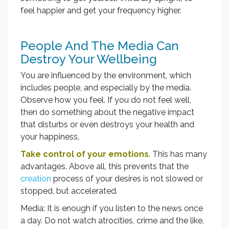
feel happier and get your frequency higher.
People And The Media Can
Destroy Your Wellbeing
You are influenced by the environment, which
includes people, and especially by the media.
Observe how you feel. If you do not feel well,
then do something about the negative impact
that disturbs or even destroys your health and
your happiness.
Take control of your emotions
. This has many
advantages. Above all, this prevents that the
creation
process of your desires is not slowed or
stopped, but accelerated.
Media: It is enough if you listen to the news once
a day. Do not watch atrocities, crime and the like,