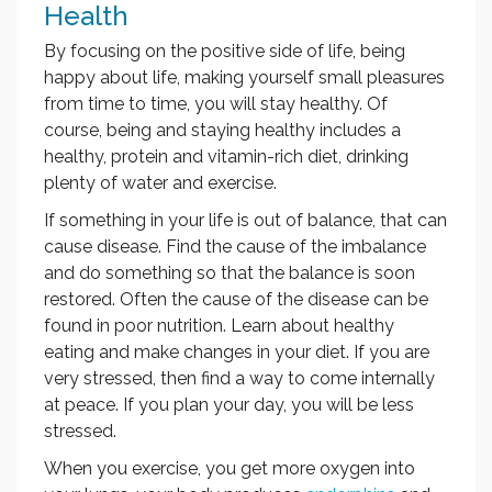
Health
By focusing on the positive side of life, being
happy about life, making yourself small pleasures
from time to time, you will stay healthy. Of
course, being and staying healthy includes a
healthy, protein and vitamin-rich diet, drinking
plenty of water and exercise.
If something in your life is out of balance, that can
cause disease. Find the cause of the imbalance
and do something so that the balance is soon
restored. Often the cause of the disease can be
found in poor nutrition. Learn about healthy
eating and make changes in your diet. If you are
very stressed, then find a way to come internally
at peace. If you plan your day, you will be less
stressed.
When you exercise, you get more oxygen into