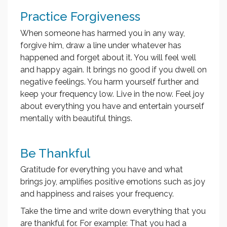
Practice Forgiveness
When someone has harmed you in any way,
forgive him, draw a line under whatever has
happened and forget about it. You will feel well
and happy again. It brings no good if you dwell on
negative feelings. You harm yourself further and
keep your frequency low. Live in the now. Feel joy
about everything you have and entertain yourself
mentally with beautiful things.
Be Thankful
Gratitude for everything you have and what
brings joy, amplifies positive emotions such as joy
and happiness and raises your frequency.
Take the time and write down everything that you
are thankful for. For example: That you had a