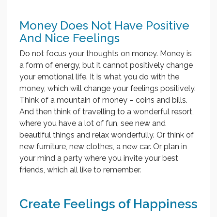
Money Does Not Have Positive
And Nice Feelings
Do not focus your thoughts on money. Money is
a form of energy, but it cannot positively change
your emotional life. It is what you do with the
money, which will change your feelings positively.
Think of a mountain of money – coins and bills.
And then think of travelling to a wonderful resort,
where you have a lot of fun, see new and
beautiful things and relax wonderfully. Or think of
new furniture, new clothes, a new car. Or plan in
your mind a party where you invite your best
friends, which all like to remember.
Create Feelings of Happiness