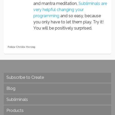
and mantra meditation.
Subliminals are
very helpful changing your
programming
and so easy, because
you only have to let them play. Try it!
You will be positively surprised.
Follow Christa Herzog:
Subscribe to Create
Blog
Subliminals
Products