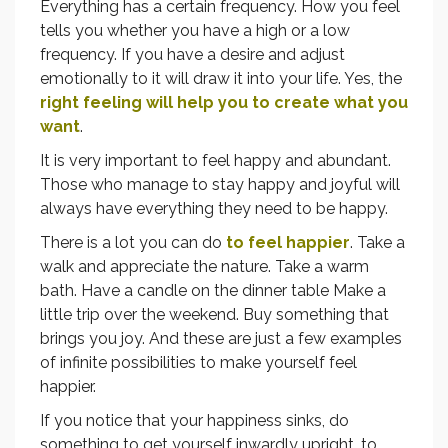
Everything has a certain frequency. How you feel
tells you whether you have a high or a low
frequency. If you have a desire and adjust
emotionally to it will draw it into your life. Yes, the
right feeling will help you to create what you
want
.
It is very important to feel happy and abundant.
Those who manage to stay happy and joyful will
always have everything they need to be happy.
There is a lot you can do
to feel happier
. Take a
walk and appreciate the nature. Take a warm
bath. Have a candle on the dinner table Make a
little trip over the weekend. Buy something that
brings you joy. And these are just a few examples
of infinite possibilities to make yourself feel
happier.
If you notice that your happiness sinks, do
something to get yourself inwardly upright, to