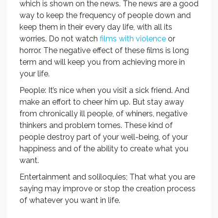
which is shown on the news. The news are a good
way to keep the frequency of people down and
keep them in their every day life, with all its
worries. Do not watch
films with violence
or
horror. The negative effect of these films is long
term and will keep you from achieving more in
your life.
People: It’s nice when you visit a sick friend. And
make an effort to cheer him up. But stay away
from chronically ill people, of whiners, negative
thinkers and problem tomes. These kind of
people destroy part of your well-being, of your
happiness and of the ability to create what you
want.
Entertainment and soliloquies; That what you are
saying may improve or stop the creation process
of whatever you want in life.