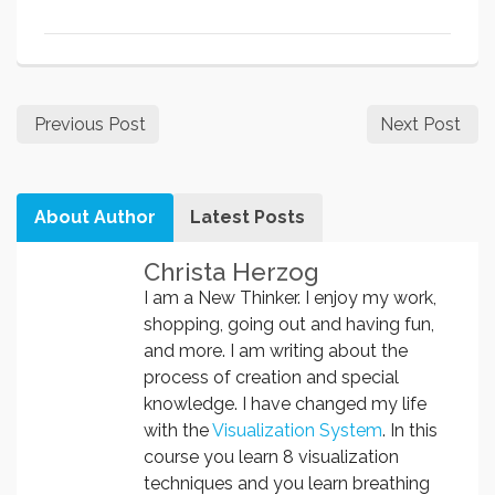
Previous Post
Next Post
About Author
Latest Posts
Christa Herzog
I am a New Thinker. I enjoy my work,
shopping, going out and having fun,
and more. I am writing about the
process of creation and special
knowledge. I have changed my life
with the
Visualization System
. In this
course you learn 8 visualization
techniques and you learn breathing