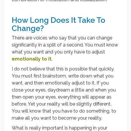
How Long Does It Take To
Change?
There are voices who say that you can change
significantly in a split of a second. You must know
what you want and you only have to adjust
emotionally to it
.
I do not believe that this is possible that quickly.
You must first brainstorm, write down what you
want, and then emotionally adjust to it. If you
close your eyes, daydream a little and when you
then open your eyes, everything will appear as
before. Yet your reality will be slightly different.
You will know that you have to do something, to
make all you want to become your reality.
What is really important is happening in your