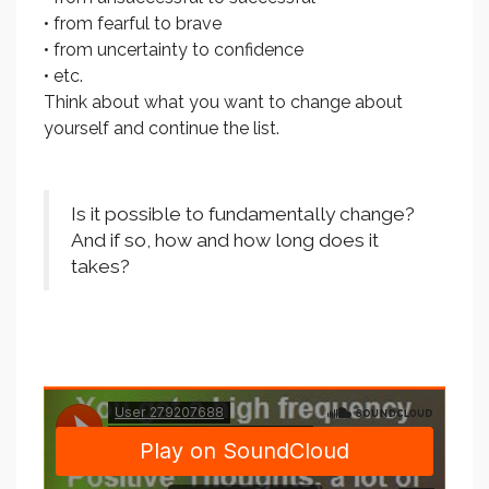
• from fearful to brave
• from uncertainty to confidence
• etc.
Think about what you want to change about
yourself and continue the list.
Is it possible to fundamentally change?
And if so, how and how long does it
takes?