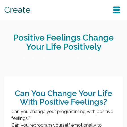
Create
Positive Feelings Change
Your Life Positively
Home
/
Blog
/
higher frequency
/
Positive Feelings Change Your Life Positively
Can You Change Your Life
With Positive Feelings?
Can you change your programming with positive
feelings?
Can you reprogram yourself emotionally to