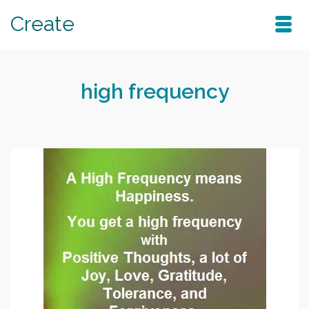
Create
high frequency