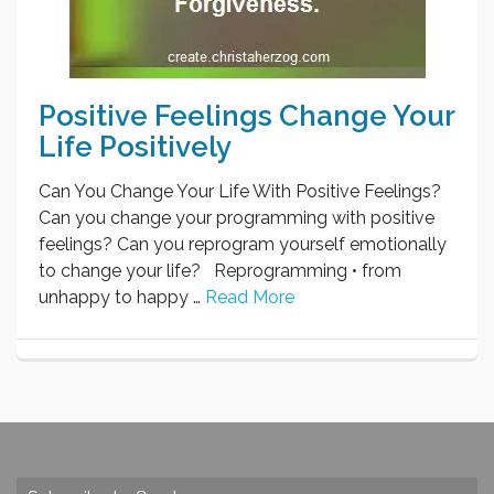
Positive Feelings Change Your
Life Positively
Can You Change Your Life With Positive Feelings?
Can you change your programming with positive
feelings? Can you reprogram yourself emotionally
to change your life? Reprogramming • from
unhappy to happy …
Read More