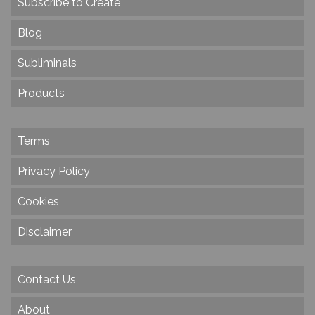
Subscribe to Create
Blog
Subliminals
Products
Terms
Privacy Policy
Cookies
Disclaimer
Contact Us
About