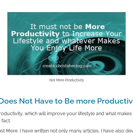
Not More Productivity
 Does Not Have to Be more Productiv
oductivity, which will improve your lifestyle and what makes 
fact.
nst
More
. I have written not only many articles, I have also 