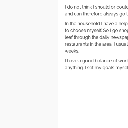
I do not think I should or cou
and can therefore always go to 
In the household I have a help.
to choose myself. So I go sho
leaf through the daily newspap
restaurants in the area. I usua
weeks.
I have a good balance of work 
anything. I set my goals mysel