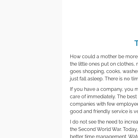
How could a mother be more pr
the little ones put on clothes,
goes shopping, cooks, washes 
just fall asleep. There is
no ti
If you have a company, you m
care of immediately. The best 
companies with few employees 
good and friendly service is v
I do not see the need to incre
the Second World War. Today, t
better time management. Wat