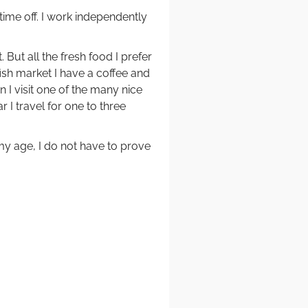
time off. I work independently
 But all the fresh food I prefer
ish market I have a coffee and
 I visit one of the many nice
r I travel for one to three
my age, I do not have to prove