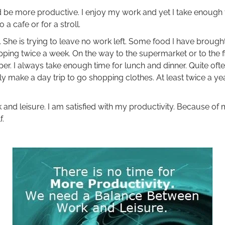
ld be more productive. I enjoy my work and yet I take enough 
a cafe or for a stroll.
 She is trying to leave no work left. Some food I have brought.
pping twice a week. On the way to the supermarket or to the f
er. I always take enough time for lunch and dinner. Quite often
lly make a day trip to go shopping clothes. At least twice a yea
and leisure. I am satisfied with my productivity. Because of 
f.