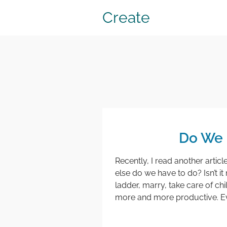
Create
Do We N
Recently, I read another article 
else do we have to do? Isn’t i
ladder, marry, take care of ch
more and more productive. Ever