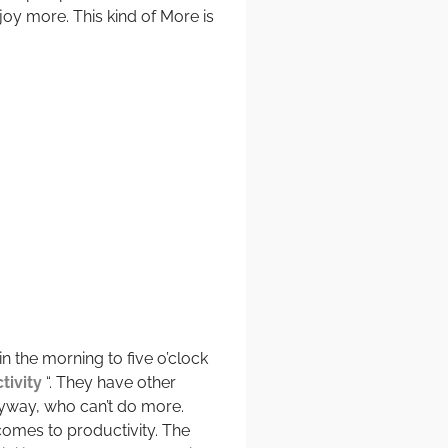
y more. This kind of More is
 the morning to five o’clock
tivity
“. They have other
nyway, who can’t do more.
 comes to productivity. The