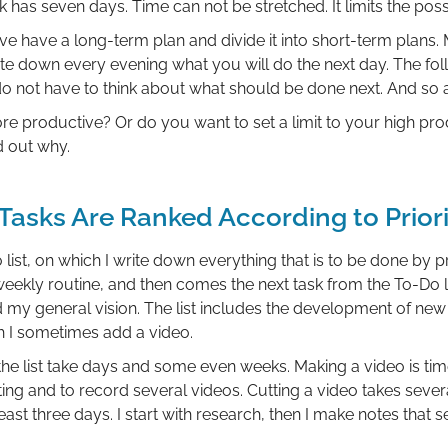
has seven days. Time can not be stretched. It limits the poss
e have a long-term plan and divide it into short-term plans.
ite down every evening what you will do the next day. The f
 do not have to think about what should be done next. And so 
e productive? Or do you want to set a limit to your high prod
d out why.
Tasks Are Ranked According to Priori
ist, on which I write down everything that is to be done by pr
 weekly routine, and then comes the next task from the To-Do li
 my general vision. The list includes the development of new 
ch I sometimes add a video.
the list take days and some even weeks. Making a video is tim
ing and to record several videos. Cutting a video takes sever
ast three days. I start with research, then I make notes that s