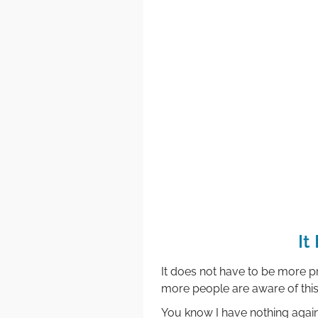
It
It does not have to be more pr
more people are aware of this 
You know I have nothing agai