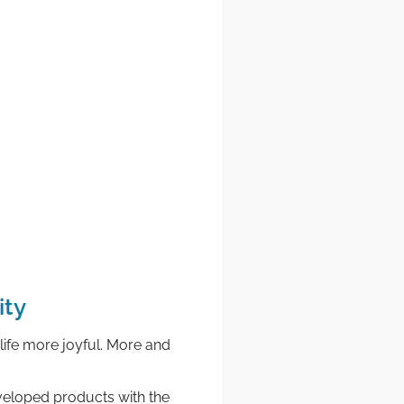
ity
life more joyful. More and
developed products with the