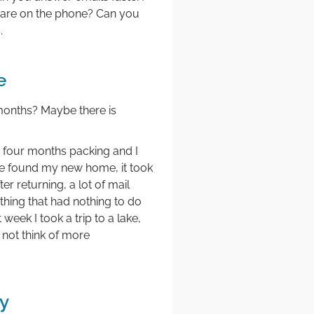
 are on the phone? Can you
.
e
 months? Maybe there is
nt four months packing and I
ave found my new home, it took
r returning, a lot of mail
thing that had nothing to do
eek I took a trip to a lake,
 not think of more
y