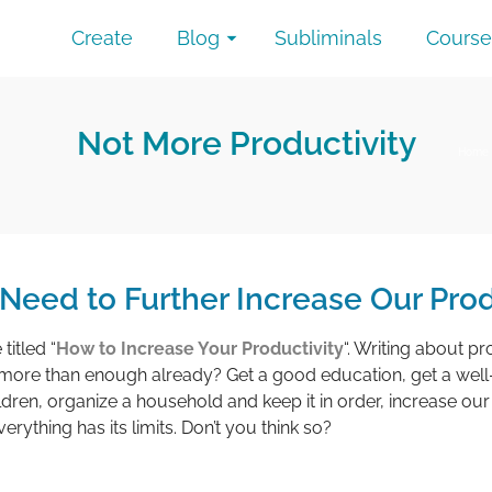
Create
Blog
Subliminals
Course
Not More Productivity
Home
eed to Further Increase Our Prod
titled “
How to Increase Your Productivity
“. Writing about pr
t more than enough already? Get a good education, get a well
ildren, organize a household and keep it in order, increase o
ything has its limits. Don’t you think so?