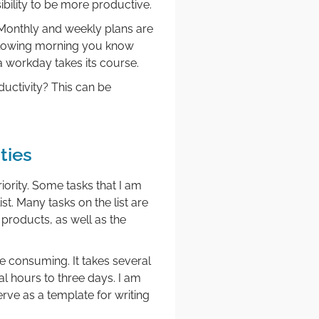
ibility to be more productive.
 Monthly and weekly plans are
ollowing morning you know
a workday takes its course.
uctivity? This can be
ties
iority. Some tasks that I am
st. Many tasks on the list are
products, as well as the
e consuming. It takes several
al hours to three days. I am
erve as a template for writing