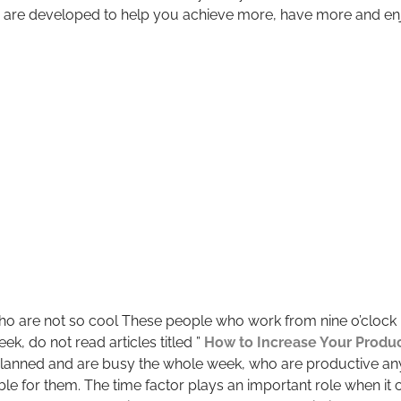
 are developed to help you achieve more, have more and enjo
o are not so cool These people who work from nine o’clock in
eek, do not read articles titled ”
How to Increase Your Produc
 planned and are busy the whole week, who are productive a
ble for them. The time factor plays an important role when it