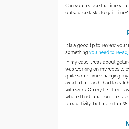
Can you reduce the time you 
outsource tasks to gain time?
It is a good tip to review you
something
you need to re-adj
In my case it was about gettin
was working on my website ever
quite some time changing my ad
awaited me and I had to catch
with work. On my first free da
where I had lunch on a terrac
productivity, but more fun. W