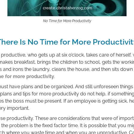
No Time for More Productivity
There Is No Time for More Productivit
oductive, who gets up at six o’clock, takes care of herself, 
 makes breakfast, brings the children to school, gets the worki
and irons the laundry, cleans the house, and then sits down
me for more productivity
.
ust have plans and be organized. And still unforeseen thing
plans and tips for more productivity do not help, if somethi
the boss must be present. If an employee is getting sick, he
ery important.
ase productivity. These are considerations that were of impor
he problem is the fixed factor time. It is possible that you 
ch where you waste time and when you are unproductive. Ca