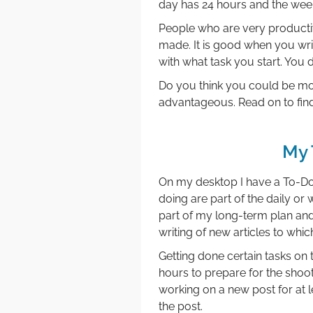
day has 24 hours and the week 
People who are very productiv
made. It is good when you wr
with what task you start. You
Do you think you could be mor
advantageous. Read on to fin
My 
On my desktop I have a To-Do l
doing are part of the daily or
part of my long-term plan and
writing of new articles to whi
Getting done certain tasks on 
hours to prepare for the shoot
working on a new post for at le
the post.