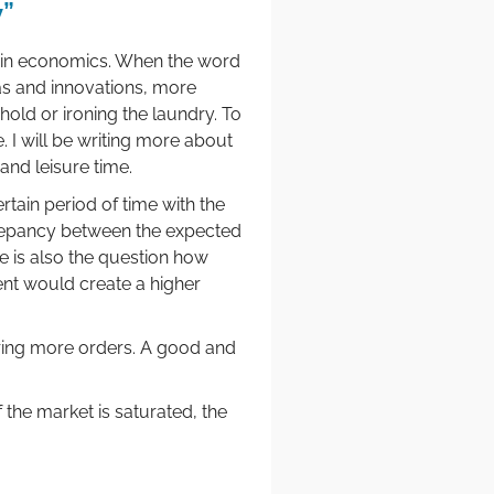
y”
ed in economics. When the word
as and innovations, more
hold or ironing the laundry. To
 I will be writing more about
 and leisure time.
ain period of time with the
crepancy between the expected
e is also the question how
nt would create a higher
ring more orders. A good and
f the market is saturated, the