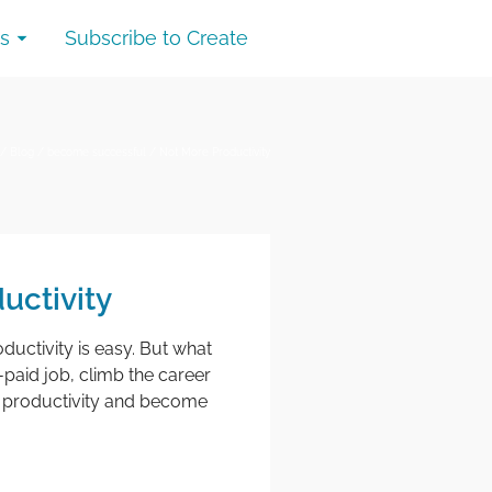
s
Subscribe to Create
/
Blog
/
become successful
/
Not More Productivity
uctivity
oductivity is easy. But what
-paid job, climb the career
ur productivity and become