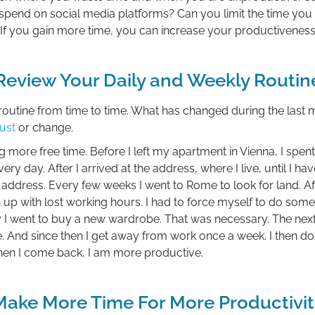
spend on social media platforms? Can you limit the time you
 If you gain more time, you can increase your productiveness
Review Your Daily and Weekly Routin
r routine from time to time. What has changed during the last
ust
or change.
g more free time. Before I left my apartment in Vienna, I spe
y day. After I arrived at the address, where I live, until I h
dress. Every few weeks I went to Rome to look for land. Afte
 up with lost working hours. I had to force myself to do some
y I went to buy a new wardrobe. That was necessary. The next w
e. And since then I get away from work once a week. I then do
hen I come back, I am more productive.
Make More Time For More Productivit