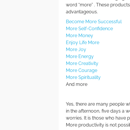
word “more” . These products
advantageous.
Become More Successful
More Self-Confidence
More Money
Enjoy Life More
More Joy
More Energy
More Creativity
More Courage
More Spirituality
And more
Yes, there are many people wh
in the afternoon, five days a w
worries. It is those who have
More productivity is not possi