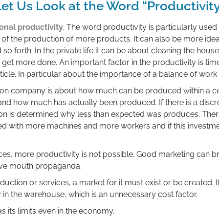
et Us Look at the Word “Productivit
onal productivity
. The word productivity is particularly us
s of the production of more products. It can also be more ide
o forth. In the private life it can be about cleaning the house
t more done. An important factor in the productivity is time.
rticle. In particular about the importance of a balance of work
ion company is about how much can be produced within a cert
 and how much has actually been produced. If there is a dis
son is determined why less than expected was produces. Ther
with more machines and more workers and if this investme
es, more productivity is not possible. Good marketing can b
tive mouth propaganda.
uction or services, a market for it must exist or be created. I
in the warehouse, which is an unnecessary cost factor.
s its limits even in the economy.