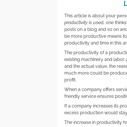
L
This article is about
your pers
productivity
is used, one think
posts on a blog and so on and s
be more productive means to ge
productivity and time in this a
The productivity of a product
existing machinery and labor
and the actual value, the rea
much more could be produced 
profit.
When a company offers servic
friendly service ensures posi
If a company increases its prod
excess production would stay 
The increase in productivity ha