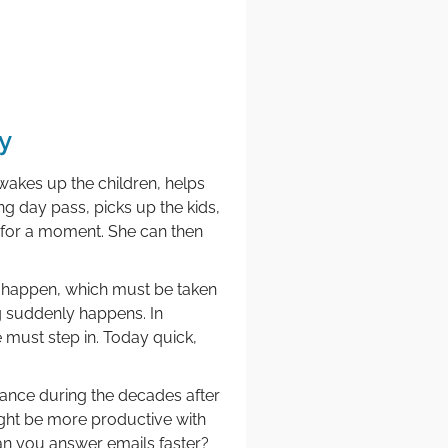
y
wakes up the children, helps
ng day pass, picks up the kids,
 for a moment. She can then
s happen, which must be taken
ng suddenly happens. In
 must step in. Today quick,
tance during the decades after
might be more productive with
n you answer emails faster?