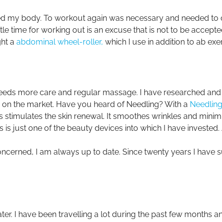
ted my body. To workout again was necessary and needed t
ittle time for working out is an excuse that is not to be accept
ght a
abdominal wheel-roller,
which I use in addition to ab exe
needs more care and regular massage. I have researched and f
e on the market. Have you heard of Needling? With a
Needling
 stimulates the skin renewal. It smoothes wrinkles and minim
 is just one of the beauty devices into which I have invested
oncerned, I am always up to date. Since twenty years I have 
ater. I have been travelling a lot during the past few months a