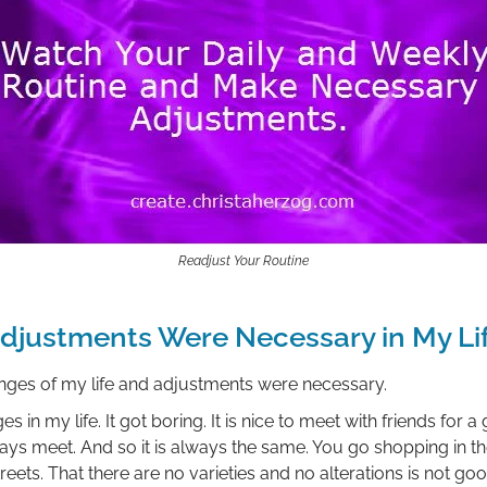
Readjust Your Routine
djustments Were Necessary in My Li
anges of my life and adjustments were necessary.
 in my life. It got boring. It is nice to meet with friends for 
ays meet. And so it is always the same. You go shopping in th
ets. That there are no varieties and no alterations is not good