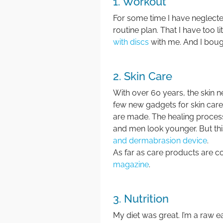
1. Workout
For some time I have neglec
routine plan. That I have too l
with discs
with me. And I bou
2. Skin Care
With over 60 years, the skin 
few new gadgets for skin car
are made. The healing process
and men look younger. But this
and dermabrasion device
.
As far as care products are c
magazine
.
3. Nutrition
My diet was great. I’m a raw e