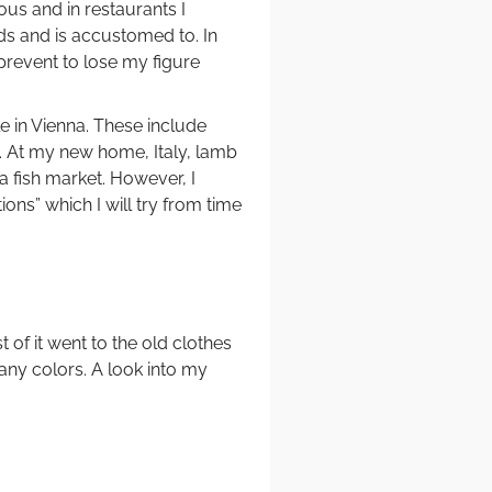
us and in restaurants I
ds and is accustomed to. In
o prevent to lose my figure
 in Vienna. These include
ble. At my new home, Italy, lamb
 a fish market. However, I
ons” which I will try from time
of it went to the old clothes
any colors. A look into my