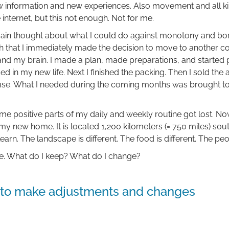
w information and new experiences. Also movement and all ki
e internet, but this not enough. Not for me.
again thought about what I could do against monotony and bo
 that I immediately made the decision to move to another co
d my brain. I made a plan, made preparations, and started pa
ded in my new life. Next I finished the packing. Then I sold th
use. What I needed during the coming months was brought 
me positive parts of my daily and weekly routine got lost. No
y new home. It is located 1,200 kilometers (= 750 miles) so
arn. The landscape is different. The food is different. The peo
ne. What do I keep? What do I change?
d to make adjustments and changes