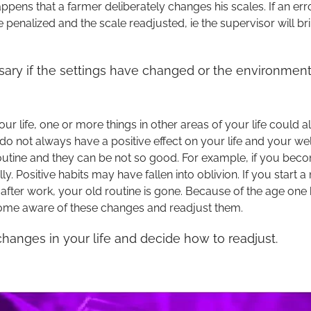
pens that a farmer deliberately changes his scales. If an err
be penalized and the scale readjusted, ie the supervisor will br
ary if the settings have changed or the environment
ur life, one or more things in other areas of your life could 
do not always have a positive effect on your life and your w
utine and they can be not so good. For example, if you beco
ly. Positive habits may have fallen into oblivion. If you start
 after work, your old routine is gone. Because of the age one
come aware of these changes and readjust them.
anges in your life and decide how to readjust.