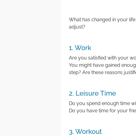
What has changed in your life
adjust?
1. Work
Are you satisfied with your wor
You might have gained enough
step? Are these reasons justif
2. Leisure Time
Do you spend enough time wit
Do you have time for your frie
3. Workout