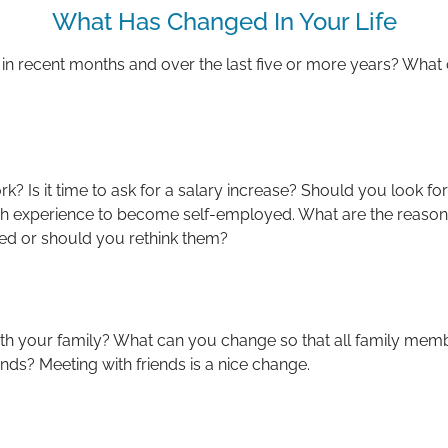
What Has Changed In Your Life
 in recent months and over the last five or more years? Wha
k? Is it time to ask for a salary increase? Should you look for
 experience to become self-employed. What are the reasons 
ied or should you rethink them?
h your family? What can you change so that all family mem
nds? Meeting with friends is a nice change.