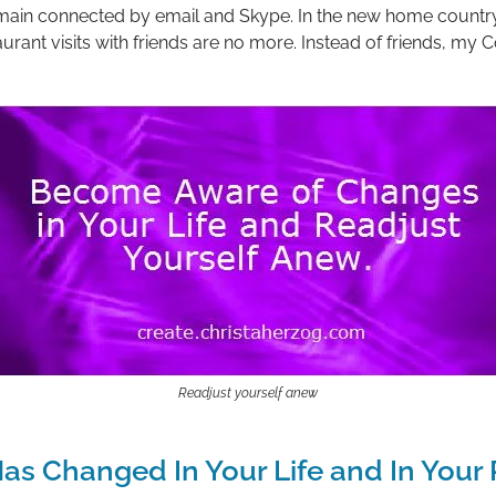
emain connected by email and Skype. In the new home count
urant visits with friends are no more. Instead of friends, my C
Readjust yourself anew
as Changed In Your Life and In Your 