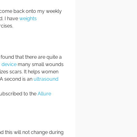
o come back onto my weekly
ed. I have
weights
rcises.
ound that there are quite a
 device
many small wounds
izes scars. It helps women
. A second is an
ultrasound
subscribed to the
Allure
nd this will not change during