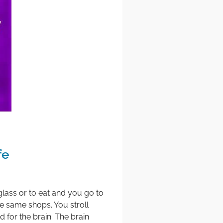
fe
a glass or to eat and you go to
e same shops. You stroll
 for the brain. The brain