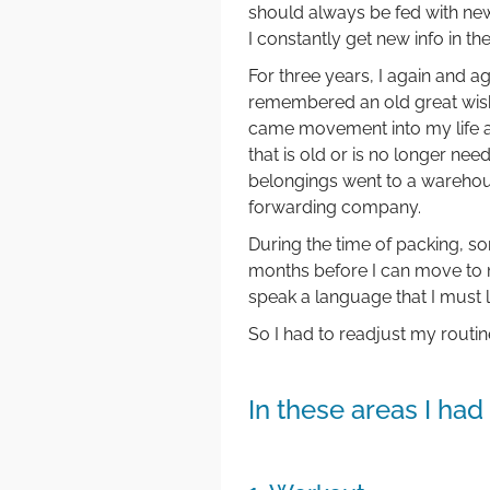
should always be fed with ne
I constantly get new info in th
For three years, I again and 
remembered an old great wish
came movement into my life an
that is old or is no longer nee
belongings went to a wareho
forwarding company.
During the time of packing, so
months before I can move to m
speak a language that I must le
So I had to readjust my routi
In these areas I ha