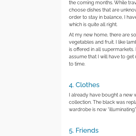
the coming months. While trave
choose dishes that are unknow
order to stay in balance, I have
which is quite all right.
At my new home, there are so
vegetables and fruit. I like la
is offered in all supermarkets.
assume that I will have to get
to time.
4. Clothes
I already have bought a new wa
collection. The black was repl
wardrobe is now “illuminating
5. Friends