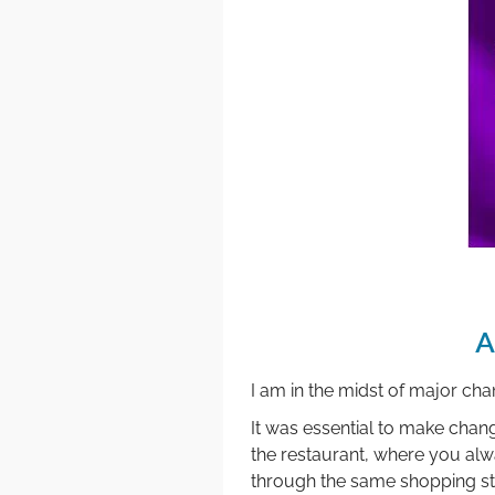
A
I am in the midst of major ch
It was essential to make changes
the restaurant, where you alw
through the same shopping stre