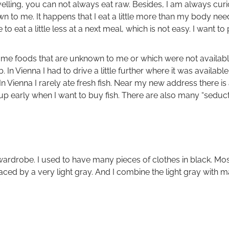
lling, you can not always eat raw. Besides, I am always curio
n to me. It happens that I eat a little more than my body nee
 to eat a little less at a next meal, which is not easy. I want t
me foods that are unknown to me or which were not available
mb. In Vienna I had to drive a little further where it was availa
 In Vienna I rarely ate fresh fish. Near my new address there is
 up early when I want to buy fish. There are also many “seducti
rdrobe. I used to have many pieces of clothes in black. Most 
aced by a very light gray. And I combine the light gray with m
”