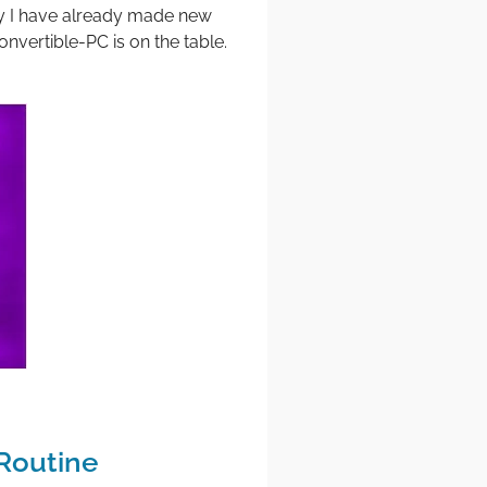
ry I have already made new
onvertible-PC is on the table.
Routine