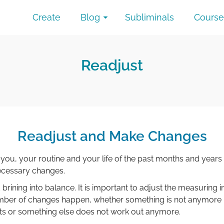
Create
Blog
Subliminals
Course
Readjust
Readjust and Make Changes
ou, your routine and your life of the past months and years
ecessary changes.
 brining into balance. It is important to adjust the measuring
number of changes happen, whether something is not anymore
lts or something else does not work out anymore.