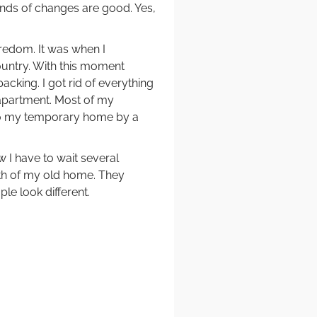
nds of changes are good. Yes,
redom. It was when I
untry. With this moment
cking. I got rid of everything
e apartment. Most of my
to my temporary home by a
w I have to wait several
uth of my old home. They
ple look different.