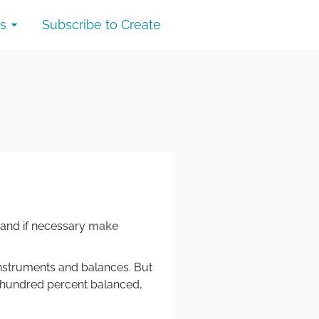
s
Subscribe to Create
Home
/
Blog
/
life change
/
Readjust
 and if necessary
make
 instruments and balances. But
 hundred percent balanced,