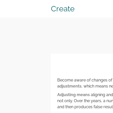
Create
Become aware of changes of y
adjustments
, which means n
Adjusting means
aligning and
not only. Over the years, a 
and then produces false resu