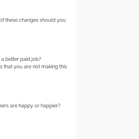
t of these changes should you
 a better paid job?
that you are not making this
bers are happy or happier?