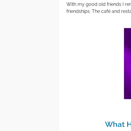
With my good old friends I r
friendships. The café and resta
What H