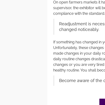
On open farmers markets it hap
supervisor, the exhibitor will 
compliance with the standard.
Readjustment is necess
changed noticeably.
If something has changed in yo
Unfortunately, these changes 
made changes in your daily ro
daily routine changes drastical
changes or you are very tired
healthy routine. You shall be
Become aware of the ch