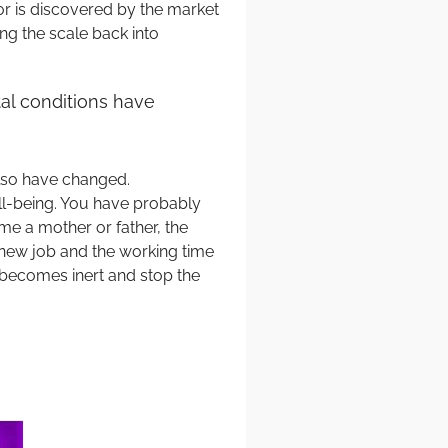
or is discovered by the market
ing the scale back into
al conditions have
also have changed.
ell-being. You have probably
me a mother or father, the
 a new job and the working time
 becomes inert and stop the