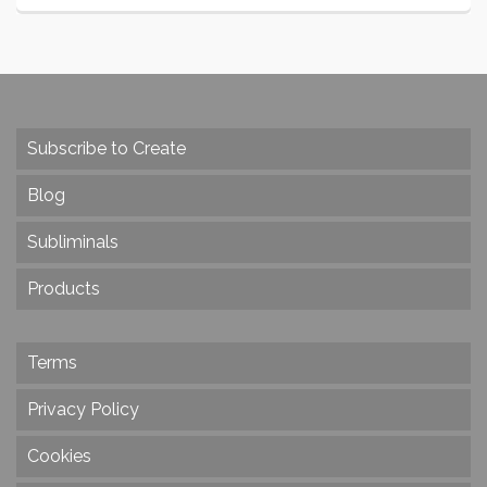
Subscribe to Create
Blog
Subliminals
Products
Terms
Privacy Policy
Cookies