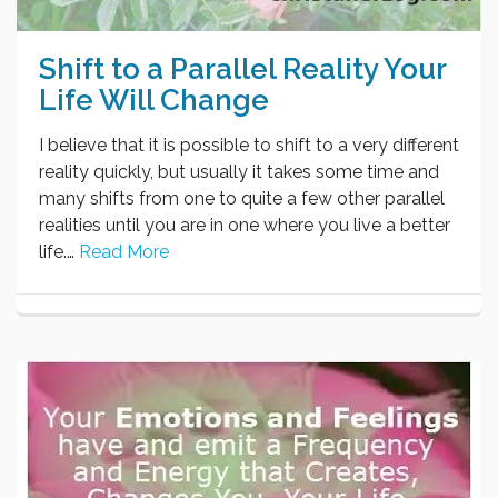
Shift to a Parallel Reality Your
Life Will Change
I believe that it is possible to shift to a very different
reality quickly, but usually it takes some time and
many shifts from one to quite a few other parallel
realities until you are in one where you live a better
life.…
Read More