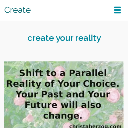
Create
create your reality