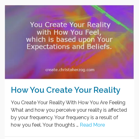
How You Create Your Reality
You Create Your Reality With How You Are Feeling
What and how you perceive your reality is affected
by your frequency. Your frequency is a result of
how you feel. Your thoughts …
Read More