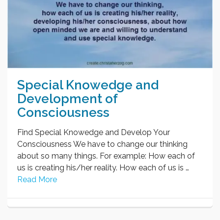
Special Knowedge and
Development of
Consciousness
Find Special Knowedge and Develop Your
Consciousness We have to change our thinking
about so many things. For example: How each of
us is creating his/her reality. How each of us is …
Read More