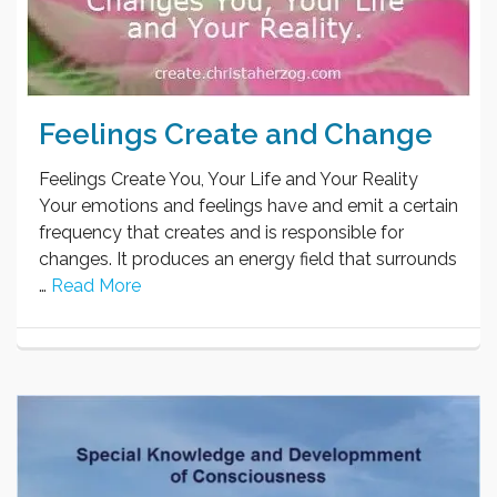
Feelings Create and Change
Feelings Create You, Your Life and Your Reality
Your emotions and feelings have and emit a certain
frequency that creates and is responsible for
changes. It produces an energy field that surrounds
…
Read More