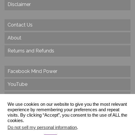
Disclaimer
Contact Us
About
Returns and Refunds
Facebook Mind Power
YouTube
Twitter
We use cookies on our website to give you the most relevant
experience by remembering your preferences and repeat
Instagram
visits. By clicking “Accept”, you consent to the use of ALL the
cookies.
Do not sell my personal information
.
© 2026 Create Dr. Christa Herzog, All Rights Reserved