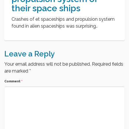
their space ships
Crashes of et spaceships and propulsion system
found in alien spaceships was surprising..
Leave a Reply
Your email address will not be published.
Required fields
are marked
*
Comment
*