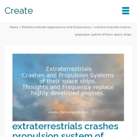
Create
Home
/
Extraterrestrials Appearance and Encounters
/
extraterrestrials crashes
propulsion system of their space ships
extraterrestrials crashes
propulsion system of