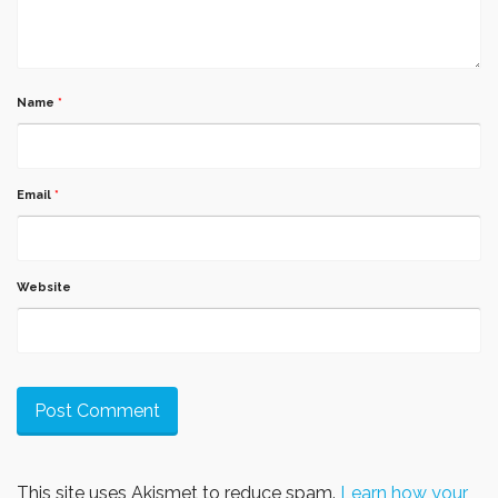
Name
*
Email
*
Website
This site uses Akismet to reduce spam.
Learn how your