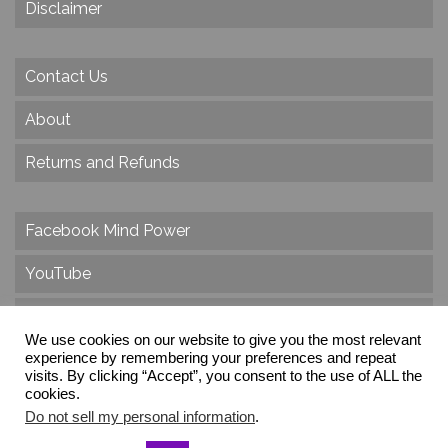
Disclaimer
Contact Us
About
Returns and Refunds
Facebook Mind Power
YouTube
Twitter
We use cookies on our website to give you the most relevant
experience by remembering your preferences and repeat
Instagram
visits. By clicking “Accept”, you consent to the use of ALL the
cookies.
Do not sell my personal information
.
© 2026 Create Dr. Christa Herzog, All Rights Reserved