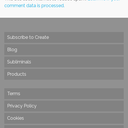
comment data is processed.
Subscribe to Create
Blog
Subliminals
Products
Terms
Privacy Policy
Cookies