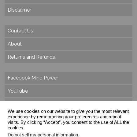
Disclaimer
Contact Us
About
Returns and Refunds
Facebook Mind Power
YouTube
Twitter
We use cookies on our website to give you the most relevant
Instagram
experience by remembering your preferences and repeat
visits. By clicking “Accept”, you consent to the use of ALL the
cookies.
Do not sell my personal information
.