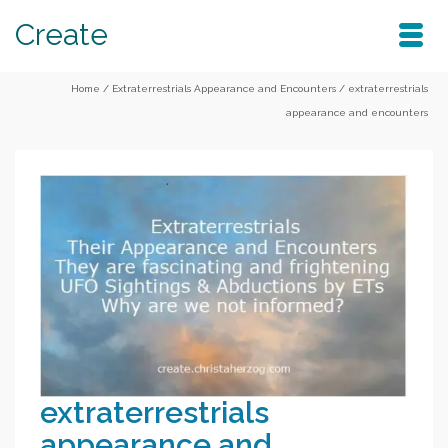
Create
Home
/
Extraterrestrials Appearance and Encounters
/
extraterrestrials
appearance and encounters
extraterrestrials
appearance and