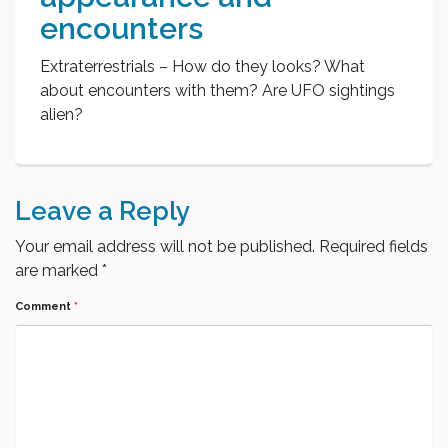
encounters
Extraterrestrials – How do they looks? What
about encounters with them? Are UFO sightings
alien?
Leave a Reply
Your email address will not be published.
Required fields
are marked
*
Comment
*