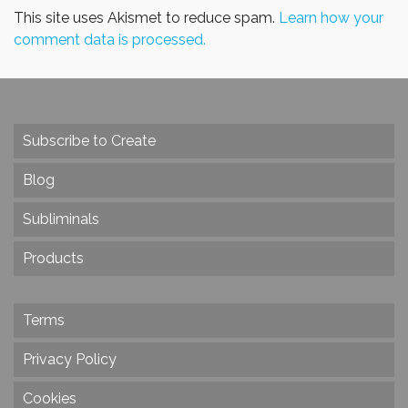
This site uses Akismet to reduce spam.
Learn how your
comment data is processed.
Subscribe to Create
Blog
Subliminals
Products
Terms
Privacy Policy
Cookies