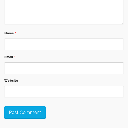
Name
*
Email
*
Website