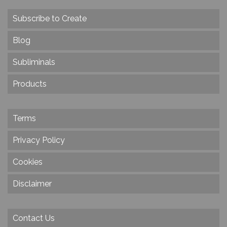
Subscribe to Create
Blog
Subliminals
Products
Terms
Privacy Policy
Cookies
Disclaimer
Contact Us