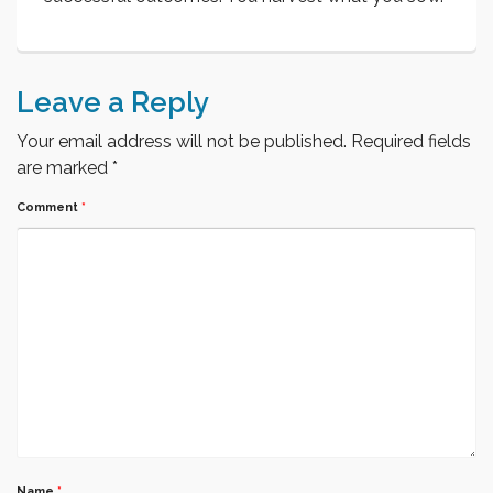
Leave a Reply
Your email address will not be published.
Required fields
are marked
*
Comment
*
Name
*