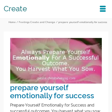
Create
Home
/
Feelings Create and Change
/
prepare yourself emotionally for success
prepare yourself
emotionally for success
Prepare Yourself Emotionally for Success and
successful outcomes. You harvest what you sow.