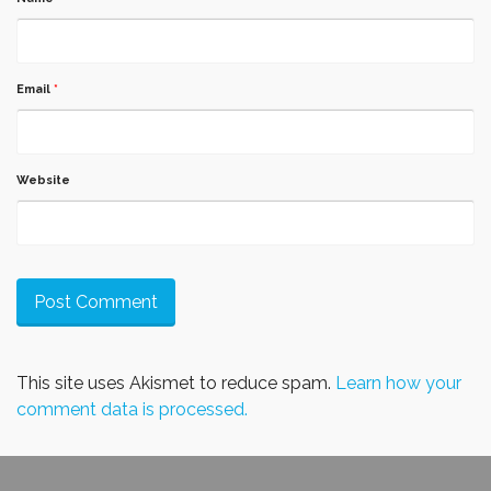
Email
*
Website
This site uses Akismet to reduce spam.
Learn how your
comment data is processed.