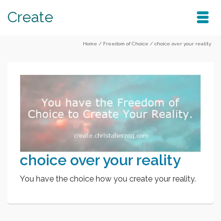
Create
Home
/
Freedom of Choice
/
choice over your reality
choice over your reality
You have the choice how you create your reality.