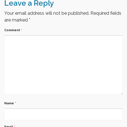
Leave a Reply
Your email address will not be published.
Required fields
are marked
*
Comment
*
Name
*
Email
*