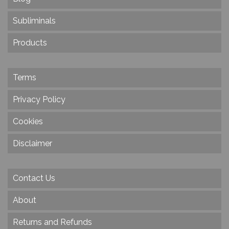
Subliminals
Products
Terms
Privacy Policy
Cookies
Disclaimer
Contact Us
About
Returns and Refunds