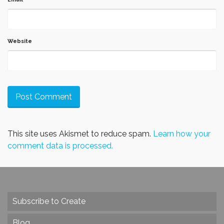
Website
This site uses Akismet to reduce spam.
Learn how your
comment data is processed.
Subscribe to Create
Blog