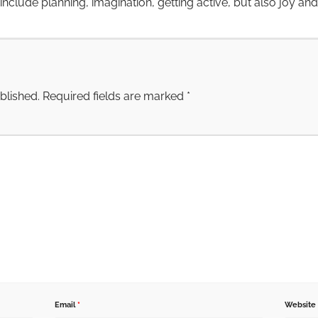
nclude planning, imagination, getting active, but also joy an
blished.
Required fields are marked
*
Email
*
Website