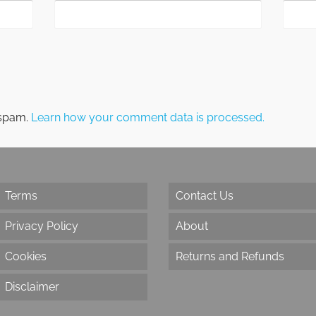
 spam.
Learn how your comment data is processed.
Terms
Contact Us
Privacy Policy
About
Cookies
Returns and Refunds
Disclaimer