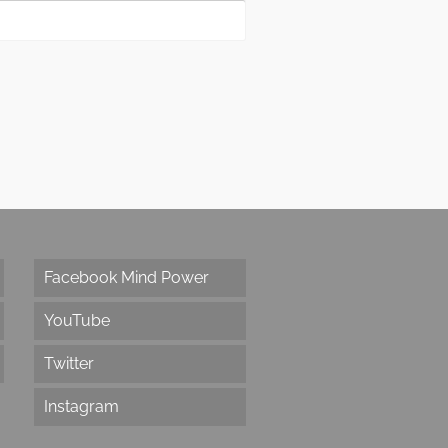
Facebook Mind Power
YouTube
Twitter
Instagram