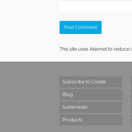
This site uses Akismet to reduce
Subscribe to Create
Blog
Subliminals
Products