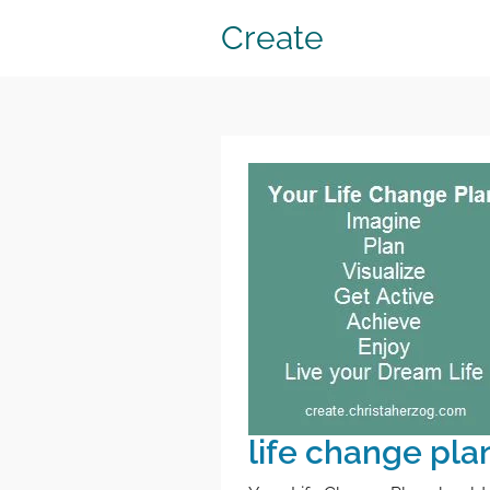
Create
life change pla