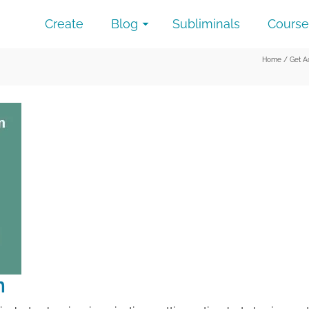
Create
Blog
Subliminals
Course
Home
/
Get A
n