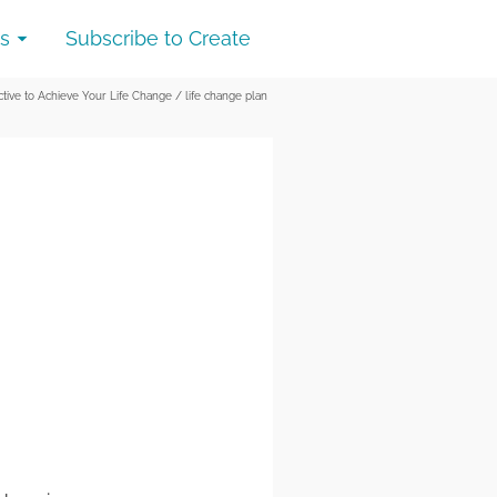
s
Subscribe to Create
ctive to Achieve Your Life Change
/
life change plan