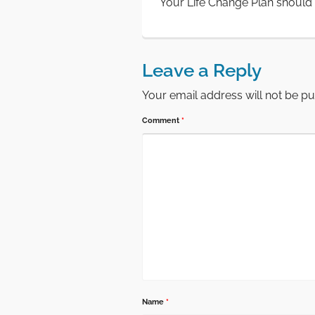
Your Life Change Plan should i
Leave a Reply
Your email address will not be pu
Comment
*
Name
*