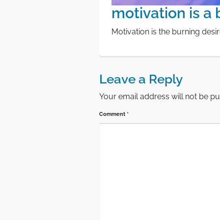
motivation is a
Motivation is the burning desi
Leave a Reply
Your email address will not be pu
Comment
*