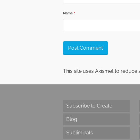
Name
*
This site uses Akismet to reduce
Subscribe to Create
Blog
Subliminals