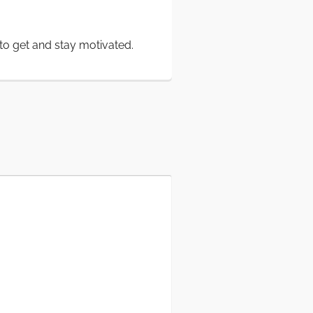
to get and stay motivated.