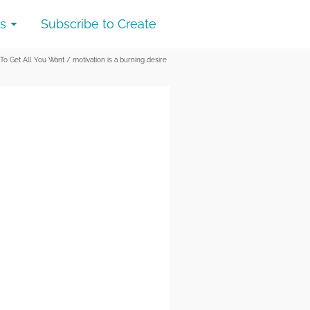
s
Subscribe to Create
 To Get All You Want
/
motivation is a burning desire