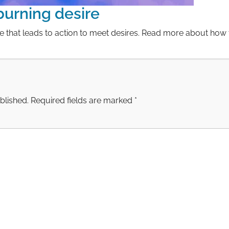
 burning desire
re that leads to action to meet desires. Read more about how 
blished.
Required fields are marked
*