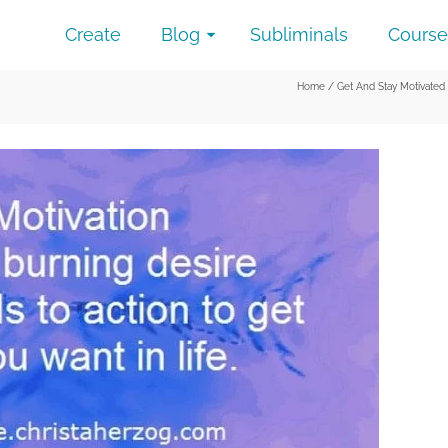
Create
Blog
Subliminals
Course
Home
/
Get And Stay Motivated