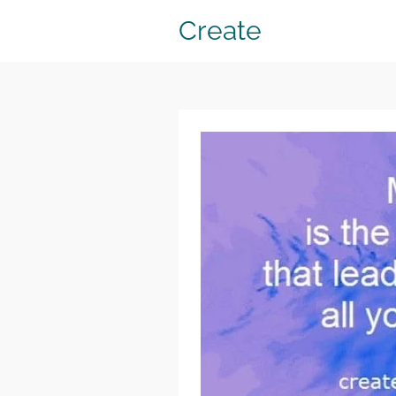
Create