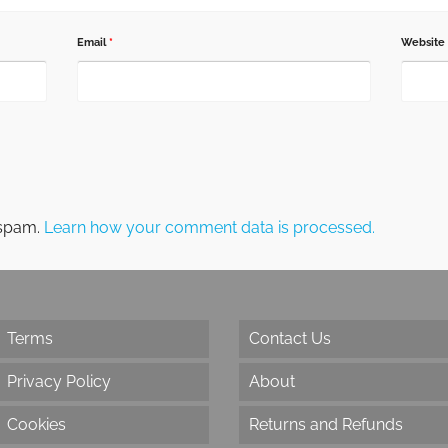
Email
*
Website
 spam.
Learn how your comment data is processed.
Terms
Contact Us
Privacy Policy
About
Cookies
Returns and Refunds