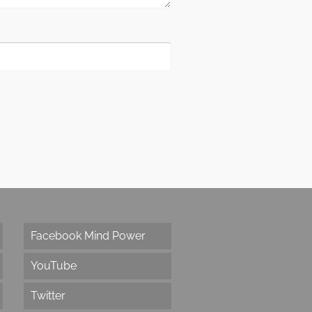
Facebook Mind Power
YouTube
Twitter