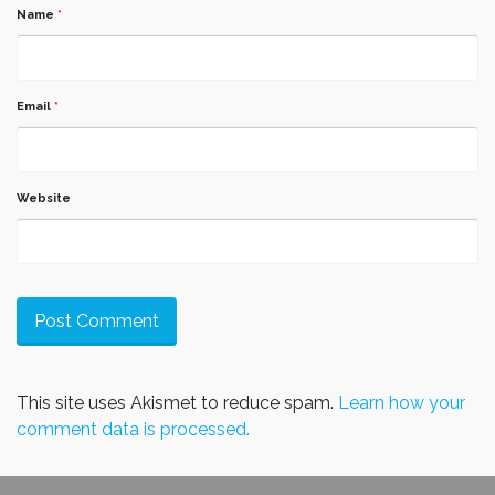
Name
*
Email
*
Website
This site uses Akismet to reduce spam.
Learn how your
comment data is processed.