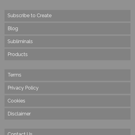
Subscribe to Create
Blog
Subliminals
Products
Terms
Privacy Policy
Cookies
Disclaimer
Contact Us