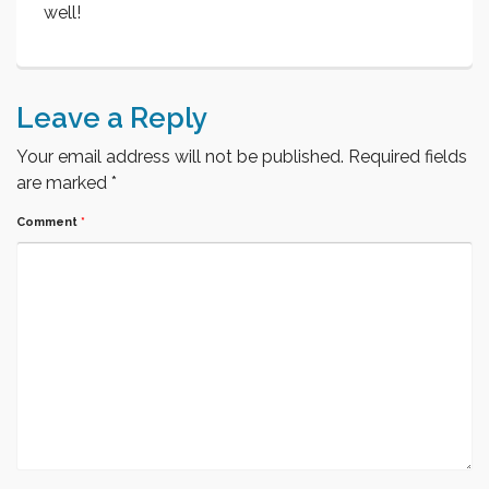
well!
Leave a Reply
Your email address will not be published.
Required fields
are marked
*
Comment
*