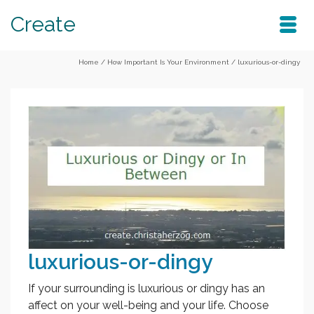
Create
Home
/
How Important Is Your Environment
/
luxurious-or-dingy
luxurious-or-dingy
If your surrounding is luxurious or dingy has an
affect on your well-being and your life. Choose