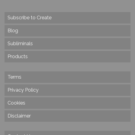
Subscribe to Create
Blog
Subliminals
Products
Terms
Privacy Policy
Cookies
Disclaimer