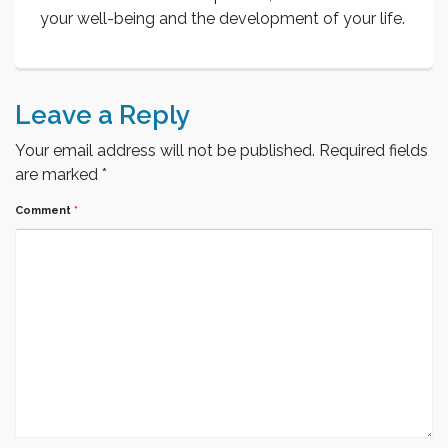
your well-being and the development of your life.
Leave a Reply
Your email address will not be published.
Required fields
are marked
*
Comment
*