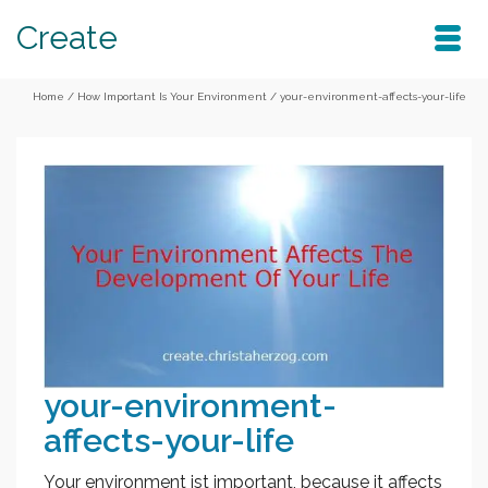
Create
Home
/
How Important Is Your Environment
/
your-environment-affects-your-life
your-environment-
affects-your-life
Your environment ist important, because it affects