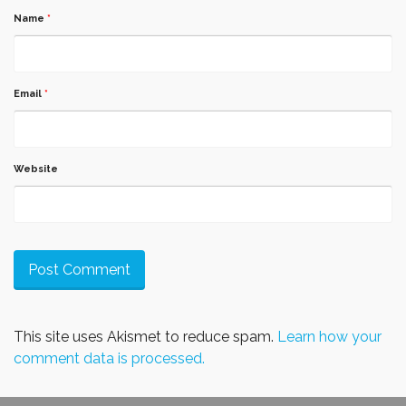
Name
*
Email
*
Website
This site uses Akismet to reduce spam.
Learn how your
comment data is processed.