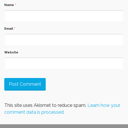
Name
*
Email
*
Website
This site uses Akismet to reduce spam.
Learn how your
comment data is processed.