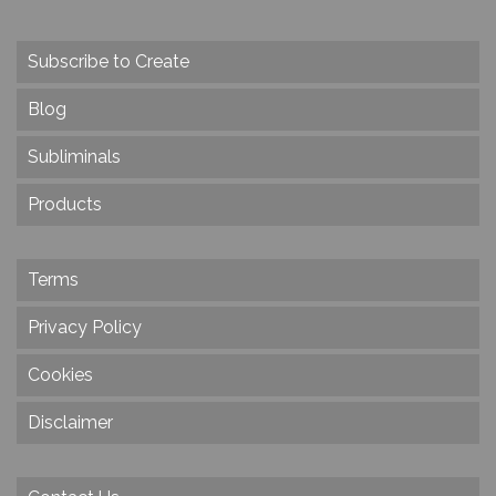
Subscribe to Create
Blog
Subliminals
Products
Terms
Privacy Policy
Cookies
Disclaimer