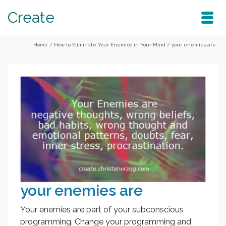
Create
Home
/
How to Eliminate Your Enemies in Your Mind
/
your enemies are
your enemies are
Your enemies are part of your subconscious
programming. Change your programming and