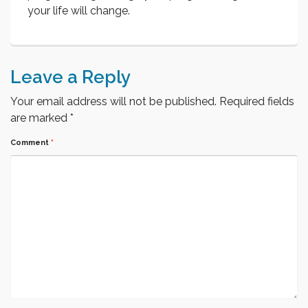
your life will change.
Leave a Reply
Your email address will not be published.
Required fields
are marked
*
Comment
*