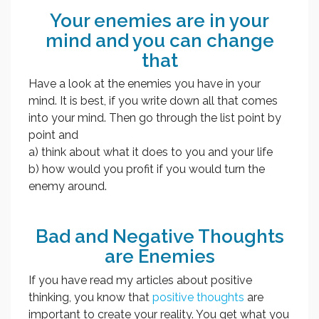
Your enemies are in your
mind and you can change
that
Have a look at the enemies you have in your
mind. It is best, if you write down all that comes
into your mind. Then go through the list point by
point and
a) think about what it does to you and your life
b) how would you profit if you would turn the
enemy around.
Bad and Negative Thoughts
are Enemies
If you have read my articles about positive
thinking, you know that
positive thoughts
are
important to create your reality. You get what you