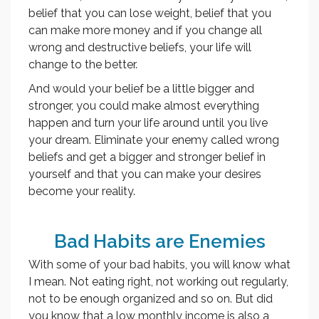
belief that you can lose weight, belief that you
can make more money and if you change all
wrong and destructive beliefs, your life will
change to the better.
And would your belief be a little bigger and
stronger, you could make almost everything
happen and turn your life around until you live
your dream. Eliminate your enemy called wrong
beliefs and get a bigger and stronger belief in
yourself and that you can make your desires
become your reality.
Bad Habits are Enemies
With some of your bad habits, you will know what
I mean. Not eating right, not working out regularly,
not to be enough organized and so on. But did
you know that a low monthly income is also a