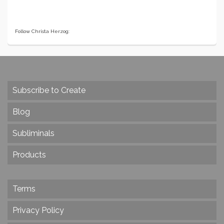
Follow Christa Herzog:
Subscribe to Create
Blog
Subliminals
Products
Terms
Privacy Policy