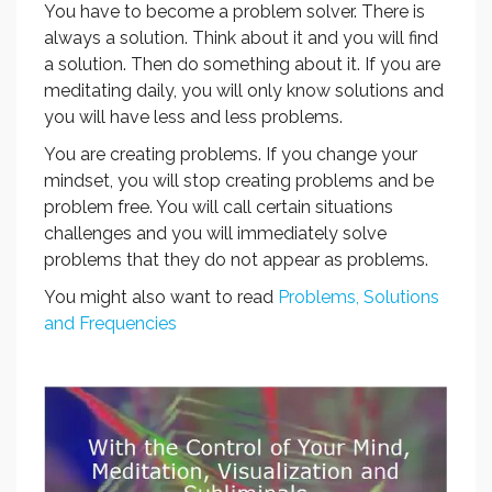
You have to become a problem solver. There is
always a solution. Think about it and you will find
a solution. Then do something about it. If you are
meditating daily, you will only know solutions and
you will have less and less problems.
You are creating problems. If you change your
mindset, you will stop creating problems and be
problem free. You will call certain situations
challenges and you will immediately solve
problems that they do not appear as problems.
You might also want to read
Problems, Solutions
and Frequencies