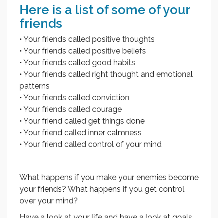
Here is a list of some of your
friends
• Your friends called positive thoughts
• Your friends called positive beliefs
• Your friends called good habits
• Your friends called right thought and emotional
patterns
• Your friends called conviction
• Your friends called courage
• Your friend called get things done
• Your friend called inner calmness
• Your friend called control of your mind
What happens if you make your enemies become
your friends? What happens if you get control
over your mind?
Have a look at your life and have a look at goals