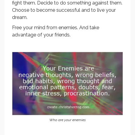
fight them. Decide to do something against them.
Choose to become successful and to live your
dream.
Free your mind from enemies. And take
advantage of your friends.
Who are your enemies