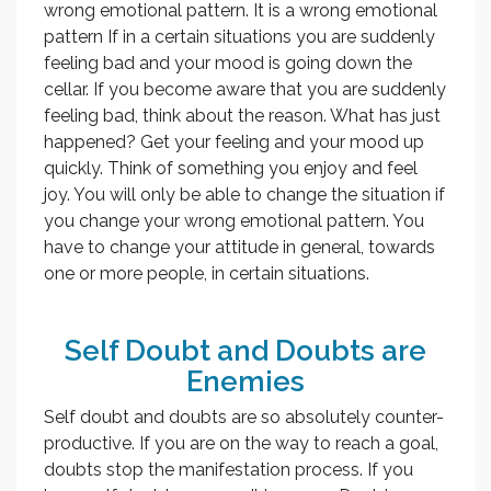
wrong emotional pattern. It is a wrong emotional
pattern If in a certain situations you are suddenly
feeling bad and your mood is going down the
cellar. If you become aware that you are suddenly
feeling bad, think about the reason. What has just
happened? Get your feeling and your mood up
quickly. Think of something you enjoy and feel
joy. You will only be able to change the situation if
you change your wrong emotional pattern. You
have to change your attitude in general, towards
one or more people, in certain situations.
Self Doubt and Doubts are
Enemies
Self doubt and doubts are so absolutely counter-
productive. If you are on the way to reach a goal,
doubts stop the manifestation process. If you