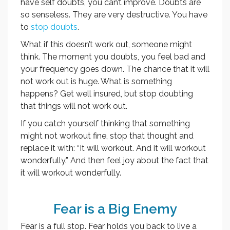
have self doubts, you can’t improve. Doubts are
so senseless. They are very destructive. You have
to
stop doubts
.
What if this doesn’t work out, someone might
think. The moment you doubts, you feel bad and
your frequency goes down. The chance that it will
not work out is huge. What is something
happens? Get well insured, but stop doubting
that things will not work out.
If you catch yourself thinking that something
might not workout fine, stop that thought and
replace it with: “It will workout. And it will workout
wonderfully.” And then feel joy about the fact that
it will workout wonderfully.
Fear is a Big Enemy
Fear is a full stop. Fear holds you back to live a