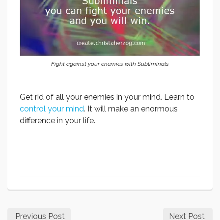
Fight against your enemies with Subliminals
Get rid of all your enemies in your mind. Learn to
control your mind
. It will make an enormous
difference in your life.
Previous Post
Next Post