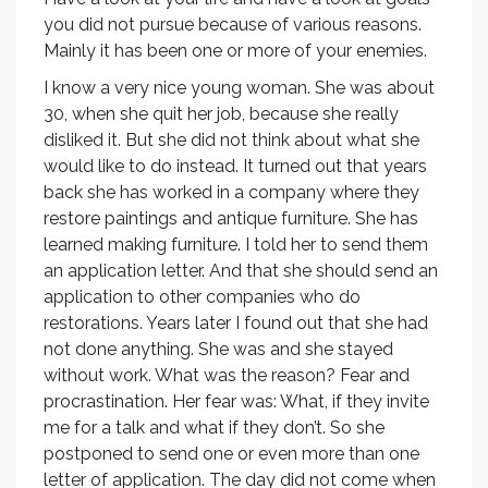
you did not pursue because of various reasons.
Mainly it has been one or more of your enemies.
I know a very nice young woman. She was about
30, when she quit her job, because she really
disliked it. But she did not think about what she
would like to do instead. It turned out that years
back she has worked in a company where they
restore paintings and antique furniture. She has
learned making furniture. I told her to send them
an application letter. And that she should send an
application to other companies who do
restorations. Years later I found out that she had
not done anything. She was and she stayed
without work. What was the reason? Fear and
procrastination. Her fear was: What, if they invite
me for a talk and what if they don’t. So she
postponed to send one or even more than one
letter of application. The day did not come when