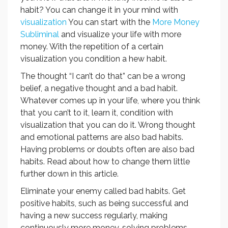
habit? You can change it in your mind with
visualization
You can start with the
More Money
Subliminal
and visualize your life with more
money. With the repetition of a certain
visualization you condition a hew habit.
The thought “I can’t do that” can be a wrong
belief, a negative thought and a bad habit.
Whatever comes up in your life, where you think
that you can’t to it, learn it, condition with
visualization that you can do it. Wrong thought
and emotional patterns are also bad habits.
Having problems or doubts often are also bad
habits. Read about how to change them little
further down in this article.
Eliminate your enemy called bad habits. Get
positive habits, such as being successful and
having a new success regularly, making
continuously more money, solving problems