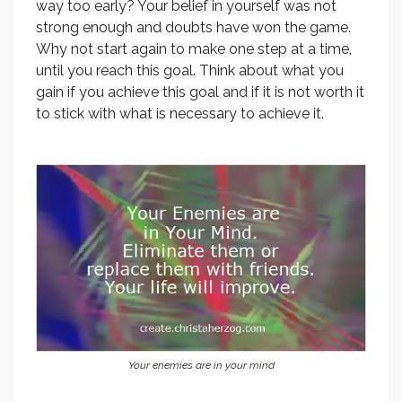
way too early? Your belief in yourself was not
strong enough and doubts have won the game.
Why not start again to make one step at a time,
until you reach this goal. Think about what you
gain if you achieve this goal and if it is not worth it
to stick with what is necessary to achieve it.
Your enemies are in your mind