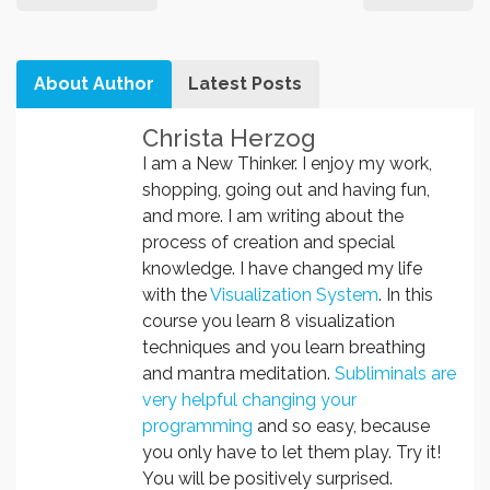
About Author
Latest Posts
Christa Herzog
I am a New Thinker. I enjoy my work,
shopping, going out and having fun,
and more. I am writing about the
process of creation and special
knowledge. I have changed my life
with the
Visualization System
. In this
course you learn 8 visualization
techniques and you learn breathing
and mantra meditation.
Subliminals are
very helpful changing your
programming
and so easy, because
you only have to let them play. Try it!
You will be positively surprised.