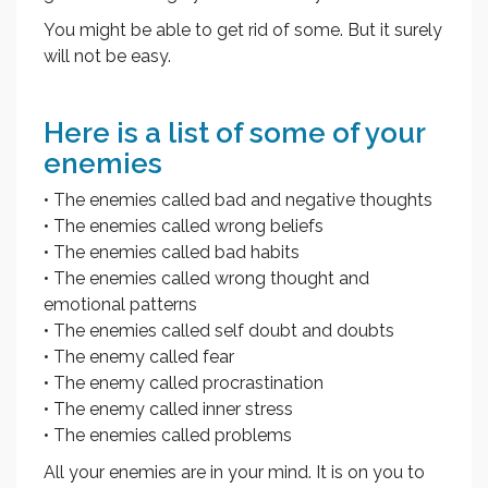
You might be able to get rid of some. But it surely
will not be easy.
Here is a list of some of your
enemies
• The enemies called bad and negative thoughts
• The enemies called wrong beliefs
• The enemies called bad habits
• The enemies called wrong thought and
emotional patterns
• The enemies called self doubt and doubts
• The enemy called fear
• The enemy called procrastination
• The enemy called inner stress
• The enemies called problems
All your enemies are in your mind. It is on you to