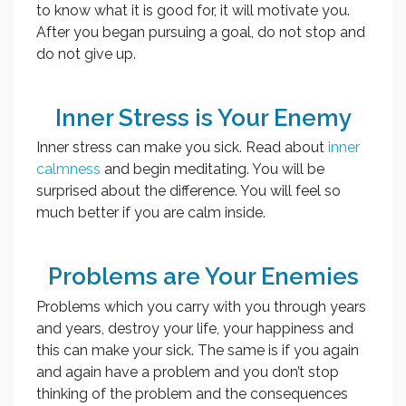
to know what it is good for, it will motivate you.
After you began pursuing a goal, do not stop and
do not give up.
Inner Stress is Your Enemy
Inner stress can make you sick. Read about
inner
calmness
and begin meditating. You will be
surprised about the difference. You will feel so
much better if you are calm inside.
Problems are Your Enemies
Problems which you carry with you through years
and years, destroy your life, your happiness and
this can make your sick. The same is if you again
and again have a problem and you don’t stop
thinking of the problem and the consequences