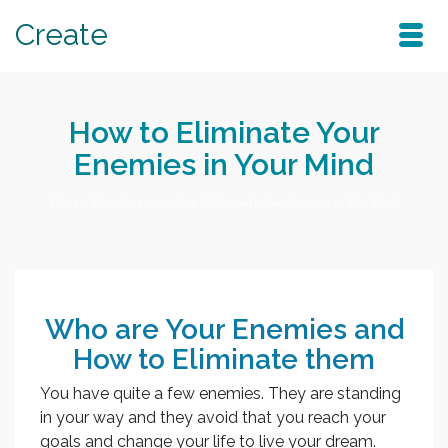
Create
How to Eliminate Your
Enemies in Your Mind
Home
/
Blog
/
improve
/
How to Eliminate Your Enemies in Your Mind
Who are Your Enemies and
How to Eliminate them
You have quite a few enemies. They are standing
in your way and they avoid that you reach your
goals and change your life to live your dream.