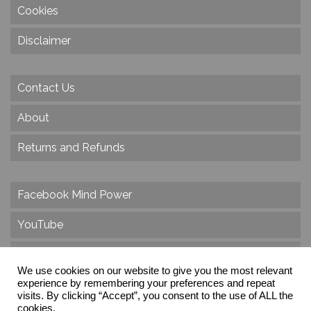
Cookies
Disclaimer
Contact Us
About
Returns and Refunds
Facebook Mind Power
YouTube
Twitter
We use cookies on our website to give you the most relevant
Instagram
experience by remembering your preferences and repeat
visits. By clicking “Accept”, you consent to the use of ALL the
cookies.