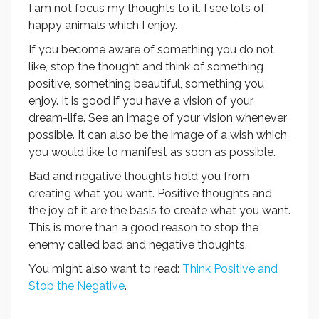
I am not focus my thoughts to it. I see lots of
happy animals which I enjoy.
If you become aware of something you do not
like, stop the thought and think of something
positive, something beautiful, something you
enjoy. It is good if you have a vision of your
dream-life. See an image of your vision whenever
possible. It can also be the image of a wish which
you would like to manifest as soon as possible.
Bad and negative thoughts hold you from
creating what you want. Positive thoughts and
the joy of it are the basis to create what you want.
This is more than a good reason to stop the
enemy called bad and negative thoughts.
You might also want to read:
Think Positive and
Stop the Negative
.