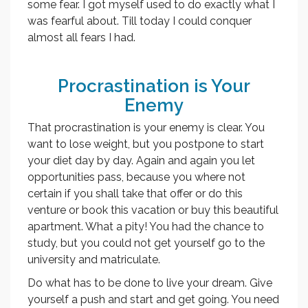
some fear. I got myself used to do exactly what I
was fearful about. Till today I could conquer
almost all fears I had.
Procrastination is Your
Enemy
That procrastination is your enemy is clear. You
want to lose weight, but you postpone to start
your diet day by day. Again and again you let
opportunities pass, because you where not
certain if you shall take that offer or do this
venture or book this vacation or buy this beautiful
apartment. What a pity! You had the chance to
study, but you could not get yourself go to the
university and matriculate.
Do what has to be done to live your dream. Give
yourself a push and start and get going. You need