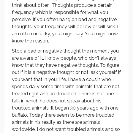
think about often. Thoughts produce a certain
frequency which is responsible for what you
perceive. If you often hang on bad and negative
thoughts, your frequency will be low or will sink. I
am often unlucky, you might say. You might now
know the reason.
Stop a bad or negative thought the moment you
are aware of it. I know people, who don’t always
know that they have negative thoughts. To figure
out if it is a negative thought or not, ask yourself if
you want that in your life. I have a cousin who
spends daily some time with animals that are not
treated right and are troubled. There is not one
talk in which he does not speak about his
troubled animals. It began 30 years ago with one
buffalo. Today there seem to be more troubled
animals in his reality as there are animals
worldwide. I do not want troubled animals and so