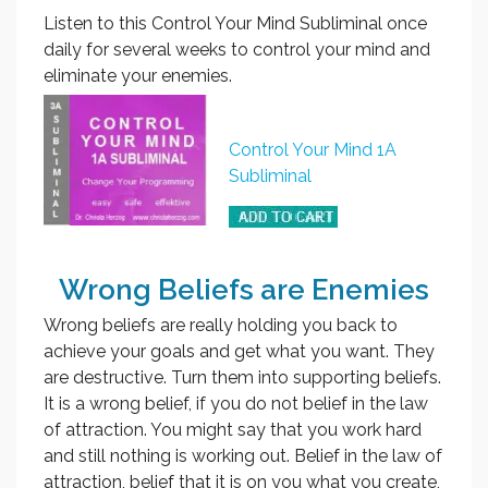
Listen to this Control Your Mind Subliminal once
daily for several weeks to control your mind and
eliminate your enemies.
Control Your Mind 1A
Subliminal
Wrong Beliefs are Enemies
Wrong beliefs are really holding you back to
achieve your goals and get what you want. They
are destructive. Turn them into supporting beliefs.
It is a wrong belief, if you do not belief in the law
of attraction. You might say that you work hard
and still nothing is working out. Belief in the law of
attraction, belief that it is on you what you create,