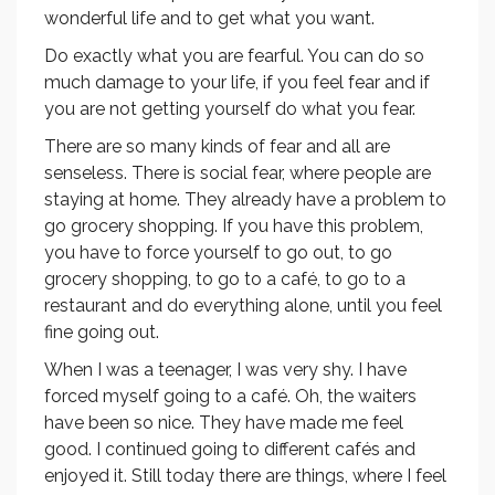
wonderful life and to get what you want.
Do exactly what you are fearful. You can do so
much damage to your life, if you feel fear and if
you are not getting yourself do what you fear.
There are so many kinds of fear and all are
senseless. There is social fear, where people are
staying at home. They already have a problem to
go grocery shopping. If you have this problem,
you have to force yourself to go out, to go
grocery shopping, to go to a café, to go to a
restaurant and do everything alone, until you feel
fine going out.
When I was a teenager, I was very shy. I have
forced myself going to a café. Oh, the waiters
have been so nice. They have made me feel
good. I continued going to different cafés and
enjoyed it. Still today there are things, where I feel