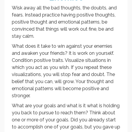
Wisk away all the bad thoughts, the doubts, and
fears. Instead practice having positive thoughts,
positive thought and emotional patterns, be
convinced that things will work out fine, be and
stay calm.
What does it take to win against your enemies
and awaken your friends? It is work on yourself.
Condition positive traits. Visualize situations in
which you act as you wish. If you repeat these
visualizations, you will stop fear and doubt. The
belief that you can, will grow. Your thought and
emotional patterns will become positive and
stronger.
What are your goals and what is it what is holding
you back to pursue to reach them? Think about
one or more of your goals. Did you already start
to accomplish one of your goals, but you gave up