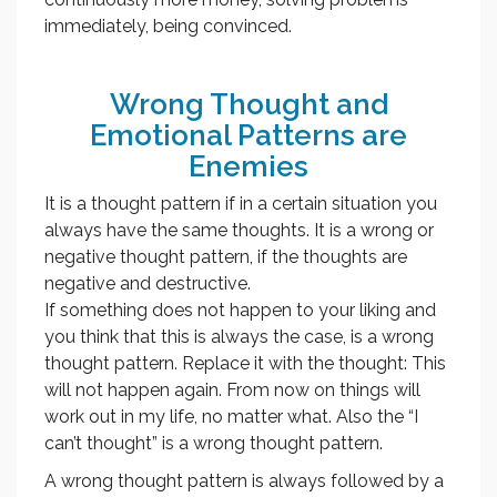
immediately, being convinced.
Wrong Thought and
Emotional Patterns are
Enemies
It is a thought pattern if in a certain situation you
always have the same thoughts. It is a wrong or
negative thought pattern, if the thoughts are
negative and destructive.
If something does not happen to your liking and
you think that this is always the case, is a wrong
thought pattern. Replace it with the thought: This
will not happen again. From now on things will
work out in my life, no matter what. Also the “I
can’t thought” is a wrong thought pattern.
A wrong thought pattern is always followed by a