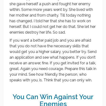
she gave herself a push and fought her enemy
within. Some more years went by. She lived with
her mother and from charity. Till today nothing
has changed. I told her that she has to work on
herself. But I could not get her do that. She let her
enemies destroy her life. So sad.
If you want a better paid job and you are afraid
that you do not have the necessary skills that
would get you a higher salary, you better try. Send
an application and see what happens. If you don’t
receive an answer, fine. If you get invited for a talk,
great. Again you need courage. Prepare this talk in
your mind. See how friendly the person, who
speaks with you, is. Think that you can only win.
You Can Win Against Your
Enemies