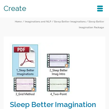
Create
Home
/
Imaginations and NLP
/
Sleep Better Imaginations
/
Sleep Better
Imagination Package
Sleep Better Imagination