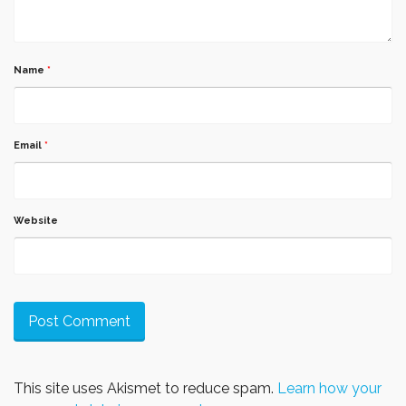
Name
*
Email
*
Website
This site uses Akismet to reduce spam.
Learn how your