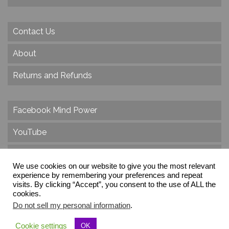
Contact Us
About
Returns and Refunds
Facebook Mind Power
YouTube
Twitter
We use cookies on our website to give you the most relevant
Instagram
experience by remembering your preferences and repeat
visits. By clicking “Accept”, you consent to the use of ALL the
cookies.
Do not sell my personal information
.
© 2026 Create Dr. Christa Herzog, All Rights Reserved
Cookie settings
OK
Via dei Cinque Archi, Velletri, RM, Italy, Europe, Planet Earth, Galaxy Milky Way