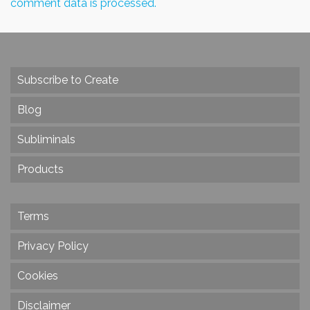
comment data is processed.
Subscribe to Create
Blog
Subliminals
Products
Terms
Privacy Policy
Cookies
Disclaimer