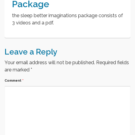
Package
the sleep better imaginations package consists of
3 videos and a pdf.
Leave a Reply
Your email address will not be published.
Required fields
are marked
*
Comment
*