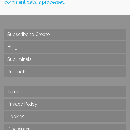
comment data is processed.
Subscribe to Create
Blog
Subliminals
Products
Terms
Privacy Policy
Cookies
Disclaimer