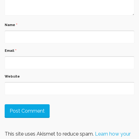
Name
*
Email
*
Website
This site uses Akismet to reduce spam.
Learn how your