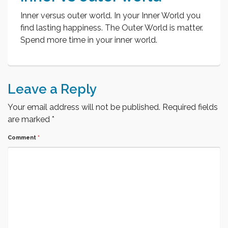
Inner versus outer world. In your Inner World you
find lasting happiness. The Outer World is matter.
Spend more time in your inner world.
Leave a Reply
Your email address will not be published.
Required fields
are marked
*
Comment
*