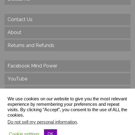
Contact Us
About
Returns and Refunds
Facebook Mind Power
YouTube
Twitter
We use cookies on our website to give you the most relevant
Instagram
experience by remembering your preferences and repeat
visits. By clicking “Accept”, you consent to the use of ALL the
cookies.
Do not sell my personal information
.
© 2026 Create Dr. Christa Herzog, All Rights Reserved
Cookie settings
OK