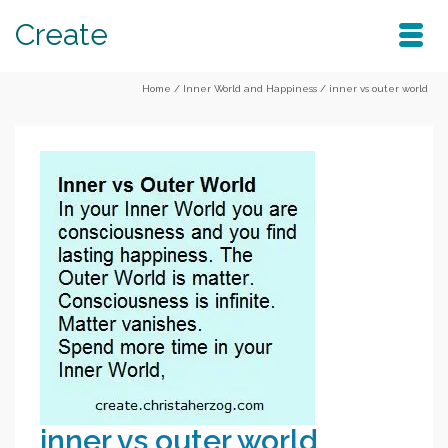
Create
Home
/
Inner World and Happiness
/
inner vs outer world
inner vs outer world