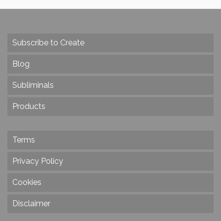
Subscribe to Create
Blog
Subliminals
Products
Terms
Privacy Policy
Cookies
Disclaimer