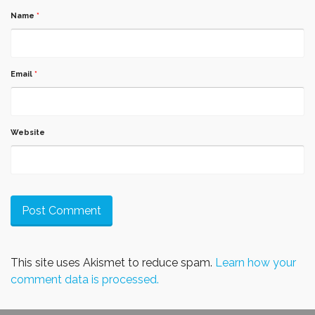
Name
*
Email
*
Website
This site uses Akismet to reduce spam.
Learn how your
comment data is processed.