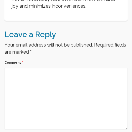
joy and minimizes inconveniences.
Leave a Reply
Your email address will not be published.
Required fields
are marked
*
Comment
*