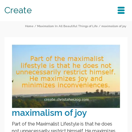
Create
Home
/
Maximalism In All Beautiful Things of Life
/
maximalism of joy
maximalism of joy
Part of the Maximalist Lifestyle is that he does
not unnecessarily restrict himself. He maximizes