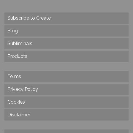
Subscribe to Create
Blog
Subliminals
Products
Terms
Privacy Policy
Cookies
Disclaimer