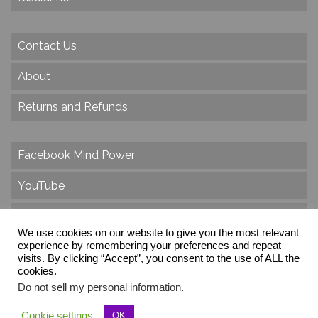
Contact Us
About
Returns and Refunds
Facebook Mind Power
YouTube
Twitter
We use cookies on our website to give you the most relevant
Instagram
experience by remembering your preferences and repeat
visits. By clicking “Accept”, you consent to the use of ALL the
cookies.
Do not sell my personal information
.
© 2026 Create Dr. Christa Herzog, All Rights Reserved
Cookie settings
OK