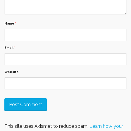
Name
*
Email
*
Website
This site uses Akismet to reduce spam.
Learn how your