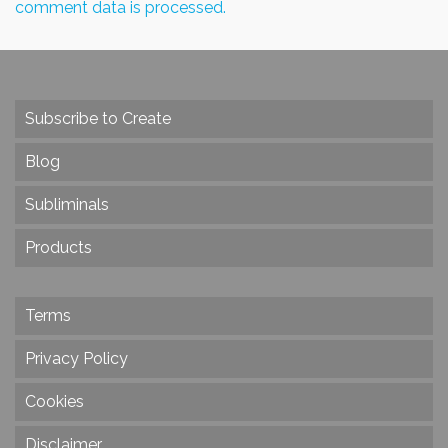
comment data is processed.
Subscribe to Create
Blog
Subliminals
Products
Terms
Privacy Policy
Cookies
Disclaimer