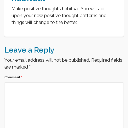
Make positive thoughts habitual. You will act
upon your new positive thought patterns and
things will change to the better.
Leave a Reply
Your email address will not be published.
Required fields
are marked
*
Comment
*