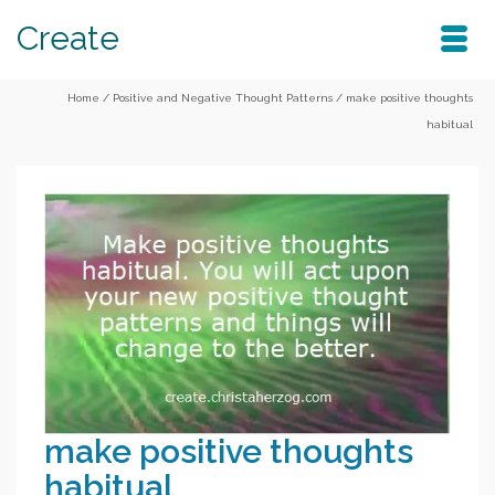
Create
Home
/
Positive and Negative Thought Patterns
/
make positive thoughts
habitual
make positive thoughts
habitual