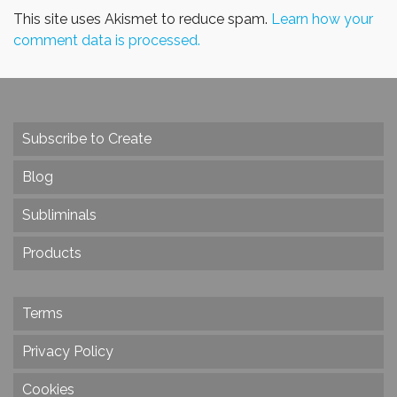
This site uses Akismet to reduce spam.
Learn how your
comment data is processed.
Subscribe to Create
Blog
Subliminals
Products
Terms
Privacy Policy
Cookies