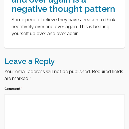
negative thought pattern
Some people believe they have a reason to think
negatively over and over again. This is beating
yourself up over and over again.
Leave a Reply
Your email address will not be published.
Required fields
are marked
*
Comment
*