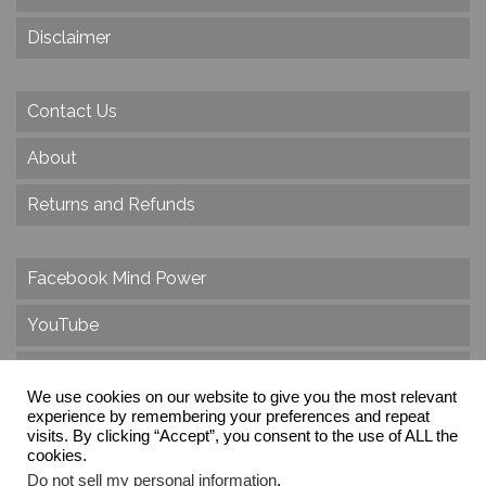
Disclaimer
Contact Us
About
Returns and Refunds
Facebook Mind Power
YouTube
Twitter
We use cookies on our website to give you the most relevant
experience by remembering your preferences and repeat
Instagram
visits. By clicking “Accept”, you consent to the use of ALL the
cookies.
Do not sell my personal information
.