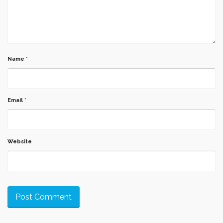
Name
*
Email
*
Website