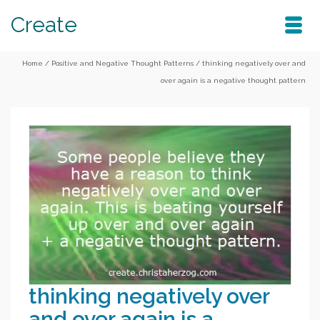
Create
Home
/
Positive and Negative Thought Patterns
/
thinking negatively over and
over again is a negative thought pattern
thinking negatively over
and over again is a