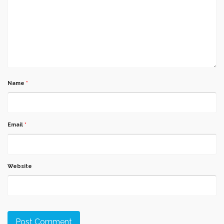
Name
*
Email
*
Website