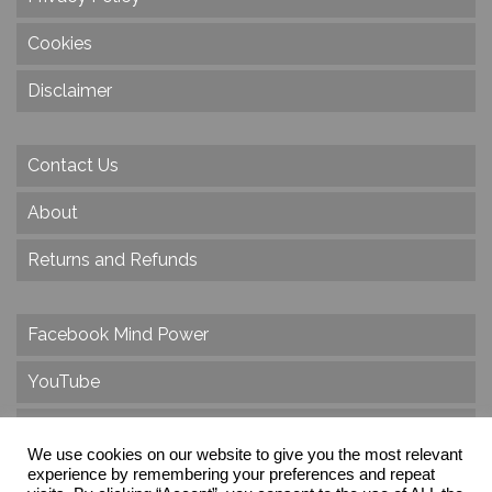
Cookies
Disclaimer
Contact Us
About
Returns and Refunds
Facebook Mind Power
YouTube
Twitter
We use cookies on our website to give you the most relevant
Instagram
experience by remembering your preferences and repeat