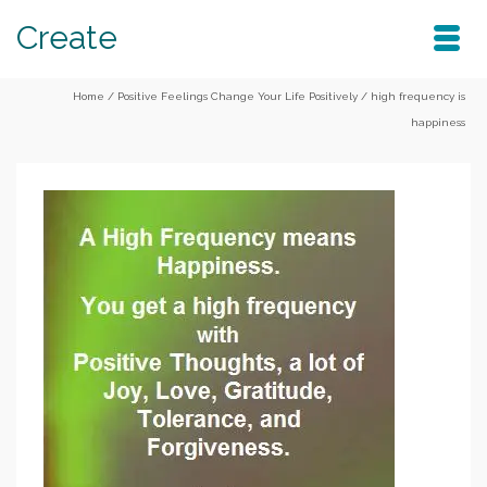
Create
Home
/
Positive Feelings Change Your Life Positively
/
high frequency is
happiness