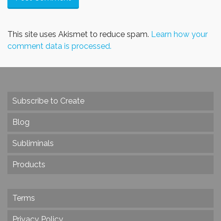
This site uses Akismet to reduce spam.
Learn how your
comment data is processed.
Subscribe to Create
Blog
Subliminals
Products
Terms
Privacy Policy