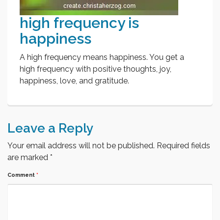
high frequency is
happiness
A high frequency means happiness. You get a
high frequency with positive thoughts, joy,
happiness, love, and gratitude.
Leave a Reply
Your email address will not be published.
Required fields
are marked
*
Comment
*