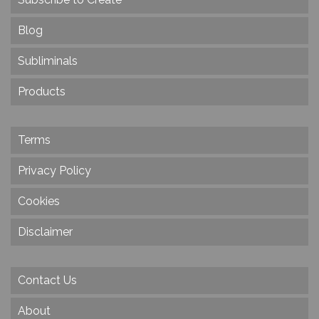
Blog
Subliminals
Products
Terms
Privacy Policy
Cookies
Disclaimer
Contact Us
About