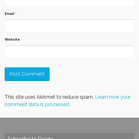
Email
*
Website
This site uses Akismet to reduce spam.
Learn how your
comment data is processed.
Subscribe to Create