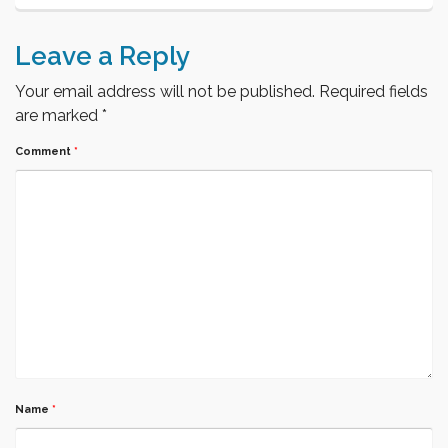
Leave a Reply
Your email address will not be published.
Required fields
are marked
*
Comment
*
Name
*