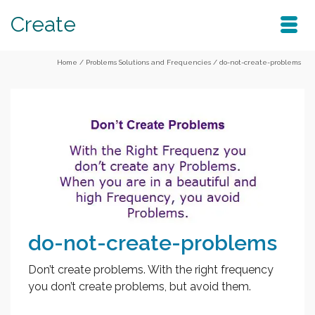
Create
Home
/
Problems Solutions and Frequencies
/
do-not-create-problems
do-not-create-problems
Don’t create problems. With the right frequency
you don’t create problems, but avoid them.