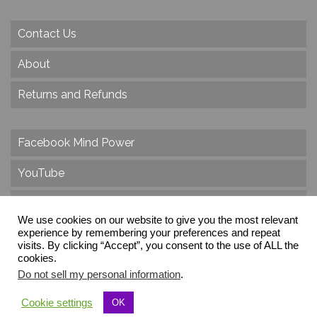
Contact Us
About
Returns and Refunds
Facebook Mind Power
YouTube
Twitter
We use cookies on our website to give you the most relevant
Instagram
experience by remembering your preferences and repeat
visits. By clicking “Accept”, you consent to the use of ALL the
cookies.
Do not sell my personal information
.
© 2026 Create Dr. Christa Herzog, All Rights Reserved
Cookie settings
OK
Via dei Cinque Archi, Velletri, RM, Italy, Europe, Planet Earth, Galaxy Milky Way