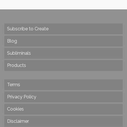
Subscribe to Create
Blog
Subliminals
Products
Terms
Privacy Policy
Cookies
Disclaimer