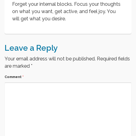
Forget your internal blocks. Focus your thoughts
on what you want, get active, and feel joy. You
will get what you desire.
Leave a Reply
Your email address will not be published.
Required fields
are marked
*
Comment
*