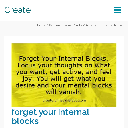
Create
Home
/
Remove Internal Blocks
/
forget your internal blocks
forget your internal
blocks