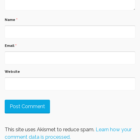
Name
*
Email
*
Website
This site uses Akismet to reduce spam.
Learn how your
comment data is processed.