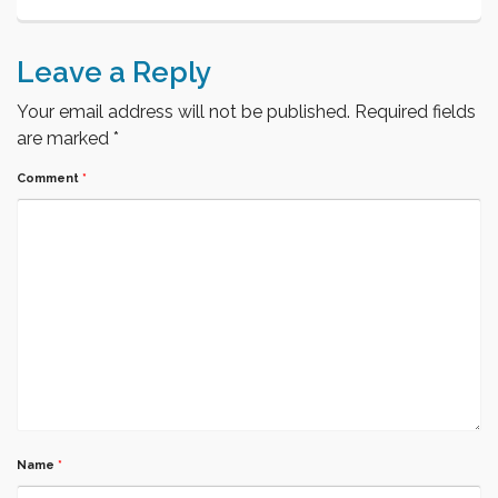
Leave a Reply
Your email address will not be published.
Required fields
are marked
*
Comment
*
Name
*