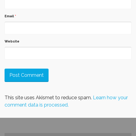
Email
*
Website
This site uses Akismet to reduce spam.
Learn how your
comment data is processed.