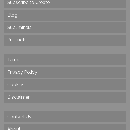
Subscribe to Create
Blog
Subliminals
Products
Terms
Privacy Policy
Cookies
Disclaimer
Contact Us
About