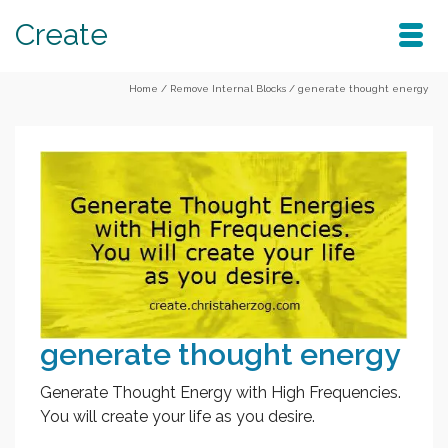
Create
Home
/
Remove Internal Blocks
/
generate thought energy
generate thought energy
Generate Thought Energy with High Frequencies.
You will create your life as you desire.