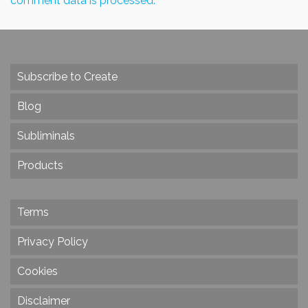
comment data is processed.
Subscribe to Create
Blog
Subliminals
Products
Terms
Privacy Policy
Cookies
Disclaimer