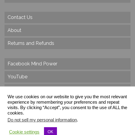
Contact Us
About
Returns and Refunds
Facebook Mind Power
YouTube
Twitter
We use cookies on our website to give you the most relevant
Instagram
experience by remembering your preferences and repeat
visits. By clicking “Accept”, you consent to the use of ALL the
cookies.
Do not sell my personal information
.
© 2026 Create Dr. Christa Herzog, All Rights Reserved
Cookie settings
OK
Via dei Cinque Archi, Velletri, RM, Italy, Europe, Planet Earth, Galaxy Milky Way