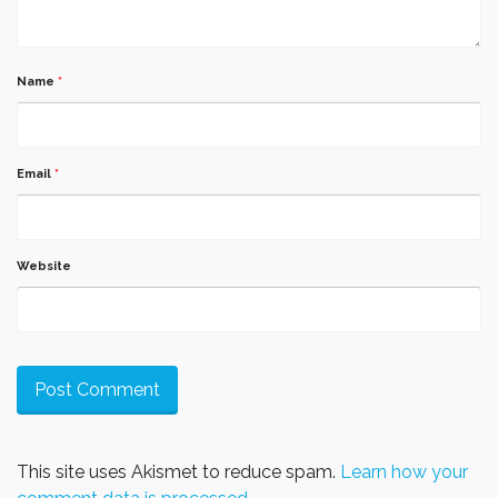
Name
*
Email
*
Website
This site uses Akismet to reduce spam.
Learn how your