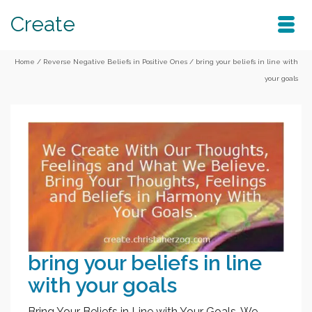
Create
Home
/
Reverse Negative Beliefs in Positive Ones
/
bring your beliefs in line with
your goals
bring your beliefs in line
with your goals
Bring Your Beliefs in Line with Your Goals. We