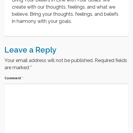
create with our thoughts, feelings, and what we
believe. Bring your thoughts, feelings, and beliefs
in harmony with your goals.
Leave a Reply
Your email address will not be published.
Required fields
are marked
*
Comment
*