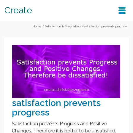
Create
Home
/
Satisfaction is Stagnation
/
satisfaction prevents progress
satisfaction prevents
progress
Satisfaction prevents Progress and Positive
Changes. Therefore it is better to be unsatisfied.