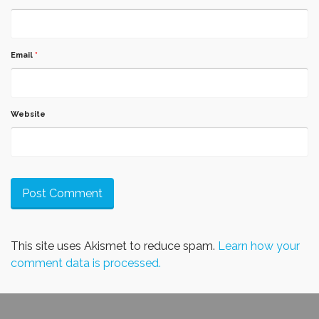
Email
*
Website
This site uses Akismet to reduce spam.
Learn how your
comment data is processed.