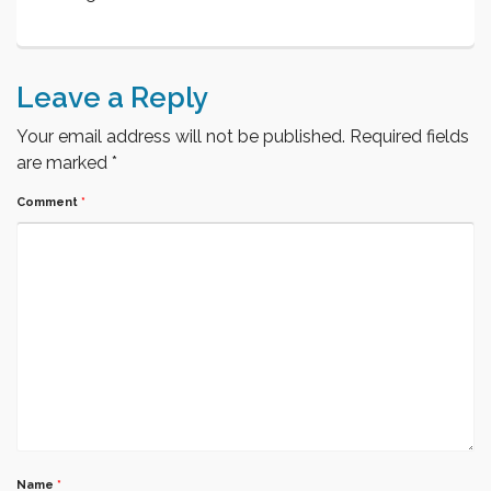
Leave a Reply
Your email address will not be published.
Required fields
are marked
*
Comment
*
Name
*