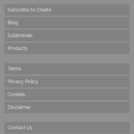
Subscribe to Create
Blog
Subliminals
Products
Terms
Privacy Policy
Cookies
Disclaimer
Contact Us