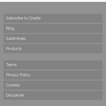
Subscribe to Create
Blog
Subliminals
Products
Terms
Privacy Policy
Cookies
Disclaimer