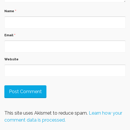
Name
*
Email
*
Website
This site uses Akismet to reduce spam.
Learn how your
comment data is processed.