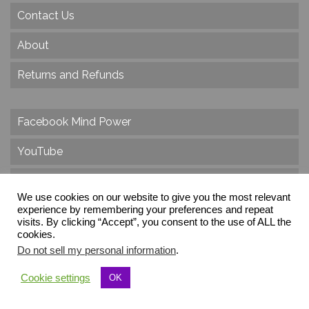
Contact Us
About
Returns and Refunds
Facebook Mind Power
YouTube
Twitter
We use cookies on our website to give you the most relevant
Instagram
experience by remembering your preferences and repeat
visits. By clicking “Accept”, you consent to the use of ALL the
cookies.
Do not sell my personal information
.
© 2026 Create Dr. Christa Herzog, All Rights Reserved
Cookie settings
OK
Via dei Cinque Archi, Velletri, RM, Italy, Europe, Planet Earth, Galaxy Milky Way