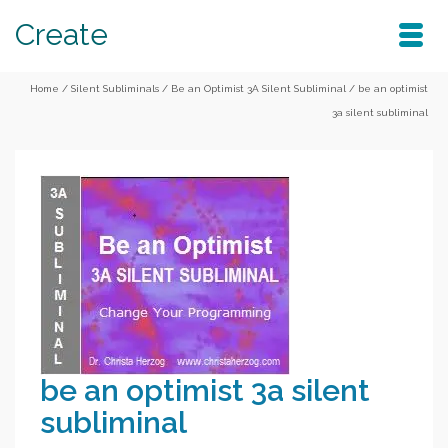
Create
Home
/
Silent Subliminals
/
Be an Optimist 3A Silent Subliminal
/
be an optimist
3a silent subliminal
be an optimist 3a silent
subliminal