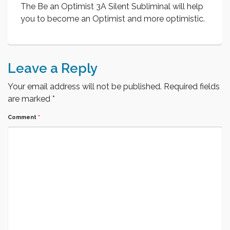
The Be an Optimist 3A Silent Subliminal will help
you to become an Optimist and more optimistic.
Leave a Reply
Your email address will not be published.
Required fields
are marked
*
Comment
*