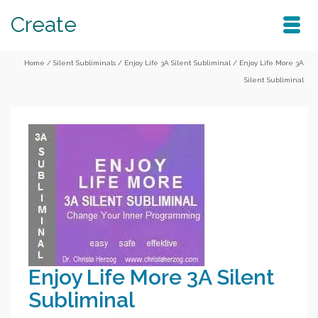
Create
Home
/
Silent Subliminals
/
Enjoy Life 3A Silent Subliminal
/
Enjoy Life More 3A
Silent Subliminal
Enjoy Life More 3A Silent
Subliminal