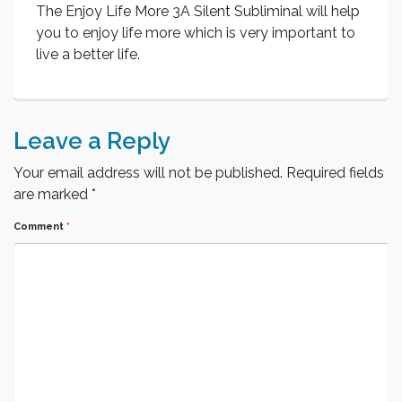
The Enjoy Life More 3A Silent Subliminal will help
you to enjoy life more which is very important to
live a better life.
Leave a Reply
Your email address will not be published.
Required fields
are marked
*
Comment
*