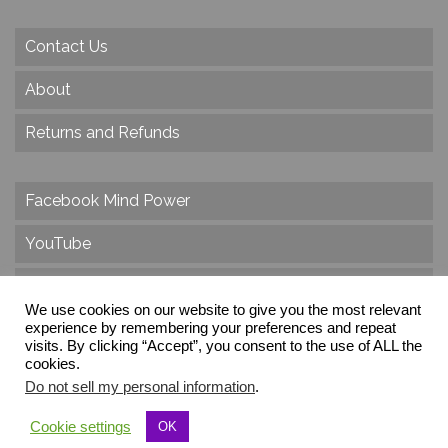
Contact Us
About
Returns and Refunds
Facebook Mind Power
YouTube
Twitter
We use cookies on our website to give you the most relevant
Instagram
experience by remembering your preferences and repeat
visits. By clicking “Accept”, you consent to the use of ALL the
cookies.
Do not sell my personal information
.
© 2026 Create Dr. Christa Herzog, All Rights Reserved
Cookie settings
OK
Via dei Cinque Archi, Velletri, RM, Italy, Europe, Planet Earth, Galaxy Milky Way