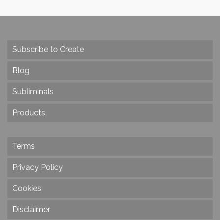
Subscribe to Create
Blog
Subliminals
Products
Terms
Privacy Policy
Cookies
Disclaimer