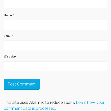
Name
*
Email
*
Website
This site uses Akismet to reduce spam.
Learn how your
comment data is processed.