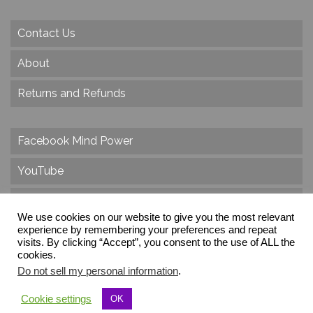
Contact Us
About
Returns and Refunds
Facebook Mind Power
YouTube
Twitter
We use cookies on our website to give you the most relevant
Instagram
experience by remembering your preferences and repeat
visits. By clicking “Accept”, you consent to the use of ALL the
cookies.
Do not sell my personal information
.
© 2026 Create Dr. Christa Herzog, All Rights Reserved
Cookie settings
OK
Via dei Cinque Archi, Velletri, RM, Italy, Europe, Planet Earth, Galaxy Milky Way