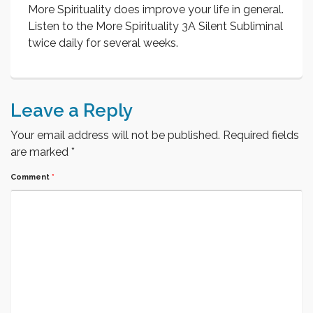
More Spirituality does improve your life in general.
Listen to the More Spirituality 3A Silent Subliminal
twice daily for several weeks.
Leave a Reply
Your email address will not be published.
Required fields
are marked
*
Comment
*