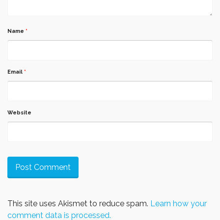
Name
*
Email
*
Website
This site uses Akismet to reduce spam.
Learn how your
comment data is processed.