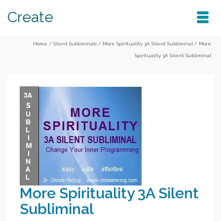
Create
Home
/
Silent Subliminals
/
More Spirituality 3A Silent Subliminal
/
More
Spirituality 3A Silent Subliminal
More Spirituality 3A Silent
Subliminal