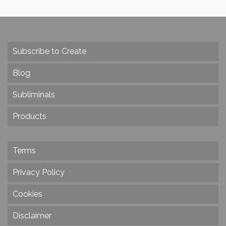
Subscribe to Create
Blog
Subliminals
Products
Terms
Privacy Policy
Cookies
Disclaimer