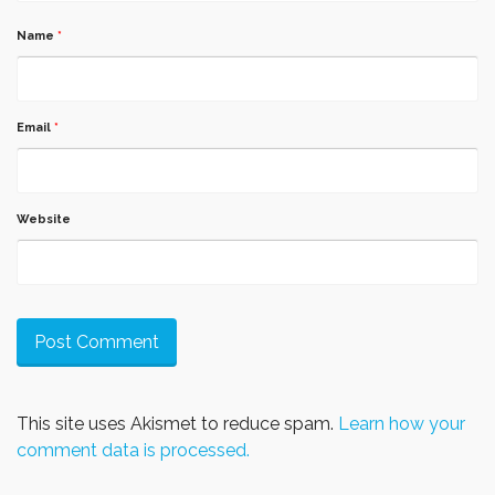
Name
*
Email
*
Website
This site uses Akismet to reduce spam.
Learn how your
comment data is processed.