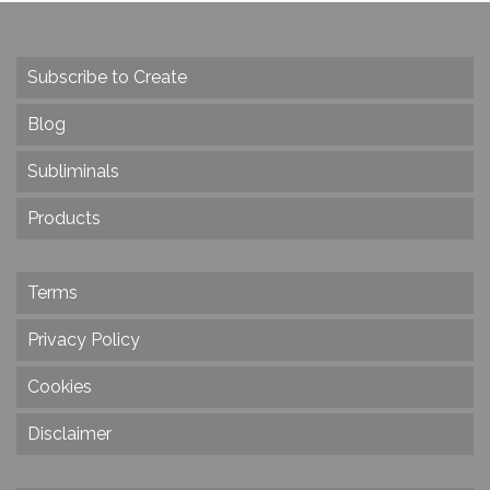
Subscribe to Create
Blog
Subliminals
Products
Terms
Privacy Policy
Cookies
Disclaimer