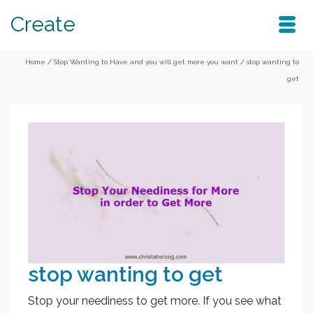
Create
Home
/
Stop Wanting to Have and you will get more you want
/
stop wanting to
get
stop wanting to get
Stop your neediness to get more. If you see what