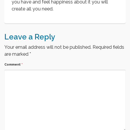
you have and feel happiness about it you will
create all you need.
Leave a Reply
Your email address will not be published.
Required fields
are marked
*
Comment
*