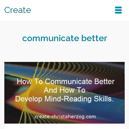
Create
communicate better