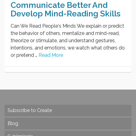
Communicate Better And
Develop Mind-Reading Skills
Can We Read People‘s Minds We explain or predict
the behavior of others, mentalize and mind-read,
theorize or stimulate, and understand gestures,
intentions, and emotions, we watch what others do
or pretend …
Read More
Subscribe to Create
Blog