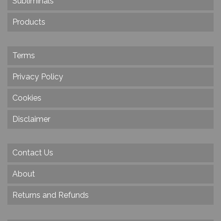
Subliminals
Products
Terms
Privacy Policy
Cookies
Disclaimer
Contact Us
About
Returns and Refunds