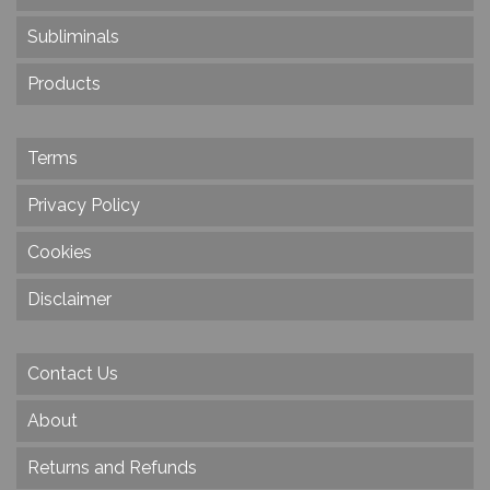
Subliminals
Products
Terms
Privacy Policy
Cookies
Disclaimer
Contact Us
About
Returns and Refunds