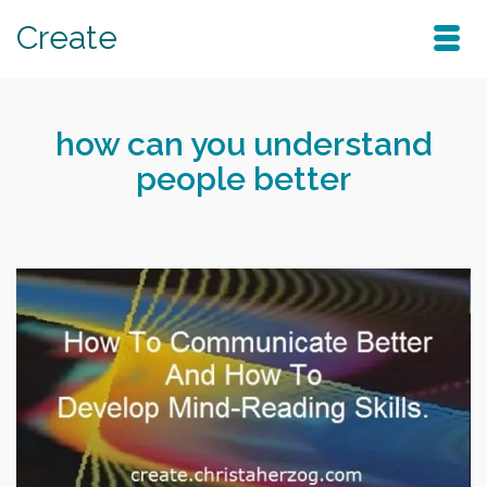
Create
how can you understand
people better