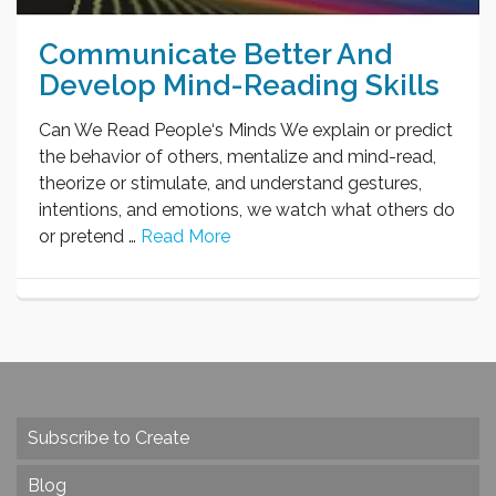
Communicate Better And
Develop Mind-Reading Skills
Can We Read People‘s Minds We explain or predict
the behavior of others, mentalize and mind-read,
theorize or stimulate, and understand gestures,
intentions, and emotions, we watch what others do
or pretend …
Read More
Subscribe to Create
Blog