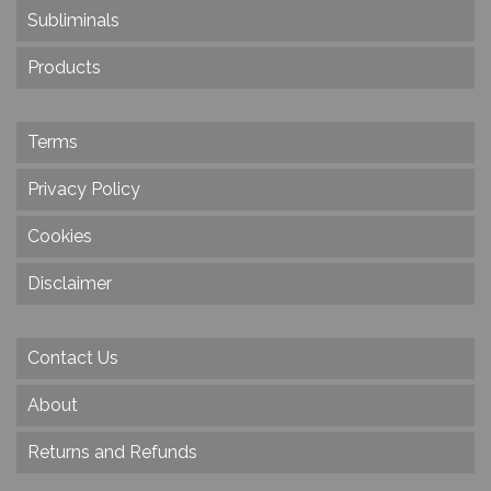
Subliminals
Products
Terms
Privacy Policy
Cookies
Disclaimer
Contact Us
About
Returns and Refunds