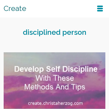
Create
disciplined person