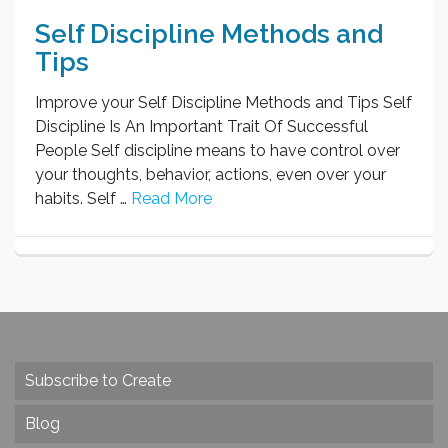
Self Discipline Methods and
Tips
Improve your Self Discipline Methods and Tips Self
Discipline Is An Important Trait Of Successful
People Self discipline means to have control over
your thoughts, behavior, actions, even over your
habits. Self …
Read More
Subscribe to Create
Blog