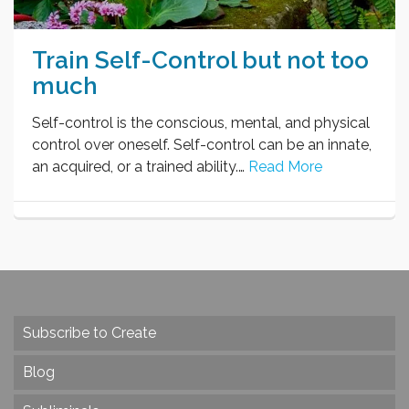
Train Self-Control but not too
much
Self-control is the conscious, mental, and physical
control over oneself. Self-control can be an innate,
an acquired, or a trained ability.…
Read More
Subscribe to Create
Blog