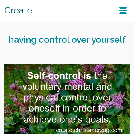
Create
having control over yourself