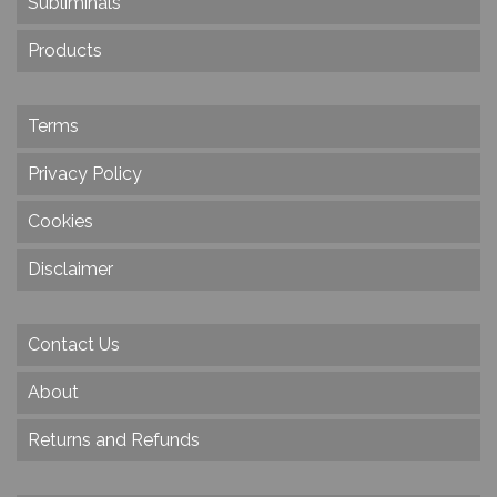
Subliminals
Products
Terms
Privacy Policy
Cookies
Disclaimer
Contact Us
About
Returns and Refunds