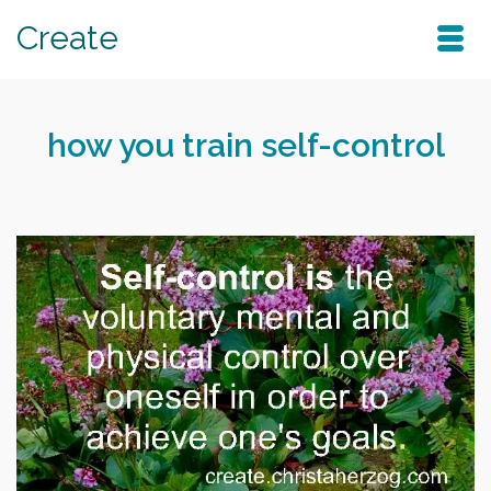
Create
how you train self-control