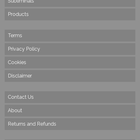
Subliminals
Products
Terms
Privacy Policy
Cookies
Disclaimer
Contact Us
About
Returns and Refunds