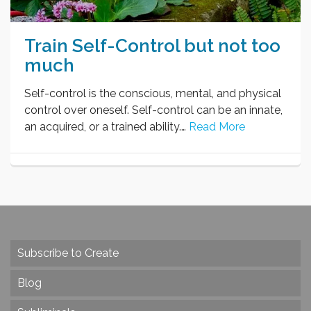
Train Self-Control but not too
much
Self-control is the conscious, mental, and physical
control over oneself. Self-control can be an innate,
an acquired, or a trained ability.…
Read More
Subscribe to Create
Blog