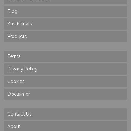
Blog
Subliminals
Products
Terms
Privacy Policy
Cookies
Disclaimer
Contact Us
About