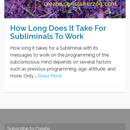
How Long Does It Take For
Subliminals To Work
How long it takes for a Subliminal with its
messages to work on the programming of the
subconscious mind depends on several factors
such as previous programming, age, attitude, and
more. Only …
Read More
Subscribe to Create