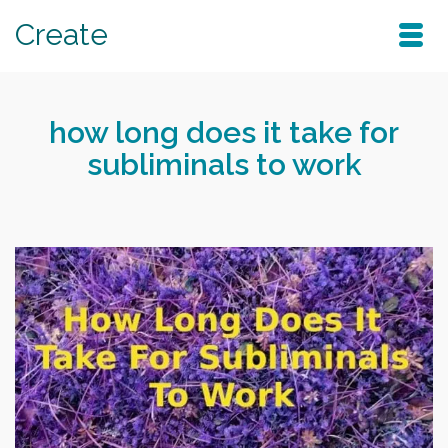
Create
how long does it take for
subliminals to work