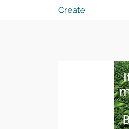
Create