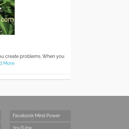
you create problems. When you
d More
Facebook Mind Power
YouTube