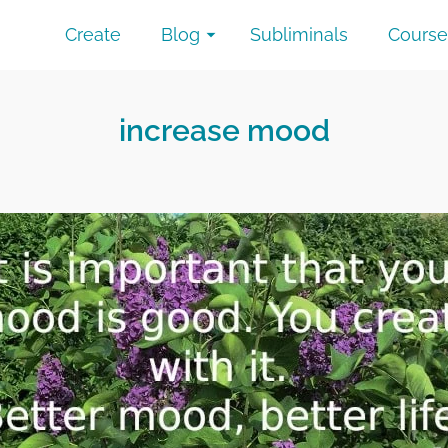
Create
Blog
Subliminals
Course
increase mood