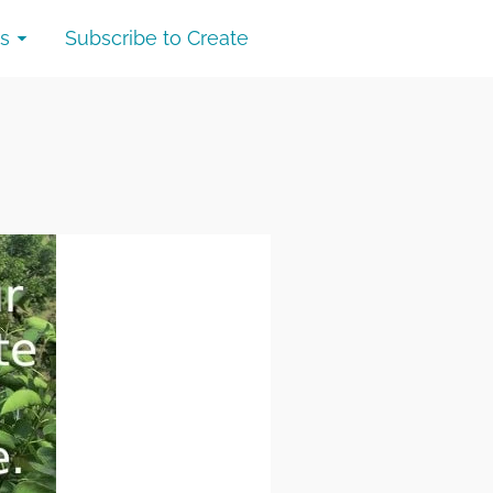
s
Subscribe to Create