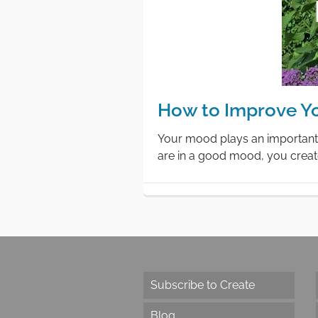
How to Improve Y
Your mood plays an important 
are in a good mood, you creat
Subscribe to Create
Blog