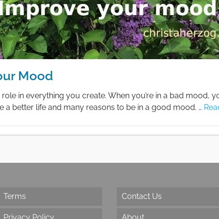
our Mood
role in everything you create. When you’re in a bad mood, 
e a better life and many reasons to be in a good mood. …
Rea
Terms
Contact Us
Privacy Policy
About