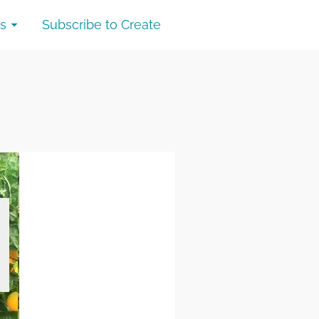
s
Subscribe to Create