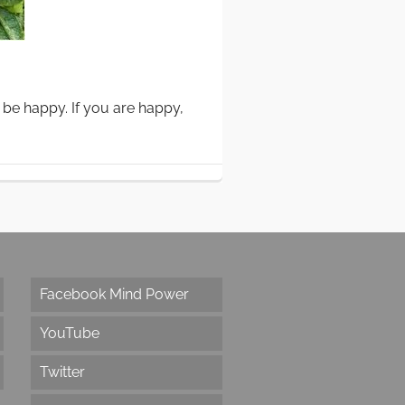
 be happy. If you are happy,
Facebook Mind Power
YouTube
Twitter