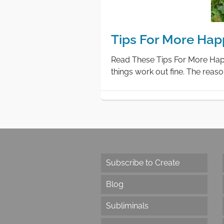
Tips For More Hap
Read These Tips For More Happi
things work out fine. The reason
Subscribe to Create
Blog
Subliminals