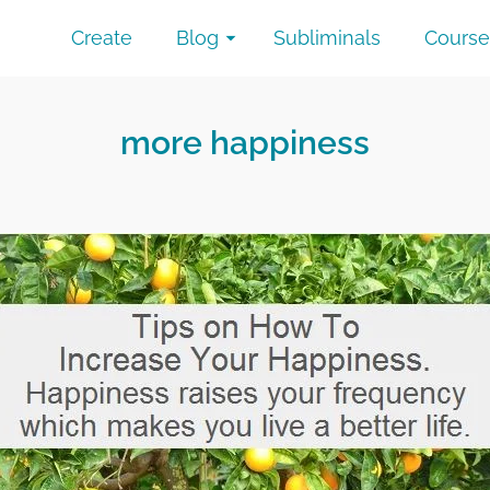
Create
Blog
Subliminals
Course
more happiness