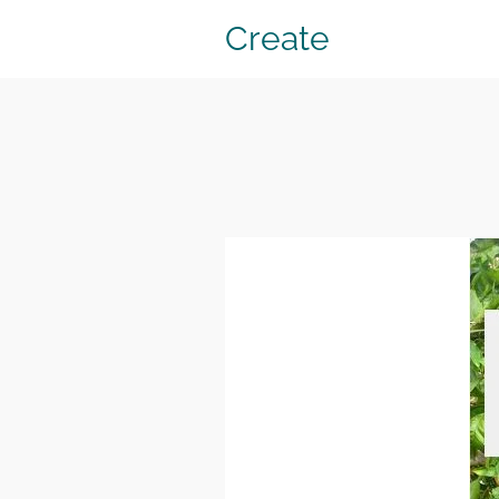
Create