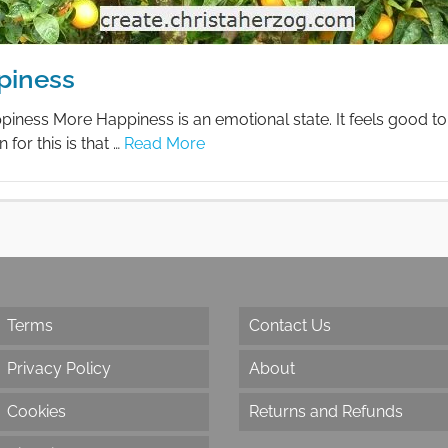
piness
ness More Happiness is an emotional state. It feels good to
 for this is that …
Read More
Terms
Contact Us
Privacy Policy
About
Cookies
Returns and Refunds