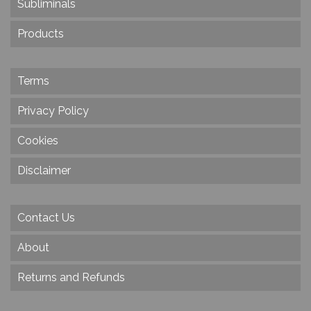
Subliminals
Products
Terms
Privacy Policy
Cookies
Disclaimer
Contact Us
About
Returns and Refunds