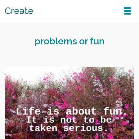
Create
problems or fun