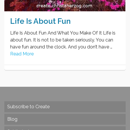
Life Is About Fun
Life Is About Fun And What You Make Of It Life is
about fun. It is not to be taken seriously. You can
have fun around the clock. And you don’t have …
Read More
Subscribe to Create
Blog