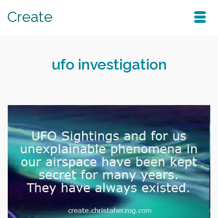
Create
ufo investigation