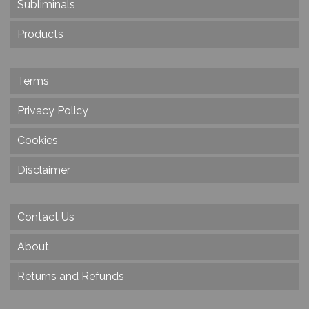
Subliminals
Products
Terms
Privacy Policy
Cookies
Disclaimer
Contact Us
About
Returns and Refunds