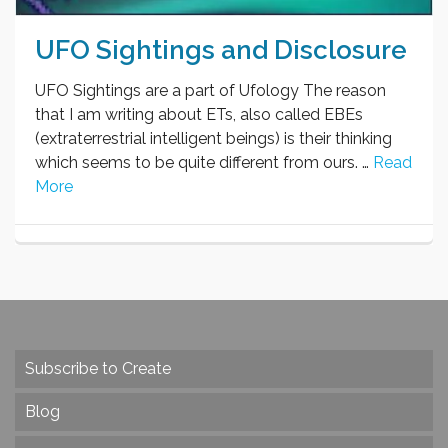
UFO Sightings and Disclosure
UFO Sightings are a part of Ufology The reason
that I am writing about ETs, also called EBEs
(extraterrestrial intelligent beings) is their thinking
which seems to be quite different from ours. …
Read
More
Subscribe to Create
Blog