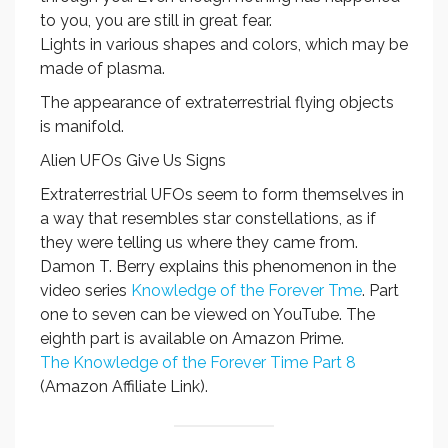
to you, you are still in great fear.
Lights in various shapes and colors, which may be
made of plasma.
The appearance of extraterrestrial flying objects
is manifold.
Alien UFOs Give Us Signs
Extraterrestrial UFOs seem to form themselves in
a way that resembles star constellations, as if
they were telling us where they came from.
Damon T. Berry explains this phenomenon in the
video series
Knowledge of the Forever Tme
. Part
one to seven can be viewed on YouTube. The
eighth part is available on Amazon Prime.
The Knowledge of the Forever Time Part 8
(Amazon Affiliate Link).