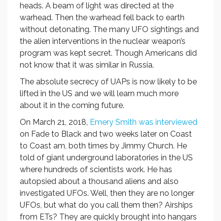
heads. A beam of light was directed at the
warhead. Then the warhead fell back to earth
without detonating. The many UFO sightings and
the alien interventions in the nuclear weapon’s
program was kept secret. Though Americans did
not know that it was similar in Russia.
The absolute secrecy of UAPs is now likely to be
lifted in the US and we will learn much more
about it in the coming future.
On March 21, 2018,
Emery Smith was interviewed
on Fade to Black and two weeks later on Coast
to Coast am, both times by Jimmy Church. He
told of giant underground laboratories in the US
where hundreds of scientists work. He has
autopsied about a thousand aliens and also
investigated UFOs. Well, then they are no longer
UFOs, but what do you call them then? Airships
from ETs? They are quickly brought into hangars