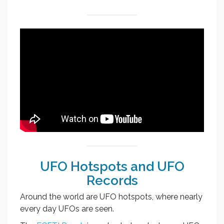
UFO Hotspots and UFO
Records
Around the world are UFO hotspots, where nearly
every day UFOs are seen.