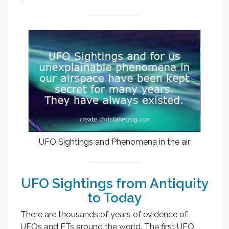
UFO Sightings and Phenomena in the air
UFO Sightings from Antiquity
to Today
There are thousands of years of evidence of
UFOs and ETs around the world. The first UFO