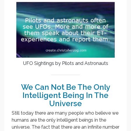
UFO Sightings by Pilots and Astronauts
We Can Not Be The Only
Intelligent Being In The
Universe
Still today there are many people who believe we
humans are the only intelligent beings in the
universe. The fact that there are an infinite number