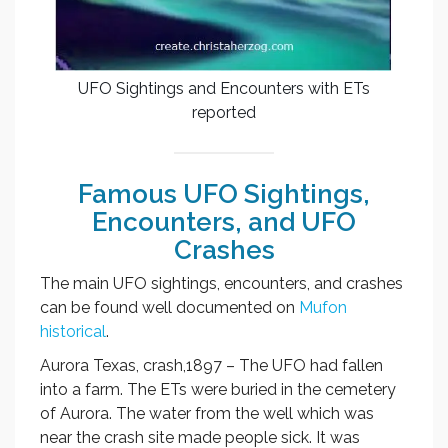
UFO Sightings and Encounters with ETs
reported
Famous UFO Sightings,
Encounters, and UFO
Crashes
The main UFO sightings, encounters, and crashes
can be found well documented on
Mufon
historical
.
Aurora Texas, crash,1897 – The UFO had fallen
into a farm. The ETs were buried in the cemetery
of Aurora. The water from the well which was
near the crash site made people sick. It was