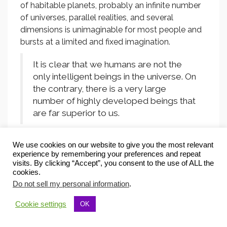
of habitable planets, probably an infinite number
of universes, parallel realities, and several
dimensions is unimaginable for most people and
bursts at a limited and fixed imagination.
It is clear that we humans are not the
only intelligent beings in the universe. On
the contrary, there is a very large
number of highly developed beings that
are far superior to us.
Scientists say that it is impossible that we are the
We use cookies on our website to give you the most relevant
only intelligent beings in space. There are more
experience by remembering your preferences and repeat
visits. By clicking “Accept”, you consent to the use of ALL the
heavenly bodies in our universe than sand grains
cookies.
on all the beaches of the world. This is a number
Do not sell my personal information
.
that can not be understood by any human being.
Far more than half of the celestial bodies are
Cookie settings
OK
planets. Many of which are habitable. The number
of inhabited planets alone in our universe will be