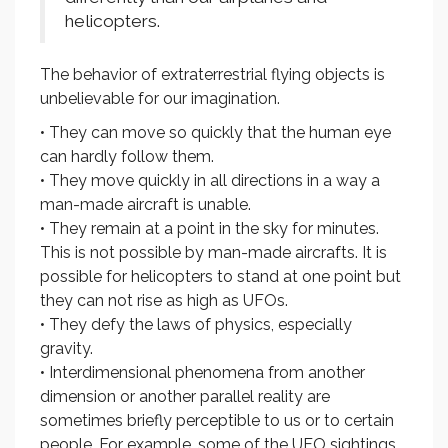
helicopters.
The behavior of extraterrestrial flying objects is
unbelievable for our imagination.
• They can move so quickly that the human eye
can hardly follow them.
• They move quickly in all directions in a way a
man-made aircraft is unable.
• They remain at a point in the sky for minutes.
This is not possible by man-made aircrafts. It is
possible for helicopters to stand at one point but
they can not rise as high as UFOs.
• They defy the laws of physics, especially
gravity.
• Interdimensional phenomena from another
dimension or another parallel reality are
sometimes briefly perceptible to us or to certain
people. For example, some of the UFO sightings