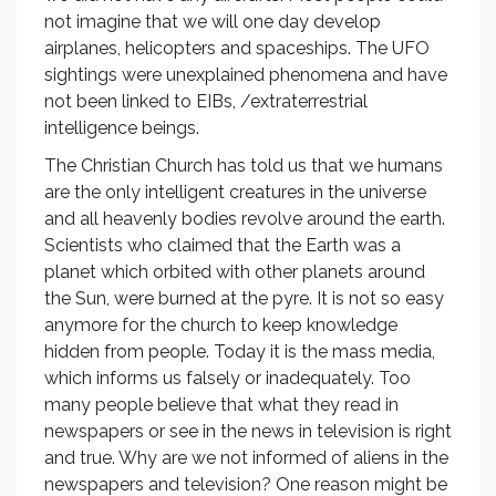
not imagine that we will one day develop
airplanes, helicopters and spaceships. The UFO
sightings were unexplained phenomena and have
not been linked to EIBs, /extraterrestrial
intelligence beings.
The Christian Church has told us that we humans
are the only intelligent creatures in the universe
and all heavenly bodies revolve around the earth.
Scientists who claimed that the Earth was a
planet which orbited with other planets around
the Sun, were burned at the pyre. It is not so easy
anymore for the church to keep knowledge
hidden from people. Today it is the mass media,
which informs us falsely or inadequately. Too
many people believe that what they read in
newspapers or see in the news in television is right
and true. Why are we not informed of aliens in the
newspapers and television? One reason might be