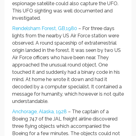
espionage satellite could also capture the UFO.
This UFO sighting was well documented and
investigated.
Rendelsham Forest, GB,1980
– For three days
lights from the nearby US Air Force station were
observed. A round spaceship of extraterrestrial
origin landed in the forest. It was seen by two US
Air Force officers who have been near. They
approached the unusual round object. One
touched it and suddenly had a binary code in his
mind. At home he wrote it down and had it
decoded by a computer specialist. It contained a
message for humanity, which however is not quite
understandable.
Anchorage, Alaska, 1928
– The captain of a
Boeing 747 of the JAL freight airline discovered
three flying objects which accompanied the
Boeing for a few minutes. The objects could not