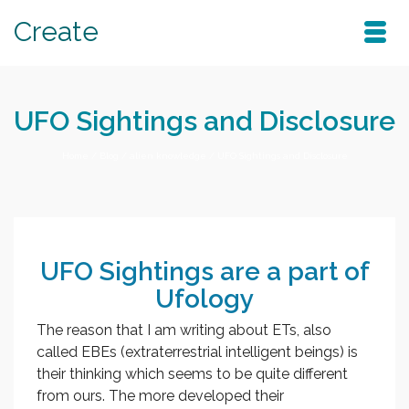
Create
UFO Sightings and Disclosure
Home
/
Blog
/
alien knowledge
/
UFO Sightings and Disclosure
UFO Sightings are a part of
Ufology
The reason that I am writing about ETs, also
called EBEs (extraterrestrial intelligent beings) is
their thinking which seems to be quite different
from ours. The more developed their