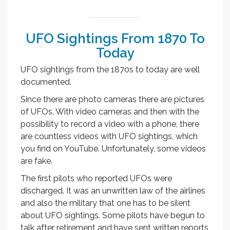
UFO Sightings From 1870 To
Today
UFO sightings from the 1870s to today are well
documented.
Since there are photo cameras there are pictures
of UFOs. With video cameras and then with the
possibility to record a video with a phone, there
are countless videos with UFO sightings, which
you find on YouTube. Unfortunately, some videos
are fake.
The first pilots who reported UFOs were
discharged. It was an unwritten law of the airlines
and also the military that one has to be silent
about UFO sightings. Some pilots have begun to
talk after retirement and have sent written reports