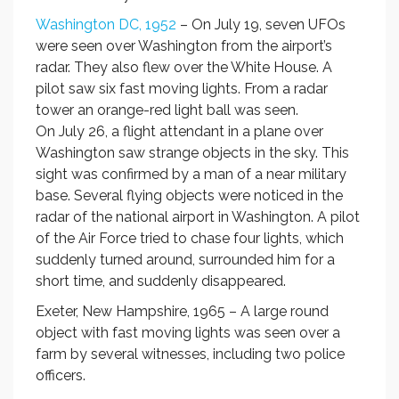
Washington DC, 1952
– On July 19, seven UFOs
were seen over Washington from the airport’s
radar. They also flew over the White House. A
pilot saw six fast moving lights. From a radar
tower an orange-red light ball was seen.
On July 26, a flight attendant in a plane over
Washington saw strange objects in the sky. This
sight was confirmed by a man of a near military
base. Several flying objects were noticed in the
radar of the national airport in Washington. A pilot
of the Air Force tried to chase four lights, which
suddenly turned around, surrounded him for a
short time, and suddenly disappeared.
Exeter, New Hampshire, 1965 – A large round
object with fast moving lights was seen over a
farm by several witnesses, including two police
officers.