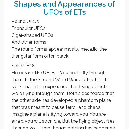
Shapes and Appearances of
UFOs of ETs
Round UFOs
Triangular UFOs
Cigar-shaped UFOs
And other forms
The round forms appear mostly metallic, the
triangular form often black.
Solid UFOs
Hologram-like UFOs – You could fly through
them. In the Second World War, pilots of both
sides made the experience that flying objects
were flying through them. Both sides feared that
the other side has developed a phantom plane
that was meant to cause terror and chaos.
Imagine a plane is flying toward you. You are
afraid you will soon die. But the flying object flies
through you. Even though nothing has happened