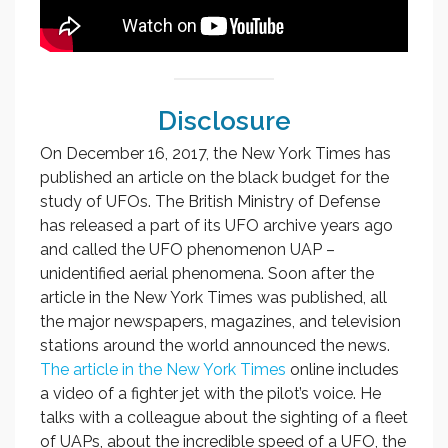
Disclosure
On December 16, 2017, the New York Times has
published an article on the black budget for the
study of UFOs. The British Ministry of Defense
has released a part of its UFO archive years ago
and called the UFO phenomenon UAP –
unidentified aerial phenomena. Soon after the
article in the New York Times was published, all
the major newspapers, magazines, and television
stations around the world announced the news.
The article in the New York Times
online includes
a video of a fighter jet with the pilot’s voice. He
talks with a colleague about the sighting of a fleet
of UAPs, about the incredible speed of a UFO, the