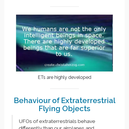
ETs are highly developed
Behaviour of Extraterrestrial
Flying Objects
UFOs of extraterrestrials behave
differently than our airplanes and