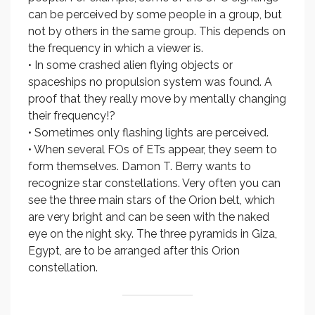
can be perceived by some people in a group, but
not by others in the same group. This depends on
the frequency in which a viewer is.
• In some crashed alien flying objects or
spaceships no propulsion system was found. A
proof that they really move by mentally changing
their frequency!?
• Sometimes only flashing lights are perceived.
• When several FOs of ETs appear, they seem to
form themselves. Damon T. Berry wants to
recognize star constellations. Very often you can
see the three main stars of the Orion belt, which
are very bright and can be seen with the naked
eye on the night sky. The three pyramids in Giza,
Egypt, are to be arranged after this Orion
constellation.