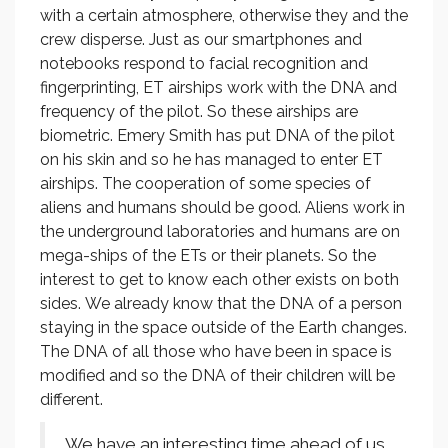
with a certain atmosphere, otherwise they and the
crew disperse. Just as our smartphones and
notebooks respond to facial recognition and
fingerprinting, ET airships work with the DNA and
frequency of the pilot. So these airships are
biometric. Emery Smith has put DNA of the pilot
on his skin and so he has managed to enter ET
airships. The cooperation of some species of
aliens and humans should be good. Aliens work in
the underground laboratories and humans are on
mega-ships of the ETs or their planets. So the
interest to get to know each other exists on both
sides. We already know that the DNA of a person
staying in the space outside of the Earth changes.
The DNA of all those who have been in space is
modified and so the DNA of their children will be
different.
We have an interesting time ahead of us.