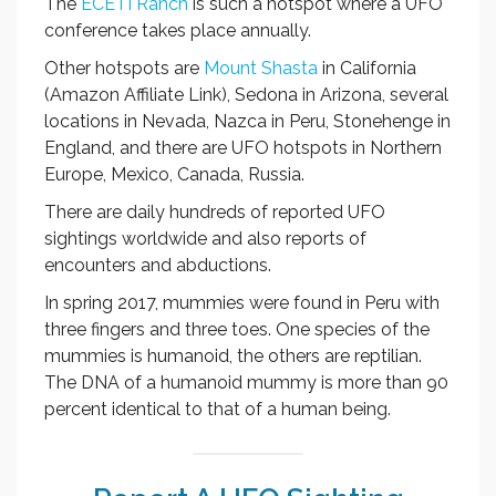
The
ECETI Ranch
is such a hotspot where a UFO
conference takes place annually.
Other hotspots are
Mount Shasta
in California
(Amazon Affiliate Link), Sedona in Arizona, several
locations in Nevada, Nazca in Peru, Stonehenge in
England, and there are UFO hotspots in Northern
Europe, Mexico, Canada, Russia.
There are daily hundreds of reported UFO
sightings worldwide and also reports of
encounters and abductions.
In spring 2017, mummies were found in Peru with
three fingers and three toes. One species of the
mummies is humanoid, the others are reptilian.
The DNA of a humanoid mummy is more than 90
percent identical to that of a human being.