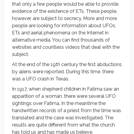
that only a few people would be able to provide
evidence of the existence of ETs. These people,
however, are subject to secrecy. More and more
people are looking for information about UFOs,
ETs and aerial phenomena on the Internet in
alternative media. You can find thousands of
websites and countless videos that deal with the
subject.
At the end of the 19th century the first abductions
by aliens were reported. During this time, there
was a UFO crash in Texas.
In 1917, when shepherd children in Fatima saw an
apparition of a woman, there were several UFO
sightings over Fatima. In the meantime the
handwritten records of a priest from the time was
translated and the case was investigated. The
results are quite different from what the church
has told us and has made us believe.