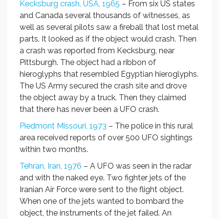
Kecksburg crash, USA, 1965
– From six US states
and Canada several thousands of witnesses, as
well as several pilots saw a fireball that lost metal
parts. It looked as if the object would crash. Then
a crash was reported from Kecksburg, near
Pittsburgh. The object had a ribbon of
hieroglyphs that resembled Egyptian hieroglyphs.
The US Army secured the crash site and drove
the object away by a truck. Then they claimed
that there has never been a UFO crash.
Piedmont Missouri, 1973
– The police in this rural
area received reports of over 500 UFO sightings
within two months.
Tehran, Iran, 1976
– A UFO was seen in the radar
and with the naked eye. Two fighter jets of the
Iranian Air Force were sent to the flight object.
When one of the jets wanted to bombard the
object, the instruments of the jet failed. An