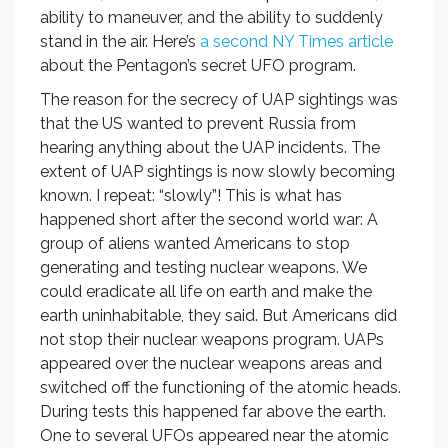
ability to maneuver, and the ability to suddenly
stand in the air. Here’s
a second NY Times article
about the Pentagon’s secret UFO program.
The reason for the secrecy of UAP sightings was
that the US wanted to prevent Russia from
hearing anything about the UAP incidents. The
extent of UAP sightings is now slowly becoming
known. I repeat: “slowly”! This is what has
happened short after the second world war: A
group of aliens wanted Americans to stop
generating and testing nuclear weapons. We
could eradicate all life on earth and make the
earth uninhabitable, they said. But Americans did
not stop their nuclear weapons program. UAPs
appeared over the nuclear weapons areas and
switched off the functioning of the atomic heads.
During tests this happened far above the earth.
One to several UFOs appeared near the atomic