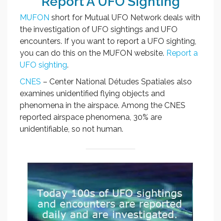
Report A UFO Sighting
MUFON
short for Mutual UFO Network deals with
the investigation of UFO sightings and UFO
encounters. If you want to report a UFO sighting,
you can do this on the MUFON website.
Report a
UFO sighting
.
CNES
– Center National Détudes Spatiales also
examines unidentified flying objects and
phenomena in the airspace. Among the CNES
reported airspace phenomena, 30% are
unidentifiable, so not human.