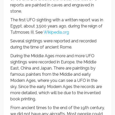
reports are painted in caves and engraved in
stone,
The first UFO sighting with a written report was in
Egypt, about 3,500 years ago, during the reign of
Tutmoses III. See
Wikipedia.org
Several sightings were reported and recorded
during the time of ancient Rome.
During the Middle Ages more and more UFO
sightings were recorded in Europe, the Middle
East, China and Japan. There are paintings by
famous painters from the Middle and early
Modern Ages, where you can see a UFO in the
sky. Since the early Modern Ages the records are
more detailed, which will be due to the invented
book printing.
From ancient times to the end of the 19th century,
we did not have any aircrafts. Most people could