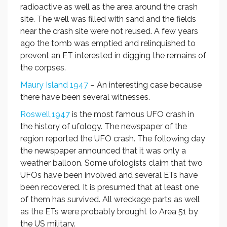
radioactive as well as the area around the crash
site. The well was filled with sand and the fields
near the crash site were not reused. A few years
ago the tomb was emptied and relinquished to
prevent an ET interested in digging the remains of
the corpses.
Maury Island 1947
– An interesting case because
there have been several witnesses.
Roswell,1947
is the most famous UFO crash in
the history of ufology. The newspaper of the
region reported the UFO crash. The following day
the newspaper announced that it was only a
weather balloon. Some ufologists claim that two
UFOs have been involved and several ETs have
been recovered. It is presumed that at least one
of them has survived. All wreckage parts as well
as the ETs were probably brought to Area 51 by
the US military.