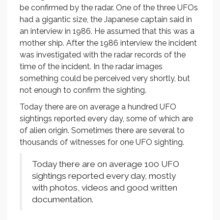
be confirmed by the radar. One of the three UFOs
had a gigantic size, the Japanese captain said in
an interview in 1986. He assumed that this was a
mother ship. After the 1986 interview the incident
was investigated with the radar records of the
time of the incident. In the radar images
something could be perceived very shortly, but
not enough to confirm the sighting.
Today there are on average a hundred UFO
sightings reported every day, some of which are
of alien origin. Sometimes there are several to
thousands of witnesses for one UFO sighting.
Today there are on average 100 UFO
sightings reported every day, mostly
with photos, videos and good written
documentation.