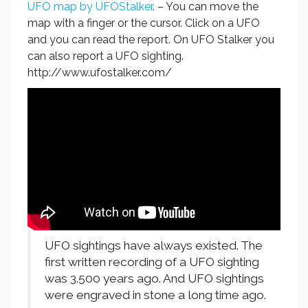
UFO map by UFOStalker
. – You can move the
map with a finger or the cursor. Click on a UFO
and you can read the report. On UFO Stalker you
can also report a UFO sighting.
http://www.ufostalker.com/
UFO sightings have always existed. The
first written recording of a UFO sighting
was 3.500 years ago. And UFO sightings
were engraved in stone a long time ago.