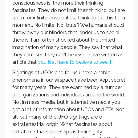
consciousness is, the more their thinking
fascinates. They do not limit their thinking, but are
open for infinite possibilities. Think about this for a
moment. No limits! No “buts”! We humans should
throw away our blinders that hinder us to see all
there is. I am often shocked about the limited
imagination of many people. They say that what
they can’t see they can’t believe. I have written an
article that
you first have to believe to see it.
Sightings of UFOs and for us unexplainable
phenomena in our airspace have been kept secret
for many years. They are examined by a number
of organizations and individuals around the world.
Not in mass media, but in alternative media you
get a lot of information about UFOs and ETs. Not
all, but many of the UFO sightings are of
extraterrestrial origin. What fascinates about
extraterrestrial spaceships is their highly