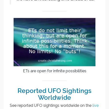
ETs are open for infinite possibilities
Reported UFO Sightings
Worldwide
See reported UFO sightings worldwide on the
live