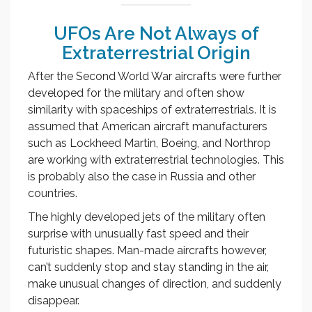
UFOs Are Not Always of
Extraterrestrial Origin
After the Second World War aircrafts were further
developed for the military and often show
similarity with spaceships of extraterrestrials. It is
assumed that American aircraft manufacturers
such as Lockheed Martin, Boeing, and Northrop
are working with extraterrestrial technologies. This
is probably also the case in Russia and other
countries.
The highly developed jets of the military often
surprise with unusually fast speed and their
futuristic shapes. Man-made aircrafts however,
can’t suddenly stop and stay standing in the air,
make unusual changes of direction, and suddenly
disappear.