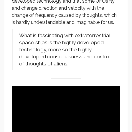
developed technology and that some UFOs fly
and change direction and velocity with the
change of frequency caused by thoughts, which
is hardly understandable and imaginable for us.
What is fascinating with extraterrestrial
space ships is the highly developed
technology, more so the highly
developed consciousness and control
of thoughts of aliens.