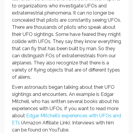
to organizations who investigate UFOs and
extraterrestrial phenomena. It can no longer be
concealed that pilots are constantly seeing UFOs.
There are thousands of pilots who speak about
their UFO sightings. Some have feared they might
collide with UFOs. They say they know everything
that can fly that has been built by man. So they
can distinguish FOs of extraterrestrials from our
airplanes. They also recognize that there is a
variety of flying objects that are of different types
of aliens.
Even astronauts began talking about their UFO
sightings and encounters. An example is Edgar
Mitchell, who has written several books about his
experiences with UFOs. If you want to read more
about
Edgar Mitchell’s experiences with UFOs and
ETs
(Amazon Affiliate Link). Interviews with him
can be found on YouTube.