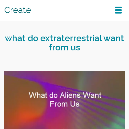
Create
what do extraterrestrial want
from us