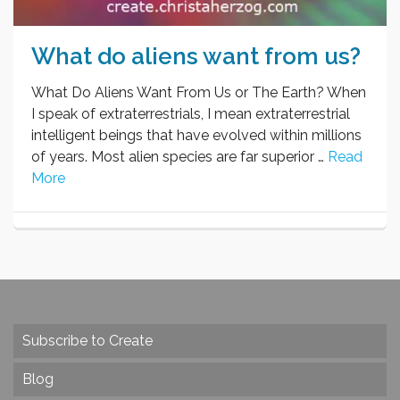
What do aliens want from us?
What Do Aliens Want From Us or The Earth? When
I speak of extraterrestrials, I mean extraterrestrial
intelligent beings that have evolved within millions
of years. Most alien species are far superior …
Read
More
Subscribe to Create
Blog