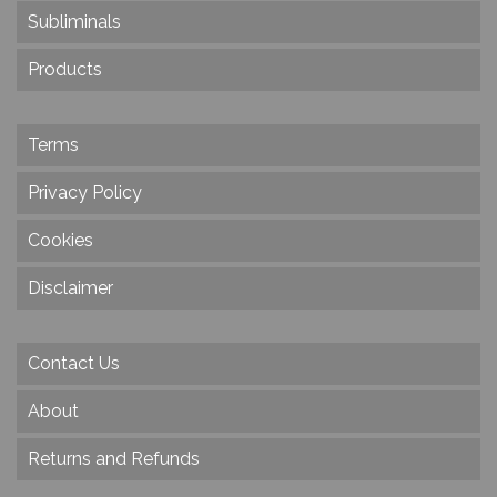
Subliminals
Products
Terms
Privacy Policy
Cookies
Disclaimer
Contact Us
About
Returns and Refunds