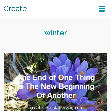
Create
winter