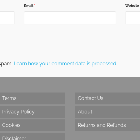
Email
*
Website
 spam.
Learn how your comment data is processed.
Terms
Contact Us
Privacy Policy
About
Cookies
Returns and Refunds
Disclaimer