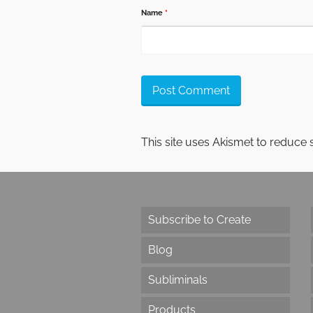
Name
*
This site uses Akismet to reduce
Subscribe to Create
Blog
Subliminals
Products