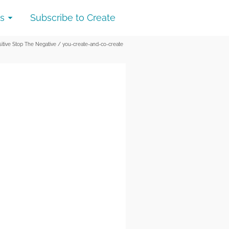
s
Subscribe to Create
sitive Stop The Negative
/
you-create-and-co-create