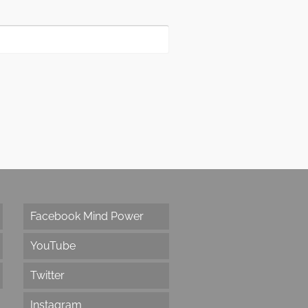
Facebook Mind Power
YouTube
Twitter
Instagram