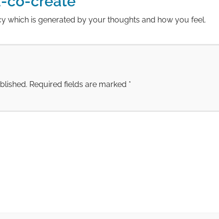
-co-create
cy which is generated by your thoughts and how you feel.
blished.
Required fields are marked
*