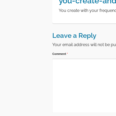
you-create-and
You create with your frequen
Leave a Reply
Your email address will not be pu
Comment
*