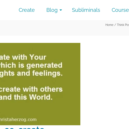
Create
Blog
Subliminals
Course
Home
/
Think Po