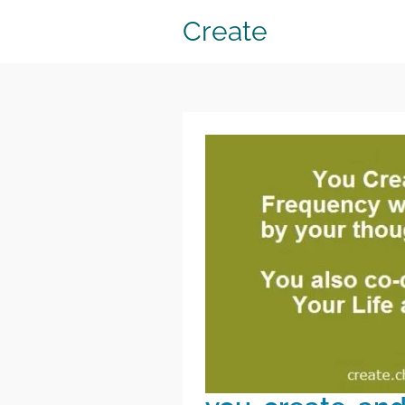
Create