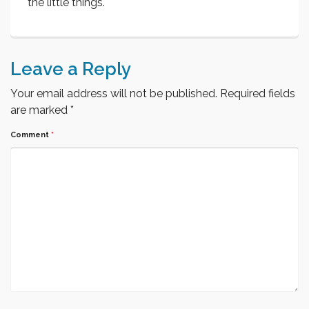
the little things.
Leave a Reply
Your email address will not be published.
Required fields
are marked
*
Comment
*