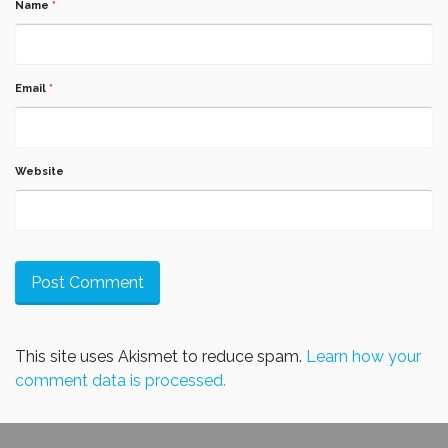
Name
*
Email
*
Website
This site uses Akismet to reduce spam.
Learn how your
comment data is processed.