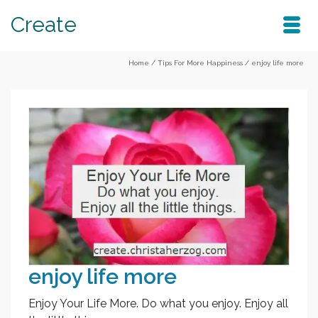
Create
Home
/
Tips For More Happiness
/
enjoy life more
enjoy life more
Enjoy Your Life More. Do what you enjoy. Enjoy all