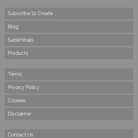
Subscribe to Create
Blog
Subliminals
Products
Terms
Privacy Policy
Cookies
Disclaimer
Contact Us