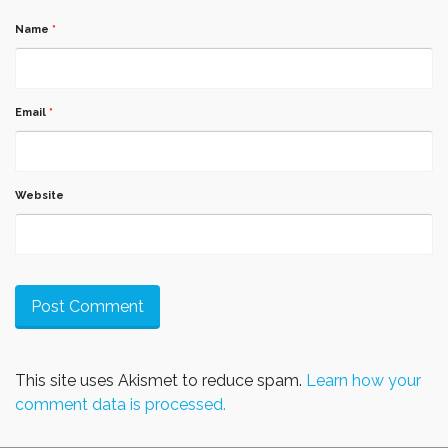
Name
*
Email
*
Website
This site uses Akismet to reduce spam.
Learn how your
comment data is processed.