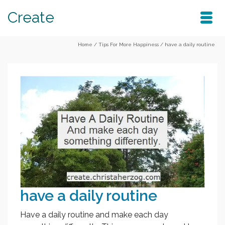
Create
Home
/
Tips For More Happiness
/
have a daily routine
have a daily routine
Have a daily routine and make each day