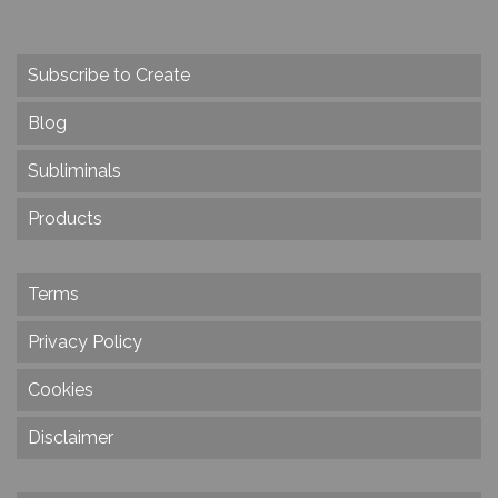
Subscribe to Create
Blog
Subliminals
Products
Terms
Privacy Policy
Cookies
Disclaimer