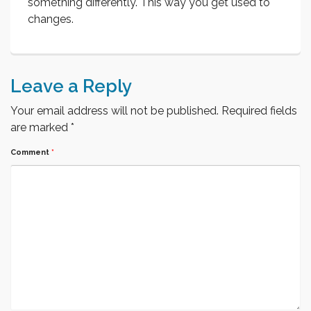
something differently. This way you get used to
changes.
Leave a Reply
Your email address will not be published.
Required fields
are marked
*
Comment
*